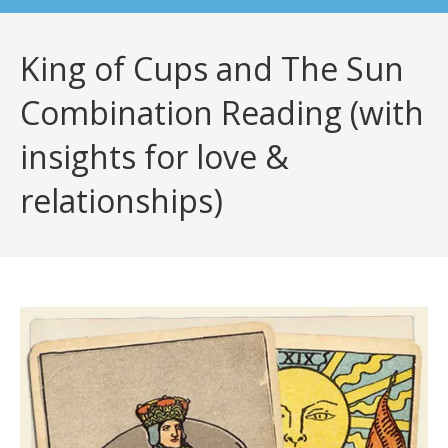
King of Cups and The Sun
Combination Reading (with
insights for love &
relationships)