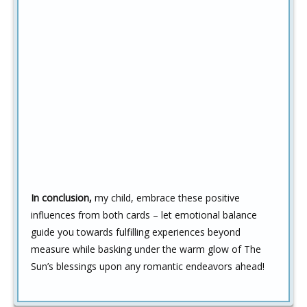
In conclusion,
my child, embrace these positive
influences from both cards – let emotional balance
guide you towards fulfilling experiences beyond
measure while basking under the warm glow of The
Sun’s blessings upon any romantic endeavors ahead!