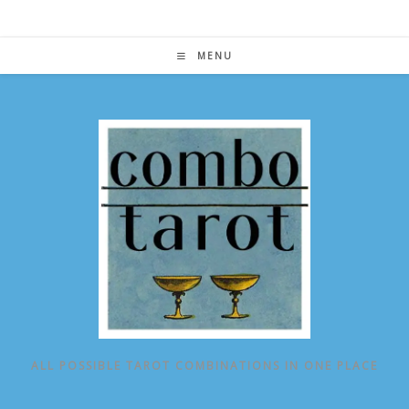
Skip
to
content
MENU
ALL POSSIBLE TAROT COMBINATIONS IN ONE PLACE