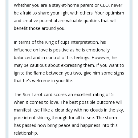
Whether you are a stay-at-home parent or CEO, never
be afraid to share your light with others. Your optimism
and creative potential are valuable qualities that will
benefit those around you.
In terms of the King of cups interpretation, his
influence on love is positive as he is emotionally
balanced and in control of his feelings. However, he
may be cautious about expressing them. If you want to
ignite the flame between you two, give him some signs
that he’s welcome in your life.
The Sun Tarot card scores an excellent rating of 5
when it comes to love. The best possible outcome will
manifest itself like a clear day with no clouds in the sky,
pure intent shining through for all to see. The storm
has passed now bring peace and happiness into this
relationship.