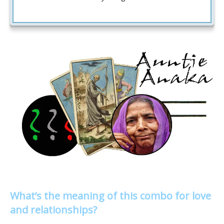
What’s the meaning of this combo for love
and relationships?