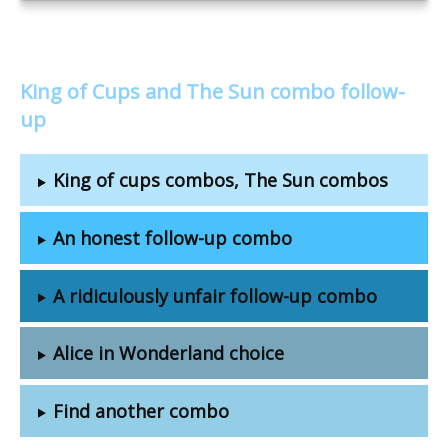
King of Cups and The Sun combo follow-
up
King of cups combos, The Sun combos
An honest follow-up combo
A ridiculously unfair follow-up combo
Alice in Wonderland choice
Find another combo