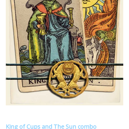
King of Cups and The Sun combo