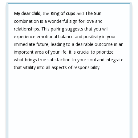
My dear child,
the
King of cups
and
The Sun
combination is a wonderful sign for love and
relationships. This pairing suggests that you will
experience emotional balance and positivity in your
immediate future, leading to a desirable outcome in an
important area of your life. It is crucial to prioritize
what brings true satisfaction to your soul and integrate
that vitality into all aspects of responsibility.