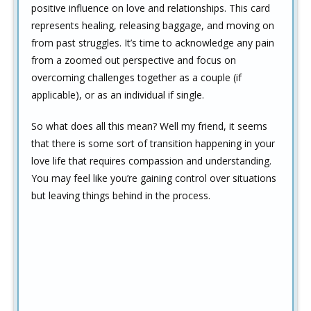
positive influence on love and relationships. This card
represents healing, releasing baggage, and moving on
from past struggles. It’s time to acknowledge any pain
from a zoomed out perspective and focus on
overcoming challenges together as a couple (if
applicable), or as an individual if single.
So what does all this mean? Well my friend, it seems
that there is some sort of transition happening in your
love life that requires compassion and understanding.
You may feel like you’re gaining control over situations
but leaving things behind in the process.