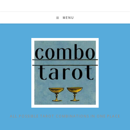
Skip
to
content
MENU
ALL POSSIBLE TAROT COMBINATIONS IN ONE PLACE