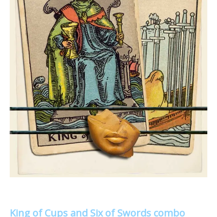
King of Cups and Six of Swords combo