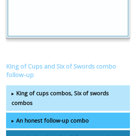
King of Cups and Six of Swords combo
follow-up
King of cups combos, Six of swords
combos
An honest follow-up combo