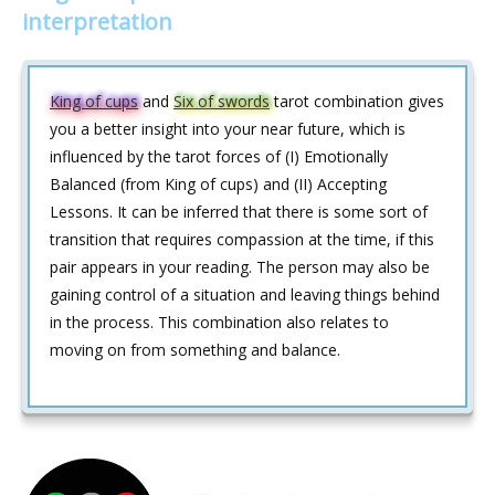
interpretation
King of cups
and
Six of swords
tarot combination gives
you a better insight into your near future, which is
influenced by the tarot forces of (I) Emotionally
Balanced (from King of cups) and (II) Accepting
Lessons. It can be inferred that there is some sort of
transition that requires compassion at the time, if this
pair appears in your reading. The person may also be
gaining control of a situation and leaving things behind
in the process. This combination also relates to
moving on from something and balance.