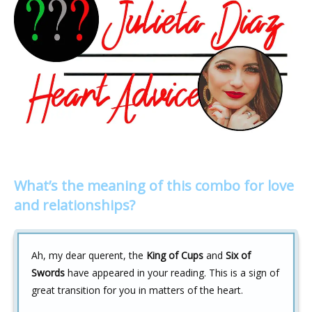
What’s the meaning of this combo for love
and relationships?
Ah, my dear querent, the
King of Cups
and
Six of
Swords
have appeared in your reading. This is a sign of
great transition for you in matters of the heart.