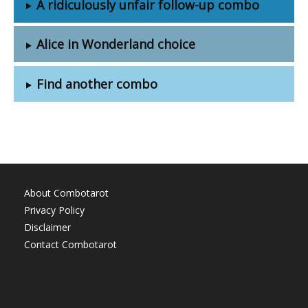
A ridiculously unfair follow-up combo
Alice in Wonderland choice
Find another combo
About Combotarot
Privacy Policy
Disclaimer
Contact Combotarot