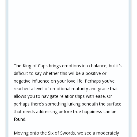
The King of Cups brings emotions into balance, but it’s
difficult to say whether this will be a positive or
negative influence on your love life. Perhaps you’ve
reached a level of emotional maturity and grace that
allows you to navigate relationships with ease. Or
perhaps there’s something lurking beneath the surface
that needs addressing before true happiness can be
found.
Moving onto the Six of Swords, we see a moderately