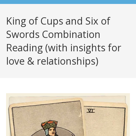
King of Cups and Six of
Swords Combination
Reading (with insights for
love & relationships)