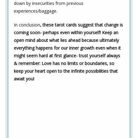
down by insecurities from previous
experiences/baggage.
In conclusion
, these tarot cards suggest that change is
coming soon- perhaps even within yourself! Keep an
open mind about what lies ahead because ultimately
everything happens for our inner growth even when it
might seem hard at first glance- trust yourself always
& remember: Love has no limits or boundaries, so
keep your heart open to the infinite possibilities that
await you!