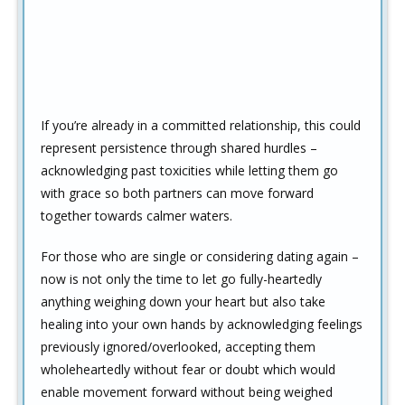
If you’re already in a committed relationship, this could
represent persistence through shared hurdles –
acknowledging past toxicities while letting them go
with grace so both partners can move forward
together towards calmer waters.
For those who are single or considering dating again –
now is not only the time to let go fully-heartedly
anything weighing down your heart but also take
healing into your own hands by acknowledging feelings
previously ignored/overlooked, accepting them
wholeheartedly without fear or doubt which would
enable movement forward without being weighed