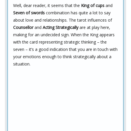
Well, dear reader, it seems that the
King of cups
and
Seven of swords
combination has quite a lot to say
about love and relationships. The tarot influences of
Counsellor
and
Acting Strategically
are at play here,
making for an undecided sign. When the King appears
with the card representing strategic thinking – the
seven – it’s a good indication that you are in touch with
your emotions enough to think strategically about a
situation.