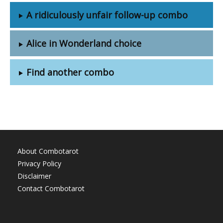
A ridiculously unfair follow-up combo
Alice in Wonderland choice
Find another combo
About Combotarot
Privacy Policy
Disclaimer
Contact Combotarot