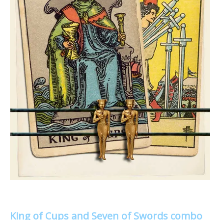
King of Cups and Seven of Swords combo