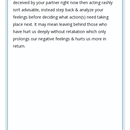
deceived by your partner right now then acting rashly
isn’t advisable, instead step back & analyze your
feelings before deciding what action(s) need taking
place next. It may mean leaving behind those who
have hurt us deeply without retaliation which only
prolongs our negative feelings & hurts us more in
return.