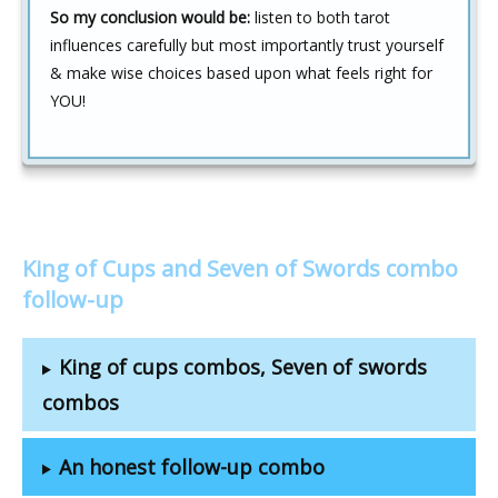
So my conclusion would be:
listen to both tarot
influences carefully but most importantly trust yourself
& make wise choices based upon what feels right for
YOU!
King of Cups and Seven of Swords combo
follow-up
King of cups combos, Seven of swords
combos
An honest follow-up combo