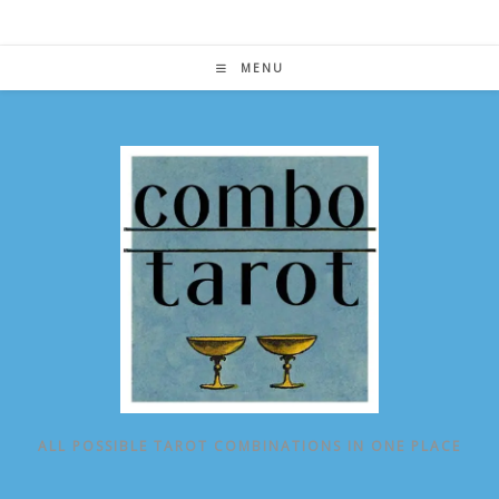
Skip
to
content
MENU
ALL POSSIBLE TAROT COMBINATIONS IN ONE PLACE