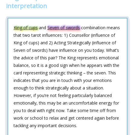
interpretation
King of cups
and
Seven of swords
combination means
that two tarot influences: 1) Counsellor (influence of
King of cups) and 2) Acting Strategically (influence of
Seven of swords) have influence on you today. What’s
the advice of this pair? The King represents emotional
balance, so it is a good sign when he appears with the
card representing strategic thinking – the seven. This
indicates that you are in touch with your emotions
enough to think strategically about a situation.
However, if you’re not feeling particularly balanced
emotionally, this may be an uncomfortable energy for
you to deal with right now. Take some time off from
work or school to relax and get centered again before
tackling any important decisions.