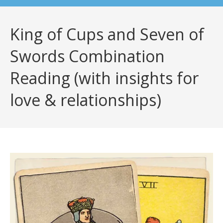
King of Cups and Seven of
Swords Combination
Reading (with insights for
love & relationships)