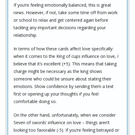
If you’re feeling emotionally balanced, this is great
news. However, if not, take some time off from work
or school to relax and get centered again before
tackling any important decisions regarding your
relationship.
In terms of how these cards affect love specifically:
when it comes to the King of cups influence on love, I
believe that it’s excellent (+5). This means that taking
charge might be necessary as the king shows
someone who could be unsure about stating their
emotions. Show confidence by sending them a text
first or opening up your thoughts if you feel
comfortable doing so.
On the other hand, unfortunately, when we consider
Seven of swords’ influence on love – things aren’t
looking too favorable (-5). If you’re feeling betrayed or