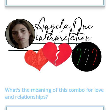
What’s the meaning of this combo for love
and relationships?