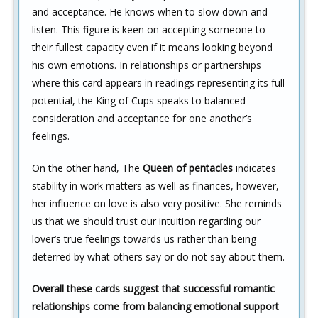
and acceptance. He knows when to slow down and
listen. This figure is keen on accepting someone to
their fullest capacity even if it means looking beyond
his own emotions. In relationships or partnerships
where this card appears in readings representing its full
potential, the King of Cups speaks to balanced
consideration and acceptance for one another’s
feelings.
On the other hand, The
Queen of pentacles
indicates
stability in work matters as well as finances, however,
her influence on love is also very positive. She reminds
us that we should trust our intuition regarding our
lover’s true feelings towards us rather than being
deterred by what others say or do not say about them.
Overall these cards suggest that successful romantic
relationships come from balancing emotional support