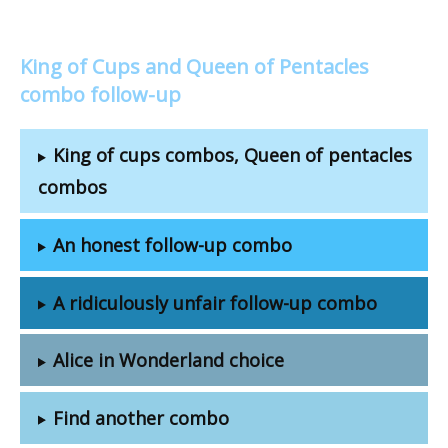
King of Cups and Queen of Pentacles
combo follow-up
King of cups combos, Queen of pentacles
combos
An honest follow-up combo
A ridiculously unfair follow-up combo
Alice in Wonderland choice
Find another combo