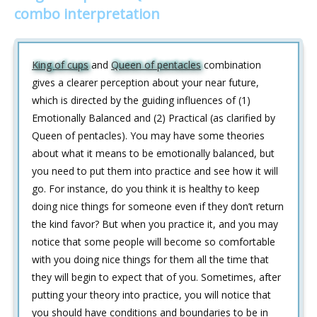
combo interpretation
King of cups
and
Queen of pentacles
combination
gives a clearer perception about your near future,
which is directed by the guiding influences of (1)
Emotionally Balanced and (2) Practical (as clarified by
Queen of pentacles). You may have some theories
about what it means to be emotionally balanced, but
you need to put them into practice and see how it will
go. For instance, do you think it is healthy to keep
doing nice things for someone even if they don’t return
the kind favor? But when you practice it, and you may
notice that some people will become so comfortable
with you doing nice things for them all the time that
they will begin to expect that of you. Sometimes, after
putting your theory into practice, you will notice that
you should have conditions and boundaries to be in