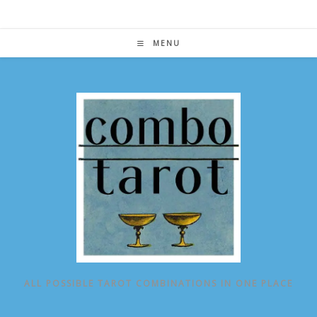
Skip
to
content
MENU
ALL POSSIBLE TAROT COMBINATIONS IN ONE PLACE