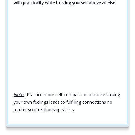
with practicality while trusting yourself above all else.
Note:
,Practice more self-compassion because valuing
your own feelings leads to fulfilling connections no
matter your relationship status.