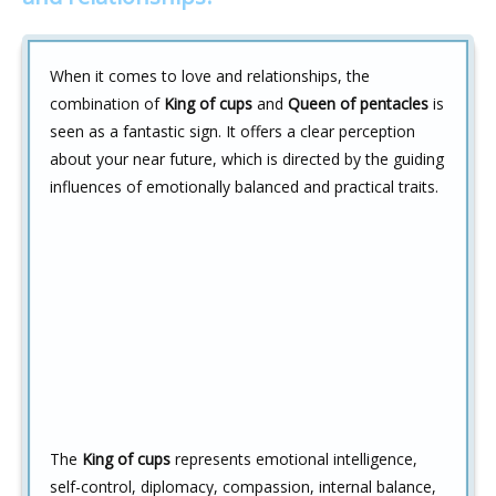
When it comes to love and relationships, the
combination of
King of cups
and
Queen of pentacles
is
seen as a fantastic sign. It offers a clear perception
about your near future, which is directed by the guiding
influences of emotionally balanced and practical traits.
The
King of cups
represents emotional intelligence,
self-control, diplomacy, compassion, internal balance,