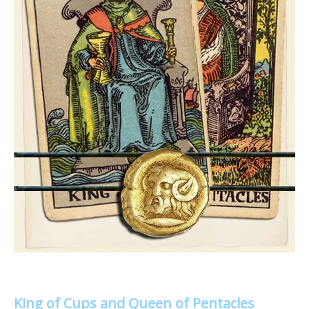
King of Cups and Queen of Pentacles