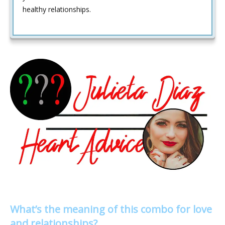
healthy relationships.
What’s the meaning of this combo for love
and relationships?