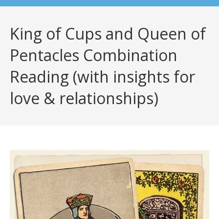
King of Cups and Queen of
Pentacles Combination
Reading (with insights for
love & relationships)