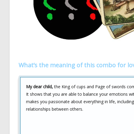
What’s the meaning of this combo for lo
My dear child,
the King of cups and Page of swords combi
It shows that you are able to balance your emotions with
makes you passionate about everything in life, includin
relationships between others.