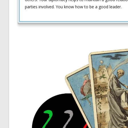
parties involved. You know how to be a good leader.