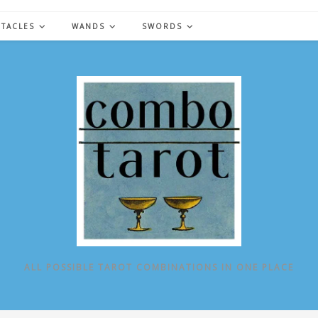
NTACLES
WANDS
SWORDS
ALL POSSIBLE TAROT COMBINATIONS IN ONE PLACE