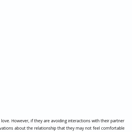
ove. However, if they are avoiding interactions with their partner
servations about the relationship that they may not feel comfortable