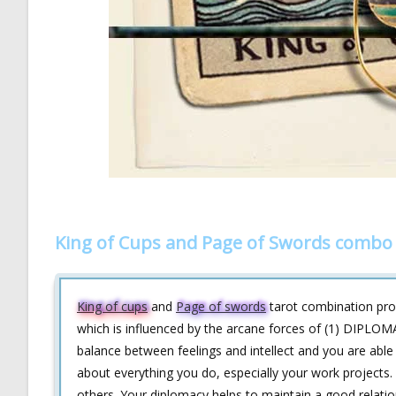
King of Cups and Page of Swords combo 
King of cups
and
Page of swords
tarot combination provi
which is influenced by the arcane forces of (1) DIPLOMA
balance between feelings and intellect and you are able
about everything you do, especially your work projects
others. Your diplomacy helps to maintain a good relati