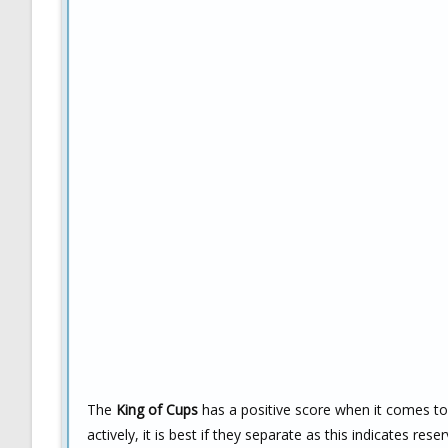
The
King of Cups
has a positive score when it comes to l
actively, it is best if they separate as this indicates re