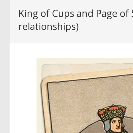
King of Cups and Page of 
relationships)