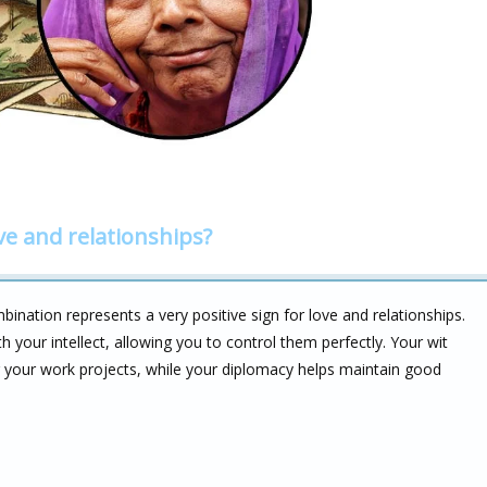
ve and relationships?
nation represents a very positive sign for love and relationships.
 your intellect, allowing you to control them perfectly. Your wit
g your work projects, while your diplomacy helps maintain good