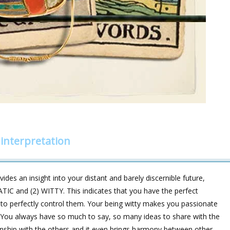
interpretation
des an insight into your distant and barely discernible future,
TIC and (2) WITTY. This indicates that you have the perfect
 to perfectly control them. Your being witty makes you passionate
. You always have so much to say, so many ideas to share with the
onship with the others and it even brings harmony between other