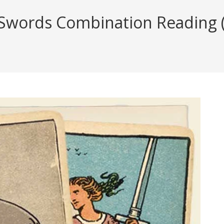
Swords Combination Reading (w