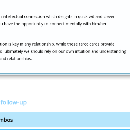
n intellectual connection which delights in quick wit and clever
 You have the opportunity to connect mentally with him/her
n is key in any relationship. While these tarot cards provide
ces- ultimately we should rely on our own intuition and understanding
nd relationships.
 follow-up
ombos