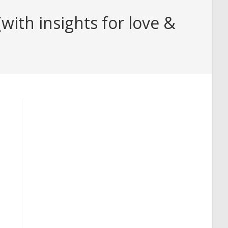
ith insights for love &