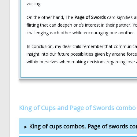
voicing.
On the other hand, The
Page of Swords
card signifies a
flirting that can deepen one’s interest in their partner.
challenging each other while encouraging one another.
In conclusion, my dear child remember that communicatio
insight into our future possibilities given by arcane for
within ourselves when making decisions regarding love a
King of Cups and Page of Swords combo
King of cups combos, Page of swords c