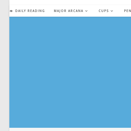
Skip
to
DAILY READING
MAJOR ARCANA
CUPS
PE
content