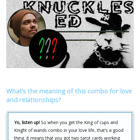
What’s the meaning of this combo for love
and relationships?
Yo, listen up!
So when you get the King of cups and
Knight of wands combo in your love life, that’s a good
thing. It means that you got two tarot cards working