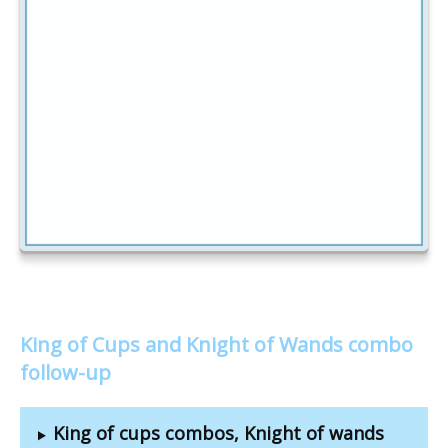
King of Cups and Knight of Wands combo
follow-up
King of cups combos, Knight of wands