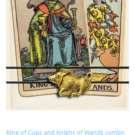
King of Cups and Knight of Wands combo