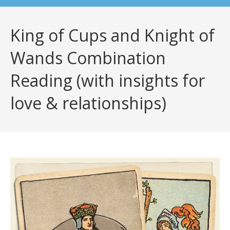
King of Cups and Knight of
Wands Combination
Reading (with insights for
love & relationships)