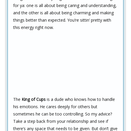
for ya: one is all about being caring and understanding,
and the other is all about being charming and making
things better than expected. You’re sittin’ pretty with
this energy right now.
The
King of Cups
is a dude who knows how to handle
his emotions. He cares deeply for others but
sometimes he can be too controlling. So my advice?
Take a step back from your relationship and see if
there’s any space that needs to be given. But don’t give