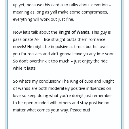
up yet, because this card also talks about devotion –
meaning as long as y’all make some compromises,
everything will work out just fine.
Now let’s talk about the
Knight of Wands
. This guy is
passionate AF – like straight outta them romance
novels! He might be impulsive at times but he loves
you for realzies and ain’t gonna leave ya anytime soon.
So don’t overthink it too much – just enjoy the ride
while it lasts.
So what’s my conclusion? The King of cups and Knight
of wands are both moderately positive influences on
love so keep doing what you’re doing! Just remember
to be open-minded with others and stay positive no
matter what comes your way.
Peace out!