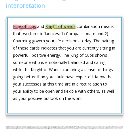
interpretation
King of cups
and
Knight of wands
combination means
that two tarot influences: 1) Compassionate and 2)
Charming govern your life decisions today. The pairing
of these cards indicates that you are currently sitting in
powerful, positive energy. The King of Cups shows
someone who is emotionally balanced and caring,
while the Knight of Wands can bring a sense of things
going better than you could have expected. Know that
your successes at this time are in direct relation to
your ability to be open and flexible with others, as well
as your positive outlook on the world.