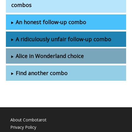
combos
An honest follow-up combo
A ridiculously unfair follow-up combo
Alice in Wonderland choice
Find another combo
About Combotarot
Privacy Policy