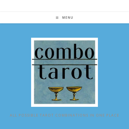
Skip
to
content
MENU
ALL POSSIBLE TAROT COMBINATIONS IN ONE PLACE