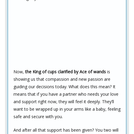
Now,
the King of cups clarified by Ace of wands
is
showing us that compassion and new passion are
guiding our decisions today. What does this mean? It
means that if you have a partner who needs your love
and support right now, they will feel it deeply. They’ll
want to be wrapped up in your arms like a baby, feeling
safe and secure with you.
And after all that support has been given? You two will