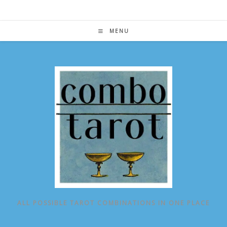
Skip
to
content
MENU
ALL POSSIBLE TAROT COMBINATIONS IN ONE PLACE