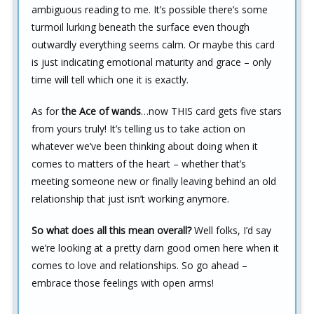
ambiguous reading to me. It’s possible there’s some
turmoil lurking beneath the surface even though
outwardly everything seems calm. Or maybe this card
is just indicating emotional maturity and grace – only
time will tell which one it is exactly.
As for
the Ace of wands
…now THIS card gets five stars
from yours truly! It’s telling us to take action on
whatever we’ve been thinking about doing when it
comes to matters of the heart – whether that’s
meeting someone new or finally leaving behind an old
relationship that just isn’t working anymore.
So what does all this mean overall?
Well folks, I’d say
we’re looking at a pretty darn good omen here when it
comes to love and relationships. So go ahead –
embrace those feelings with open arms!