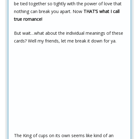
be tied together so tightly with the power of love that
nothing can break you apart. Now
THAT’S what I call
true romance!
But wait…what about the individual meanings of these
cards? Well my friends, let me break it down for ya.
The King of cups on its own seems like kind of an