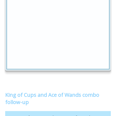
King of Cups and Ace of Wands combo
follow-up