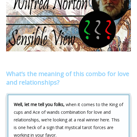
What’s the meaning of this combo for love
and relationships?
Well, let me tell you folks,
when it comes to the King of
cups and Ace of wands combination for love and
relationships, we’re looking at a real winner here. This
is one heck of a sign that mystical tarot forces are
working in your favor.