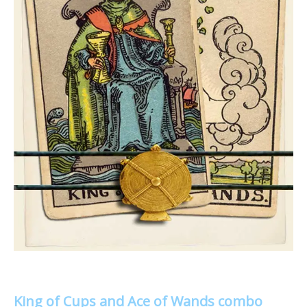
King of Cups and Ace of Wands combo