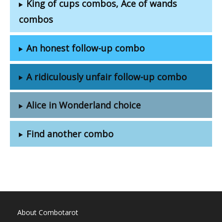
King of cups combos, Ace of wands
combos
An honest follow-up combo
A ridiculously unfair follow-up combo
Alice in Wonderland choice
Find another combo
About Combotarot