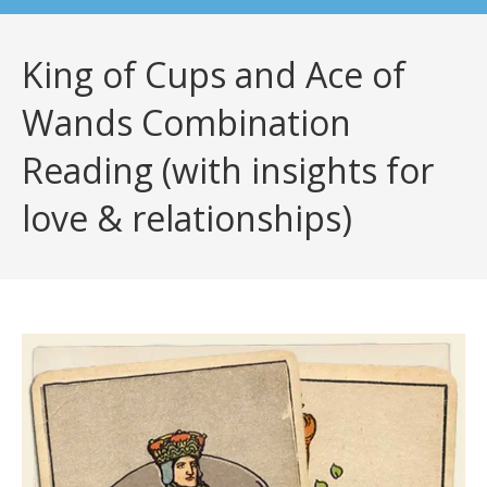
King of Cups and Ace of
Wands Combination
Reading (with insights for
love & relationships)