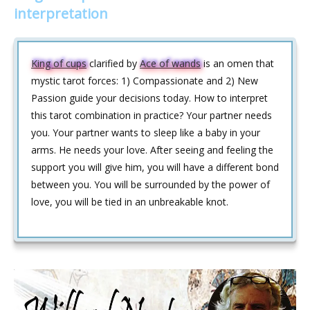
interpretation
King of cups
clarified by
Ace of wands
is an omen that
mystic tarot forces: 1) Compassionate and 2) New
Passion guide your decisions today. How to interpret
this tarot combination in practice? Your partner needs
you. Your partner wants to sleep like a baby in your
arms. He needs your love. After seeing and feeling the
support you will give him, you will have a different bond
between you. You will be surrounded by the power of
love, you will be tied in an unbreakable knot.