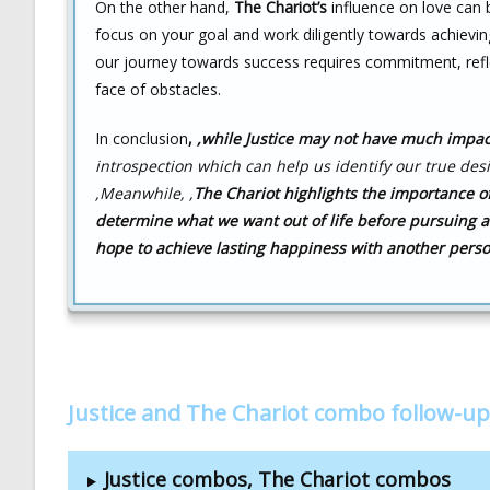
On the other hand,
The Chariot’s
influence on love can b
focus on your goal and work diligently towards achieving
our journey towards success requires commitment, refl
face of obstacles.
In conclusion
,
,while Justice may not have much impact
introspection which can help us identify our true desi
,
Meanwhile, ,
The Chariot highlights
the importance of
determine what we want out of life before pursuing 
hope to achieve lasting happiness with another pers
Justice and The Chariot combo follow-up
Justice combos, The Chariot combos