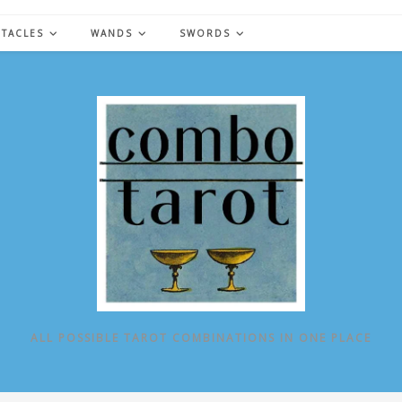
NTACLES
WANDS
SWORDS
ALL POSSIBLE TAROT COMBINATIONS IN ONE PLACE