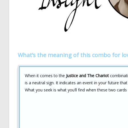
What’s the meaning of this combo for lo
When it comes to the
Justice and The Chariot
combinatio
is a neutral sign. It indicates an event in your future tha
What you seek is what you’ll find when these two cards a