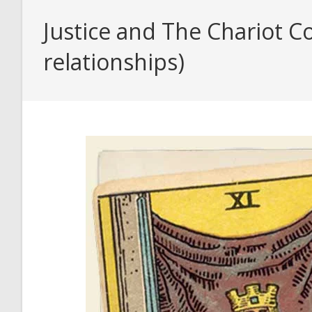
Justice and The Chariot C
relationships)