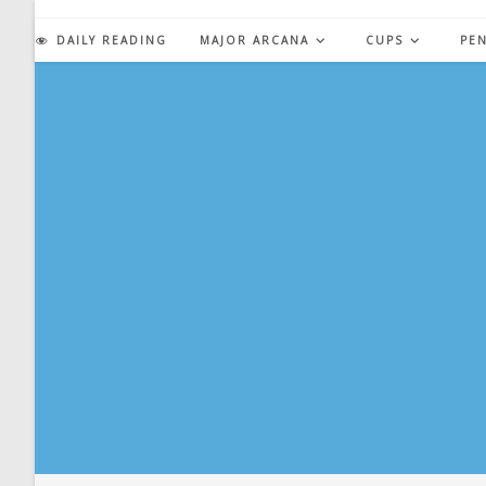
Skip
to
DAILY READING
MAJOR ARCANA
CUPS
PE
content