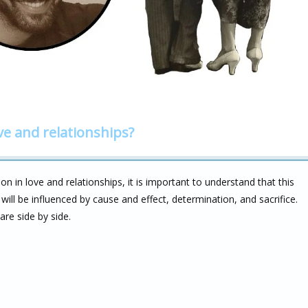
ve and relationships?
n in love and relationships, it is important to understand that this
t will be influenced by cause and effect, determination, and sacrifice.
re side by side.