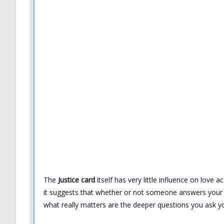
The
Justice card
itself has very little influence on love a
it suggests that whether or not someone answers your 
what really matters are the deeper questions you ask y