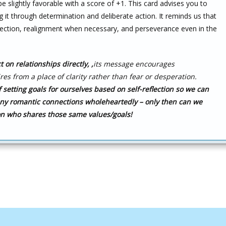
e slightly favorable with a score of +1. This card advises you to
 it through determination and deliberate action. It reminds us that
ection, realignment when necessary, and perseverance even in the
 on relationships directly,
,
its message encourages
res from a place of clarity rather than fear or desperation.
 setting goals for ourselves based on self-reflection so we can
any romantic connections wholeheartedly – only then can we
on who shares those same values/goals!