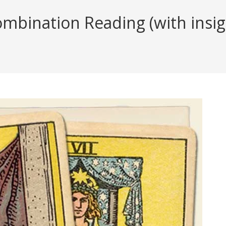
ombination Reading (with insig