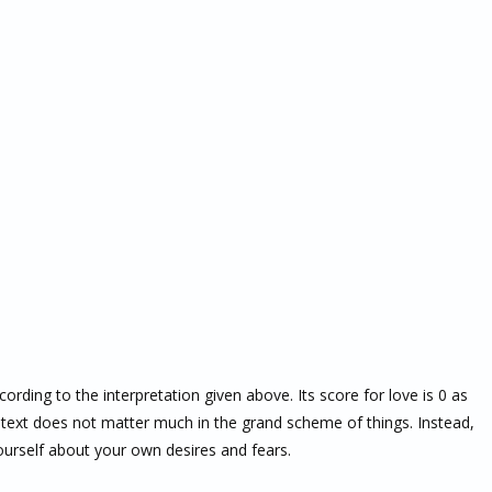
ccording to the interpretation given above. Its score for love is 0 as
text does not matter much in the grand scheme of things. Instead,
ourself about your own desires and fears.