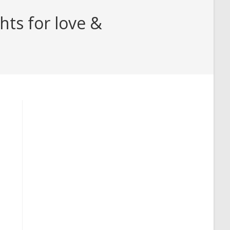
hts for love &