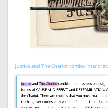
Justice and The Chariot combo interpret
Justice
and
The Chariot
combination provides an insight 
forces of CAUSE AND EFFECT and DETERMINATION. What y
the Chariot. There are choices that you must make and g
Nothing ever comes easy with the Chariot. Those horses d
you receive your just rewards in the end. If it is worth it, 