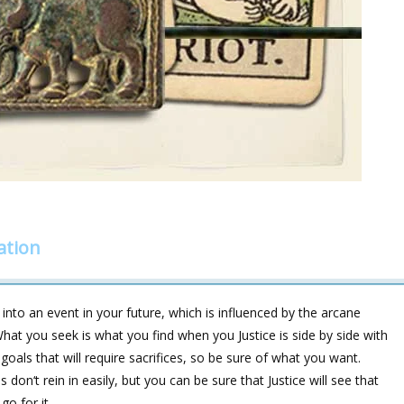
ation
into an event in your future, which is influenced by the arcane
ou seek is what you find when you Justice is side by side with
oals that will require sacrifices, so be sure of what you want.
on‘t rein in easily, but you can be sure that Justice will see that
go for it.