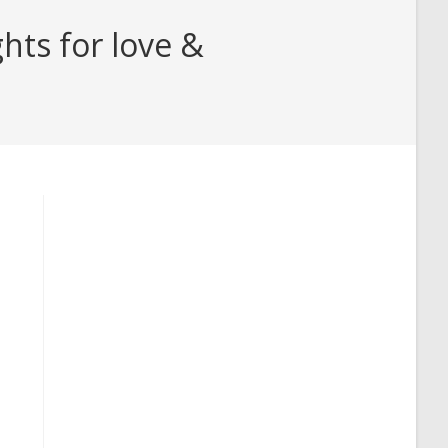
hts for love &