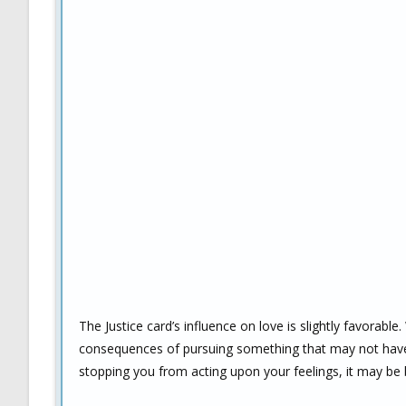
The Justice card’s influence on love is slightly favorab
consequences of pursuing something that may not have
stopping you from acting upon your feelings, it may be 