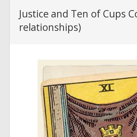
Justice and Ten of Cups C
relationships)