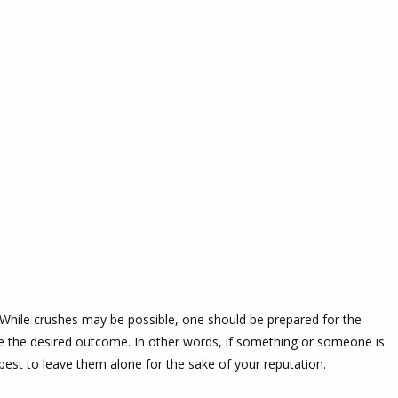
le. While crushes may be possible, one should be prepared for the
 the desired outcome. In other words, if something or someone is
best to leave them alone for the sake of your reputation.