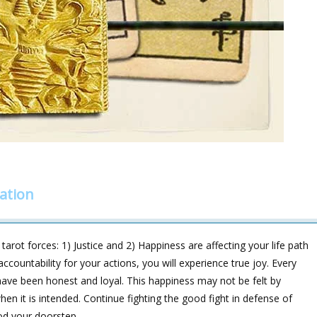
ation
rot forces: 1) Justice and 2) Happiness are affecting your life path
ccountability for your actions, you will experience true joy. Every
have been honest and loyal. This happiness may not be felt by
n it is intended. Continue fighting the good fight in defense of
od your doorstep.