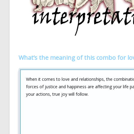
What’s the meaning of this combo for lo
When it comes to love and relationships, the combinat
forces of justice and happiness are affecting your life p
your actions, true joy will follow.