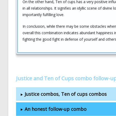
On the other hand, Ten of cups has a very positive infl
in all relationships. It signifies an idyllic scene of divi
importantly fulfilling love.
In conclusion, while there may be some obstacles when i
overall this combination indicates abundant happiness in
fighting the good fight in defense of yourself and othe
Justice and Ten of Cups combo follow-u
Justice combos, Ten of cups combos
An honest follow-up combo