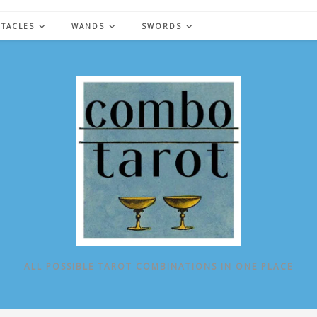
NTACLES
WANDS
SWORDS
ALL POSSIBLE TAROT COMBINATIONS IN ONE PLACE