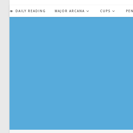
Skip
to
DAILY READING
MAJOR ARCANA
CUPS
PE
content