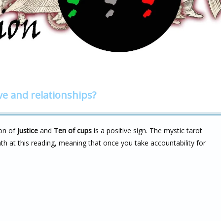
ve and relationships?
ion of
Justice
and
Ten of cups
is a positive sign. The mystic tarot
ath at this reading, meaning that once you take accountability for