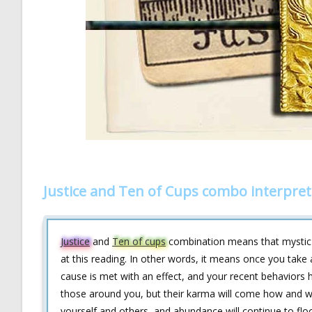
Justice and Ten of Cups combo interpret
Justice
and
Ten of cups
combination means that mystic ta
at this reading. In other words, it means once you take a
cause is met with an effect, and your recent behaviors 
those around you, but their karma will come how and whe
yourself and others, and abundance will continue to flo