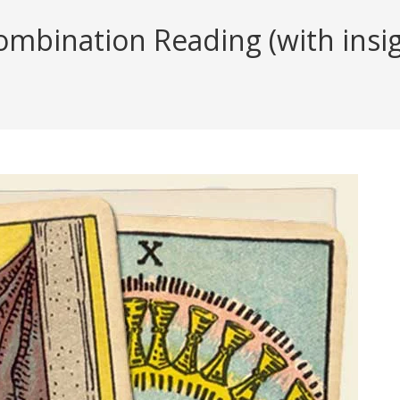
ombination Reading (with insig