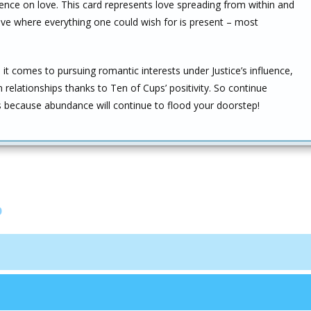
uence on love. This card represents love spreading from within and
ne love where everything one could wish for is present – most
t comes to pursuing romantic interests under Justice’s influence,
 relationships thanks to Ten of Cups’ positivity. So continue
rs because abundance will continue to flood your doorstep!
p