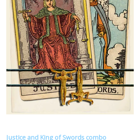
Justice and King of Swords combo