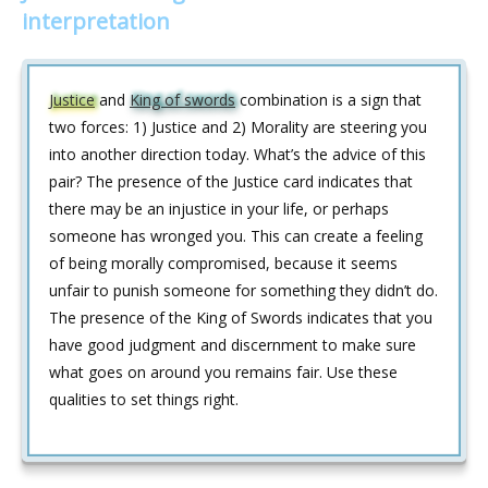
interpretation
Justice
and
King of swords
combination is a sign that
two forces: 1) Justice and 2) Morality are steering you
into another direction today. What’s the advice of this
pair? The presence of the Justice card indicates that
there may be an injustice in your life, or perhaps
someone has wronged you. This can create a feeling
of being morally compromised, because it seems
unfair to punish someone for something they didn’t do.
The presence of the King of Swords indicates that you
have good judgment and discernment to make sure
what goes on around you remains fair. Use these
qualities to set things right.