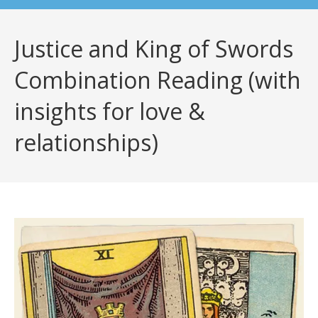
Justice and King of Swords
Combination Reading (with
insights for love &
relationships)