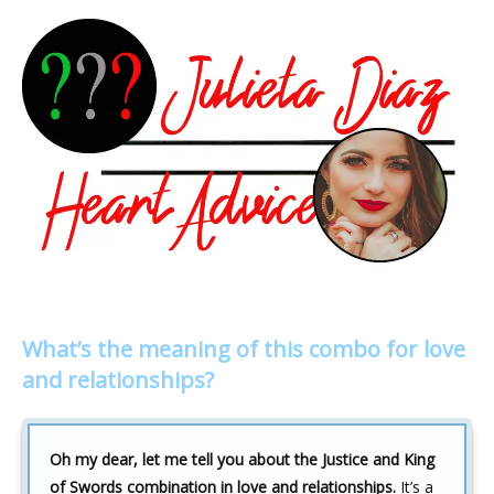
What’s the meaning of this combo for love
and relationships?
Oh my dear, let me tell you about the Justice and King
of Swords combination in love and relationships.
It’s a