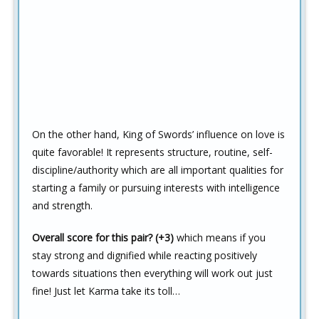
On the other hand, King of Swords’ influence on love is
quite favorable! It represents structure, routine, self-
discipline/authority which are all important qualities for
starting a family or pursuing interests with intelligence
and strength.
Overall score for this pair? (+3)
which means if you
stay strong and dignified while reacting positively
towards situations then everything will work out just
fine! Just let Karma take its toll…