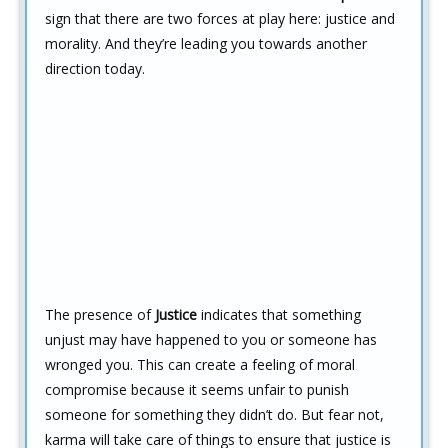
sign that there are two forces at play here: justice and
morality. And they’re leading you towards another
direction today.
The presence of
Justice
indicates that something
unjust may have happened to you or someone has
wronged you. This can create a feeling of moral
compromise because it seems unfair to punish
someone for something they didn’t do. But fear not,
karma will take care of things to ensure that justice is