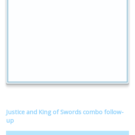
Justice and King of Swords combo follow-
up