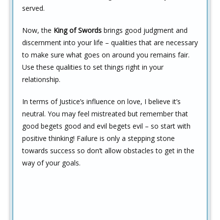
served.
Now, the
King of Swords
brings good judgment and
discernment into your life – qualities that are necessary
to make sure what goes on around you remains fair.
Use these qualities to set things right in your
relationship.
In terms of Justice’s influence on love, I believe it’s
neutral. You may feel mistreated but remember that
good begets good and evil begets evil – so start with
positive thinking! Failure is only a stepping stone
towards success so don’t allow obstacles to get in the
way of your goals.