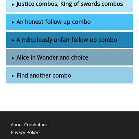
Justice combos, King of swords combos
An honest follow-up combo
A ridiculously unfair follow-up combo
Alice in Wonderland choice
Find another combo
About Combotarot
Privacy Policy