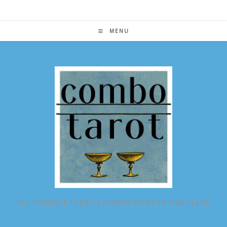
Skip
to
content
MENU
ALL POSSIBLE TAROT COMBINATIONS IN ONE PLACE