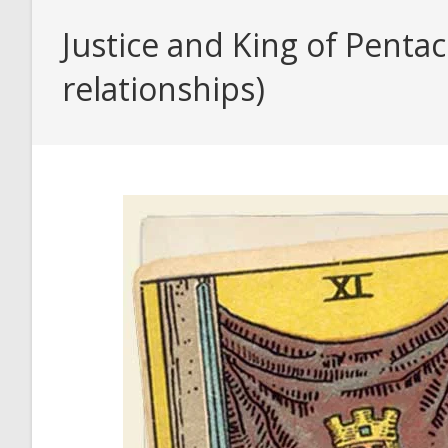
Justice and King of Penta
relationships)