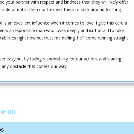
ed your partner with respect and kindness then they will likely offer
rude or unfair then don’t expect them to stick around for long.
 is an excellent influence when it comes to love! I give this card a
esents a responsible man who loves deeply and isn’t afraid to take
ilities right now but trust me darling, he’ll come running straight
r easy but by taking responsibility for our actions and leading
 any obstacle that comes our way!
low-up
os