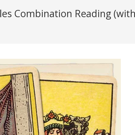
cles Combination Reading (with 