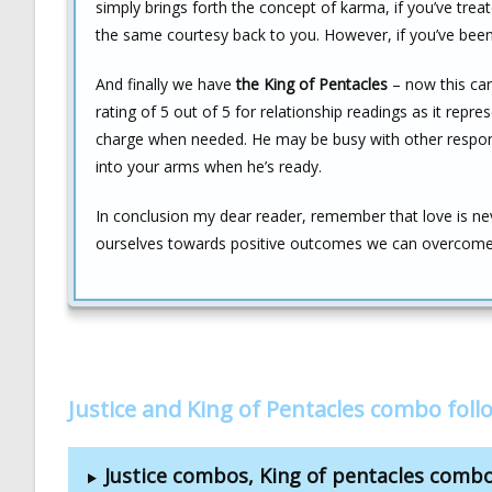
simply brings forth the concept of karma, if you’ve treat
the same courtesy back to you. However, if you’ve been 
And finally we have
the King of Pentacles
– now this card
rating of 5 out of 5 for relationship readings as it repr
charge when needed. He may be busy with other responsib
into your arms when he’s ready.
In conclusion my dear reader, remember that love is neve
ourselves towards positive outcomes we can overcome
Justice and King of Pentacles combo fol
Justice combos, King of pentacles comb