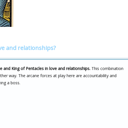
ve and relationships?
e and King of Pentacles in love and relationships.
This combination
either way. The arcane forces at play here are accountability and
eing a boss.