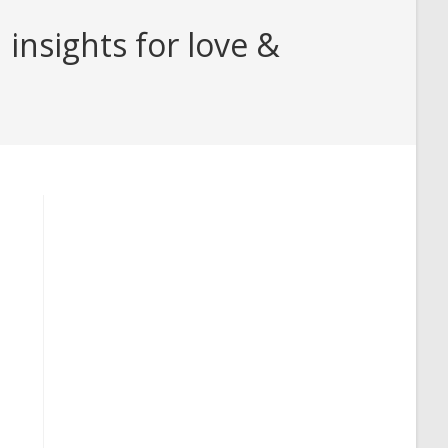
insights for love &