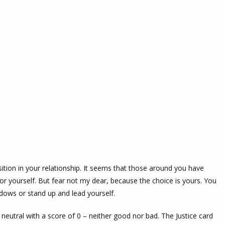
ition in your relationship. It seems that those around you have
or yourself. But fear not my dear, because the choice is yours. You
adows or stand up and lead yourself.
s neutral with a score of 0 – neither good nor bad. The Justice card