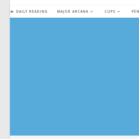
Skip
to
DAILY READING
MAJOR ARCANA
CUPS
PE
content