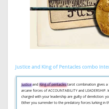
Justice and King of Pentacles combo inte
Justice
and
King of pentacles
tarot combination gives a 
arcane forces of ACCOUNTABILITY and LEADERSHIP. In ot
charged with your leadership are guilty of dereliction: y
Either you surrender to the predatory forces lurking in 