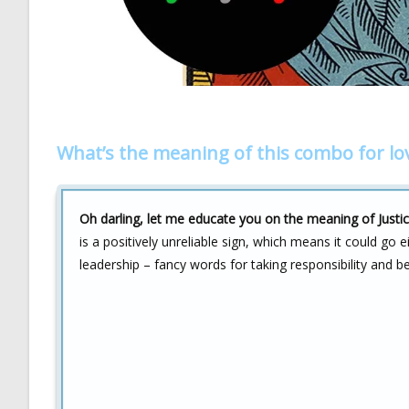
What’s the meaning of this combo for lo
Oh darling, let me educate you on the meaning of Justic
is a positively unreliable sign, which means it could go 
leadership – fancy words for taking responsibility and b