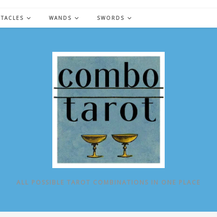
NTACLES
WANDS
SWORDS
ALL POSSIBLE TAROT COMBINATIONS IN ONE PLACE