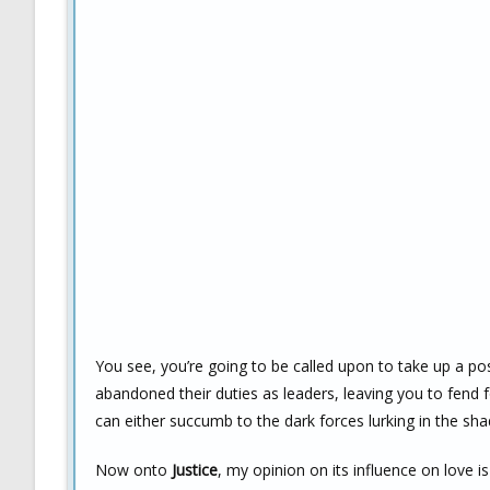
You see, you’re going to be called upon to take up a pos
abandoned their duties as leaders, leaving you to fend f
can either succumb to the dark forces lurking in the sh
Now onto
Justice
, my opinion on its influence on love i