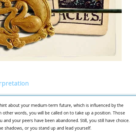
rpretation
hint about your medium-term future, which is influenced by the
her words, you will be called on to take up a position. Those
ou and your peers have been abandoned. Still, you still have choice.
the shadows, or you stand up and lead yourself.