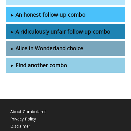
An honest follow-up combo
A ridiculously unfair follow-up combo
Alice in Wonderland choice
Find another combo
About Combotarot
Privacy Policy
Disclaimer