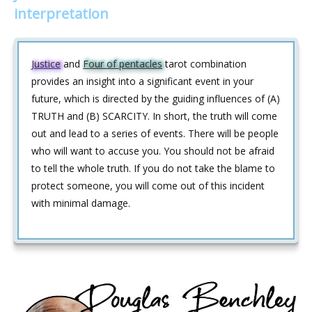
interpretation
Justice
and
Four of pentacles
tarot combination
provides an insight into a significant event in your
future, which is directed by the guiding influences of (A)
TRUTH and (B) SCARCITY. In short, the truth will come
out and lead to a series of events. There will be people
who will want to accuse you. You should not be afraid
to tell the whole truth. If you do not take the blame to
protect someone, you will come out of this incident
with minimal damage.