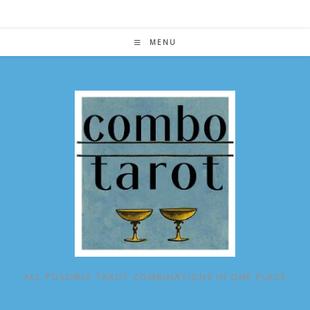
Skip
to
content
MENU
ALL POSSIBLE TAROT COMBINATIONS IN ONE PLACE