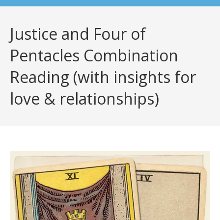
Justice and Four of
Pentacles Combination
Reading (with insights for
love & relationships)