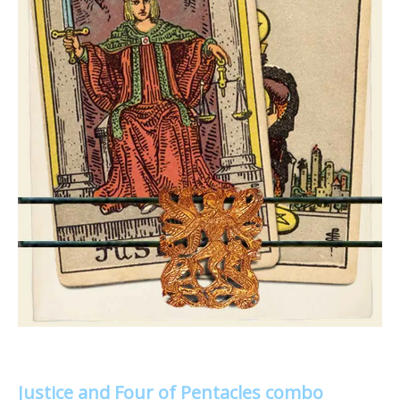
Justice and Four of Pentacles combo