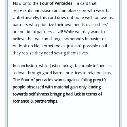
Now onto the
Four of Pentacles
– a card that
represents narcissism and an obsession with wealth.
Unfortunately, this card does not bode well for love as
partners who prioritize their own needs over others’
are not ideal partners at all! While we may want to
believe that we can change someone’s behavior or
outlook on life, sometimes it just isn’t possible until
they realize they need saving themselves.
In conclusion, while Justice brings favorable influences
to love through good karma practices in relationships,
The Four of pentacles warns against falling prey t0
people obsessed with material gain only leading
towards selfishness bringing bad luck in terms of
romance & partnerships
.