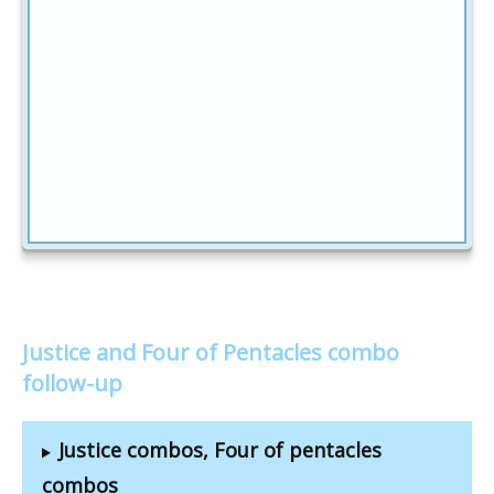
Justice and Four of Pentacles combo
follow-up
Justice combos, Four of pentacles
combos