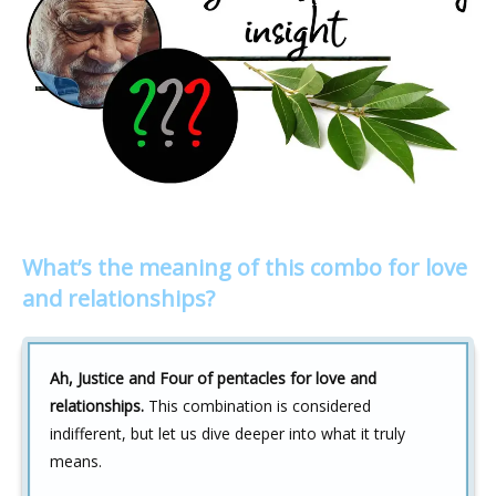
What’s the meaning of this combo for love
and relationships?
Ah, Justice and Four of pentacles for love and
relationships.
This combination is considered
indifferent, but let us dive deeper into what it truly
means.