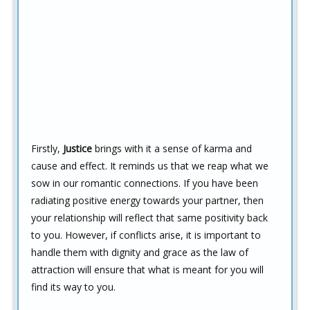
Firstly,
Justice
brings with it a sense of karma and
cause and effect. It reminds us that we reap what we
sow in our romantic connections. If you have been
radiating positive energy towards your partner, then
your relationship will reflect that same positivity back
to you. However, if conflicts arise, it is important to
handle them with dignity and grace as the law of
attraction will ensure that what is meant for you will
find its way to you.