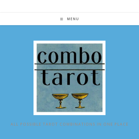
Skip
to
content
MENU
ALL POSSIBLE TAROT COMBINATIONS IN ONE PLACE