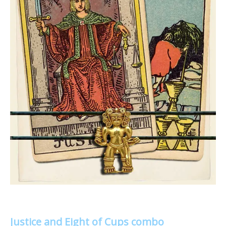
Justice and Eight of Cups combo