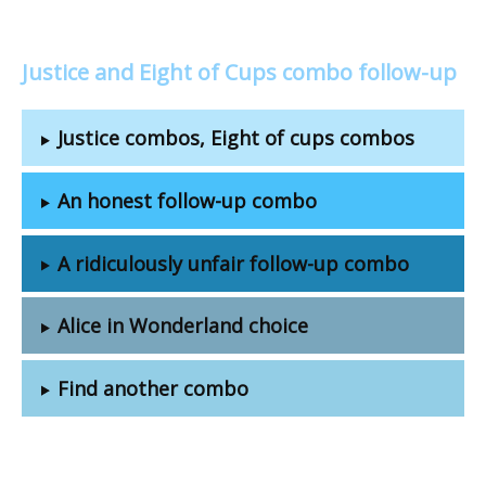
Justice and Eight of Cups combo follow-up
Justice combos, Eight of cups combos
An honest follow-up combo
A ridiculously unfair follow-up combo
Alice in Wonderland choice
Find another combo