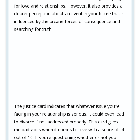
for love and relationships. However, it also provides a
clearer perception about an event in your future that is
influenced by the arcane forces of consequence and
searching for truth.
The Justice card indicates that whatever issue you’re
facing in your relationship is serious. It could even lead
to divorce if not addressed properly. This card gives
me bad vibes when it comes to love with a score of -4
out of 10. If you’re questioning whether or not you