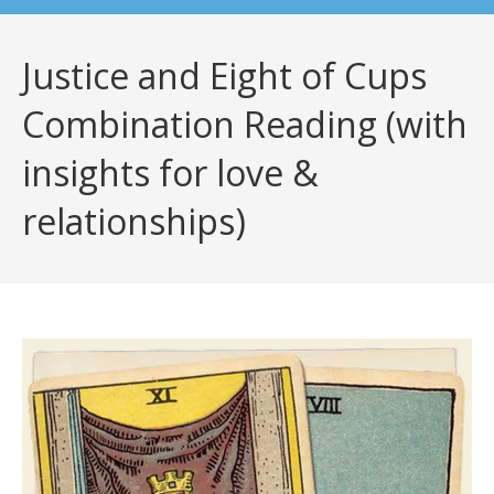
Justice and Eight of Cups
Combination Reading (with
insights for love &
relationships)