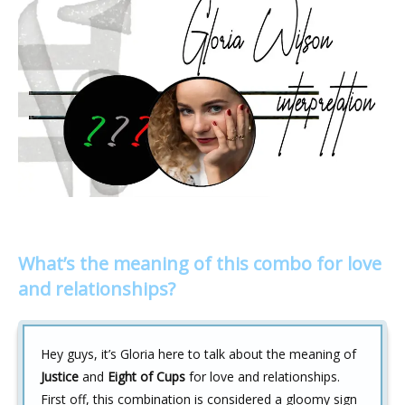
What’s the meaning of this combo for love
and relationships?
Hey guys, it’s Gloria here to talk about the meaning of
Justice
and
Eight of Cups
for love and relationships.
First off, this combination is considered a gloomy sign