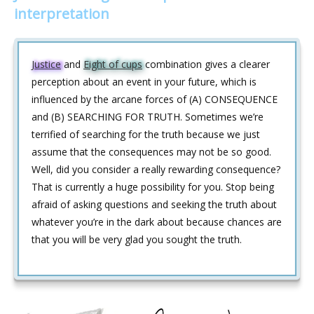
interpretation
Justice
and
Eight of cups
combination gives a clearer
perception about an event in your future, which is
influenced by the arcane forces of (A) CONSEQUENCE
and (B) SEARCHING FOR TRUTH. Sometimes we’re
terrified of searching for the truth because we just
assume that the consequences may not be so good.
Well, did you consider a really rewarding consequence?
That is currently a huge possibility for you. Stop being
afraid of asking questions and seeking the truth about
whatever you’re in the dark about because chances are
that you will be very glad you sought the truth.