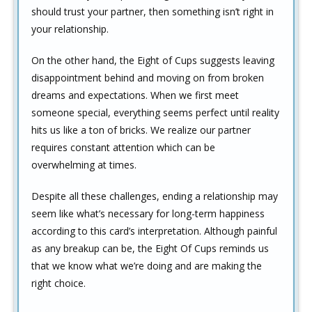
should trust your partner, then something isn’t right in
your relationship.
On the other hand, the Eight of Cups suggests leaving
disappointment behind and moving on from broken
dreams and expectations. When we first meet
someone special, everything seems perfect until reality
hits us like a ton of bricks. We realize our partner
requires constant attention which can be
overwhelming at times.
Despite all these challenges, ending a relationship may
seem like what’s necessary for long-term happiness
according to this card’s interpretation. Although painful
as any breakup can be, the Eight Of Cups reminds us
that we know what we’re doing and are making the
right choice.