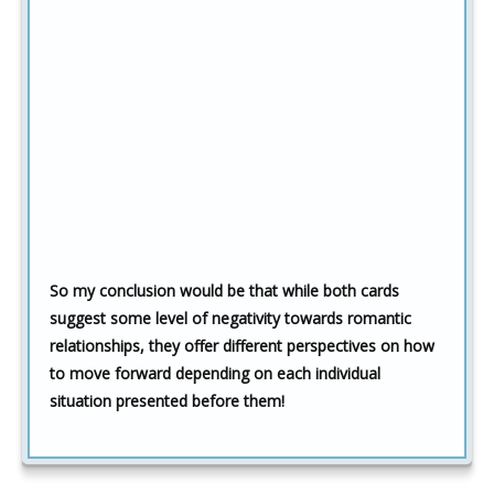
So my conclusion would be that while both cards
suggest some level of negativity towards romantic
relationships, they offer different perspectives on how
to move forward depending on each individual
situation presented before them!