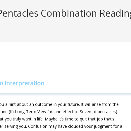
entacles Combination Reading 
 interpretation
 a hint about an outcome in your future. It will arise from the
 and (II) Long-Term View (arcane effect of Seven of pentacles).
you truly want in life. Maybe it’s time to quit that job that’s
nger serving you. Confusion may have clouded your judgment for a