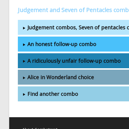
Judgement and Seven of Pentacles comb
Judgement combos, Seven of pentacles
An honest follow-up combo
A ridiculously unfair follow-up combo
Alice in Wonderland choice
Find another combo