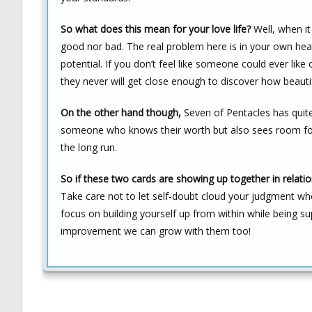
So what does this mean for your love life?
Well, when it 
good nor bad. The real problem here is in your own he
potential. If you don’t feel like someone could ever lik
they never will get close enough to discover how beautifu
On the other hand though,
Seven of Pentacles has quite 
someone who knows their worth but also sees room for 
the long run.
So if these two cards are showing up together in relat
Take care not to let self-doubt cloud your judgment whe
focus on building yourself up from within while being s
improvement we can grow with them too!