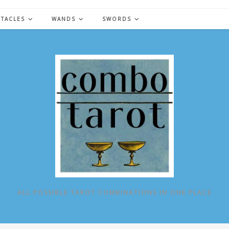
NTACLES
WANDS
SWORDS
ALL POSSIBLE TAROT COMBINATIONS IN ONE PLACE