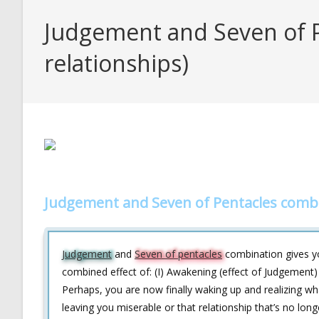
Judgement and Seven of P
relationships)
Judgement and Seven of Pentacles combo
Judgement
and
Seven of pentacles
combination gives you
combined effect of: (I) Awakening (effect of Judgement)
Perhaps, you are now finally waking up and realizing what 
leaving you miserable or that relationship that’s no lo