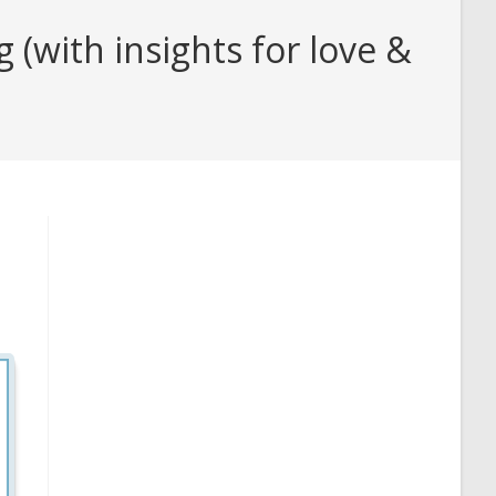
(with insights for love &