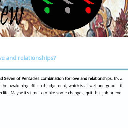
ve and relationships?
nd Seven of Pentacles combination for love and relationships.
It’s a
ot the awakening effect of Judgement, which is all well and good – it
n life. Maybe it’s time to make some changes, quit that job or end