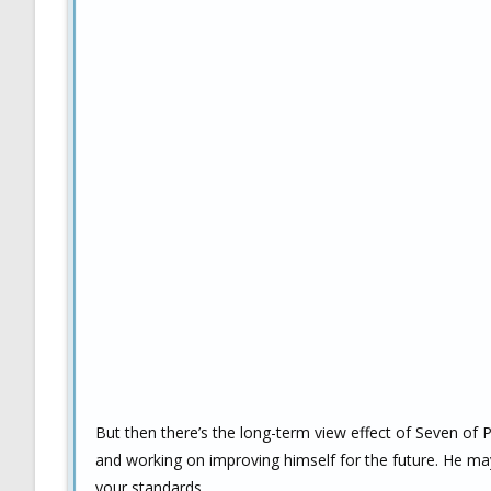
But then there’s the long-term view effect of Seven of 
and working on improving himself for the future. He ma
your standards.