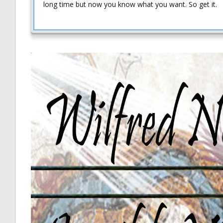
long time but now you know what you want. So get it.