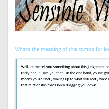
What’s the meaning of this combo for lo
Well, let me tell you something about this Judgement a
tricky one, I’ll give you that. On the one hand, you’ve g
means you’re finally waking up to what you really want i
that relationship that’s been dragging you down.