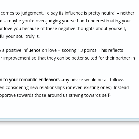
comes to Judgement, I’d say its influence is pretty neutral – neither
ad – maybe you’re over-judging yourself and underestimating your
e or love you because of these negative thoughts about yourself,
l your soul truly is.
a positive influence on love – scoring +3 points! This reflects
improvement so that they can be better suited for their partner in
ion to your romantic endeavors…
my advice would be as follows:
n considering new relationships (or even existing ones). Instead
upportive towards those around us striving towards self-