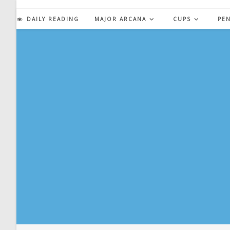
Skip
to
DAILY READING
MAJOR ARCANA
CUPS
PE
content