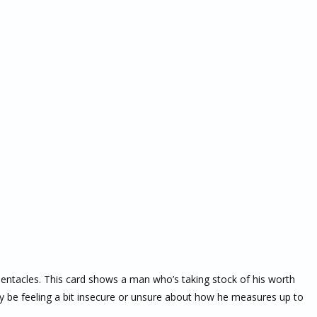
Pentacles. This card shows a man who’s taking stock of his worth
y be feeling a bit insecure or unsure about how he measures up to