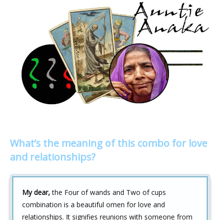
What’s the meaning of this combo for love
and relationships?
My dear,
the Four of wands and Two of cups
combination is a beautiful omen for love and
relationships. It signifies reunions with someone from