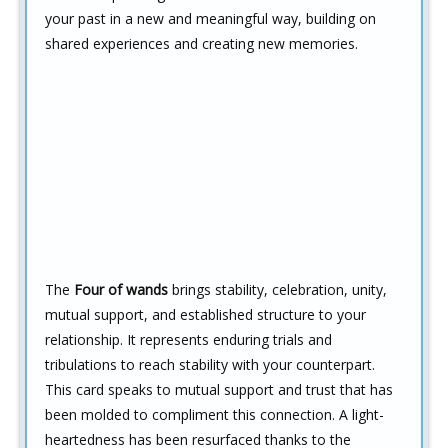
your past in a new and meaningful way, building on
shared experiences and creating new memories.
The
Four of wands
brings stability, celebration, unity,
mutual support, and established structure to your
relationship. It represents enduring trials and
tribulations to reach stability with your counterpart.
This card speaks to mutual support and trust that has
been molded to compliment this connection. A light-
heartedness has been resurfaced thanks to the