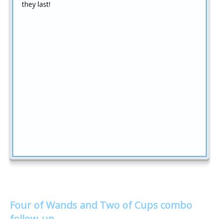
they last!
Four of Wands and Two of Cups combo
follow-up