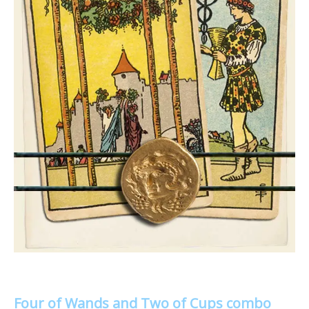
Four of Wands and Two of Cups combo