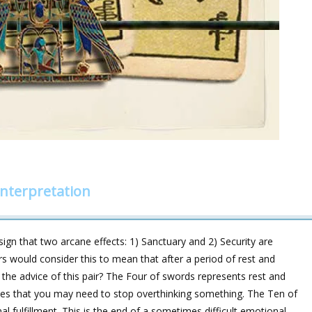
nterpretation
sign that two arcane effects: 1) Sanctuary and 2) Security are
ers would consider this to mean that after a period of rest and
s the advice of this pair? The Four of swords represents rest and
cates that you may need to stop overthinking something. The Ten of
l fulfillment. This is the end of a sometimes difficult emotional