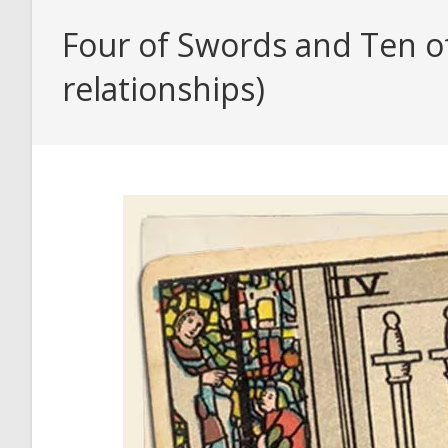
Four of Swords and Ten of
relationships)