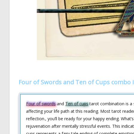
Four of Swords and Ten of Cups combo i
Four of swords
and
Ten of cups
tarot combination is a 
affecting your life path at this reading. Most tarot read
reflection., you’ll be ready for your happy ending. What’
rejuvenation after mentally stressful events. This indi
cups represents a fairy tale ending of complete emotiona