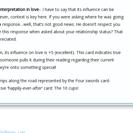
nterpretation in love
– I have to say that its influence can be
wever, context is key here. If you were asking where he was going
 a response…well, that’s not good news. He doesn’t respect you
e this response when asked about your relationship status? That
reciated.
n, its influence on love is +5 (excellent). This card indicates true
someone pulls it during their reading regarding their current
hey’re onto something special!
ps along the road represented by the Four swords card-
ive ‘happily-ever-after’ card: The 10 cups!
follow-up