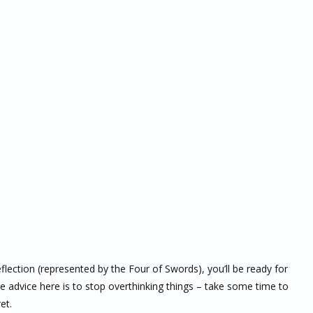
eflection (represented by the Four of Swords), you’ll be ready for
 advice here is to stop overthinking things – take some time to
et.