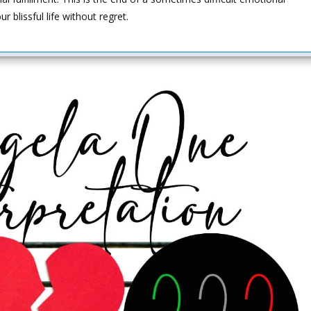
 blissful life without regret.