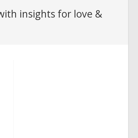
th insights for love &