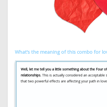
What’s the meaning of this combo for lo
Well, let me tell you a little something about the Fou
relationships.
This is actually considered an acceptable s
that two powerful effects are affecting your path in love