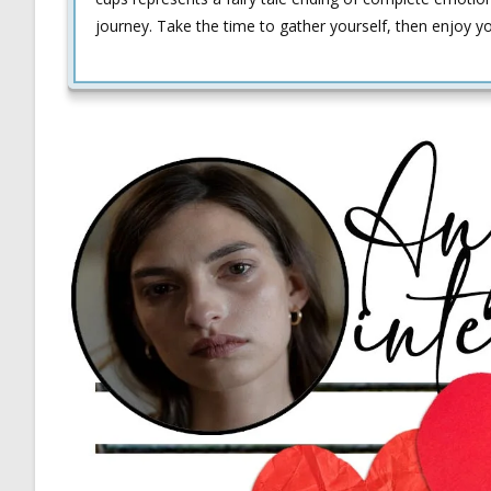
journey. Take the time to gather yourself, then enjoy your