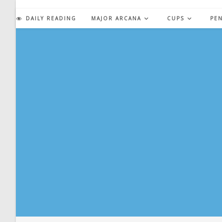
Skip
to
DAILY READING
MAJOR ARCANA
CUPS
PE
content