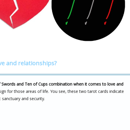
ve and relationships?
r of Swords and Ten of Cups combination when it comes to love and
ign for those areas of life. You see, these two tarot cards indicate
: sanctuary and security.