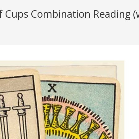
 Cups Combination Reading (wi