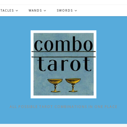
NTACLES
WANDS
SWORDS
ALL POSSIBLE TAROT COMBINATIONS IN ONE PLACE