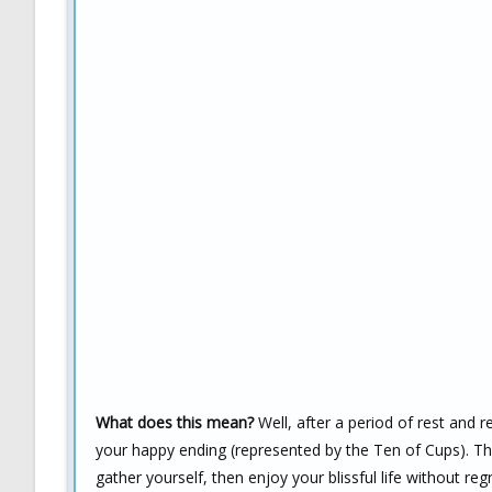
What does this mean?
Well, after a period of rest and r
your happy ending (represented by the Ten of Cups). The
gather yourself, then enjoy your blissful life without regr