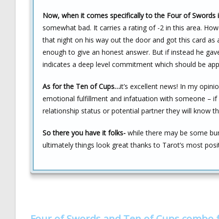
Now, when it comes specifically to the Four of Swords i
somewhat bad. It carries a rating of -2 in this area. Ho
that night on his way out the door and got this card as
enough to give an honest answer. But if instead he gav
indicates a deep level commitment which should be app
As for the Ten of Cups…
it’s excellent news! In my opinio
emotional fulfillment and infatuation with someone – if 
relationship status or potential partner they will know t
So there you have it folks-
while there may be some bum
ultimately things look great thanks to Tarot’s most posit
Four of Swords and Ten of Cups combo 