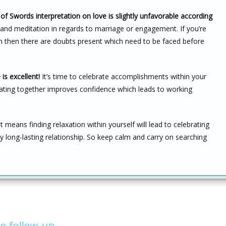
of Swords interpretation on love is slightly unfavorable according
y and meditation in regards to marriage or engagement. If you’re
on then there are doubts present which need to be faced before
is excellent!
It’s time to celebrate accomplishments within your
brating together improves confidence which leads to working
 means finding relaxation within yourself will lead to celebrating
y long-lasting relationship. So keep calm and carry on searching
o follow-up