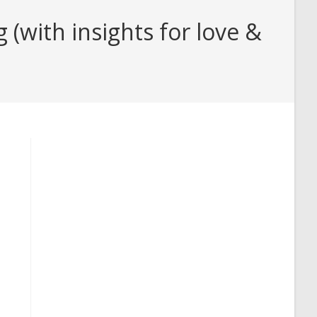
with insights for love &