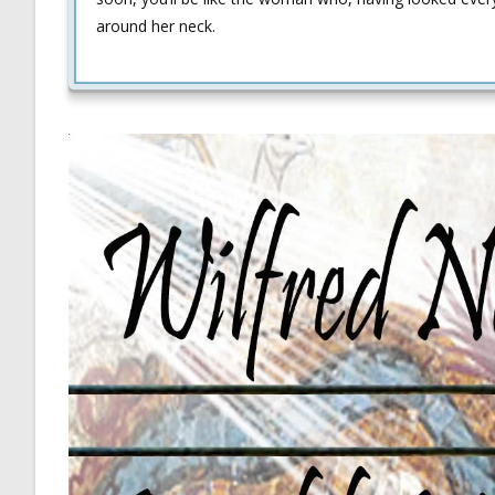
around her neck.