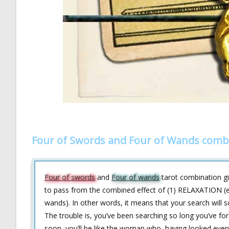
Four of Swords and Four of Wands comb
Four of swords
and
Four of wands
tarot combination giv
to pass from the combined effect of (1) RELAXATION (
wands). In other words, it means that your search will
The trouble is, you’ve been searching so long you’ve forg
soon, you’ll be like the woman who, having looked every