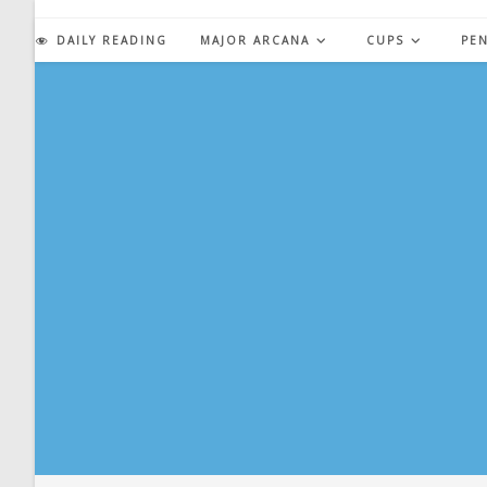
Skip
to
DAILY READING
MAJOR ARCANA
CUPS
PE
content