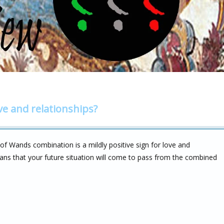
ve and relationships?
f Wands combination is a mildly positive sign for love and
ans that your future situation will come to pass from the combined