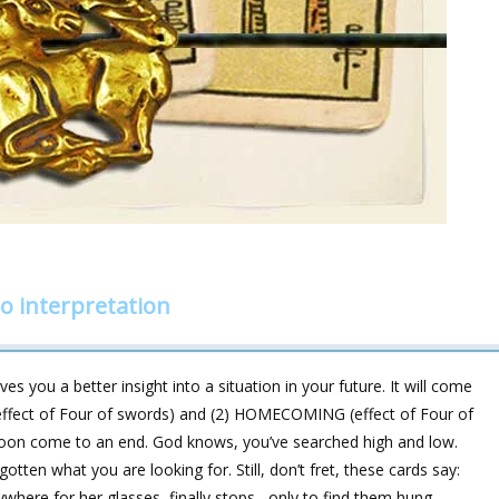
o interpretation
es you a better insight into a situation in your future. It will come
effect of Four of swords) and (2) HOMECOMING (effect of Four of
 soon come to an end. God knows, you’ve searched high and low.
otten what you are looking for. Still, don’t fret, these cards say:
where for her glasses, finally stops –only to find them hung