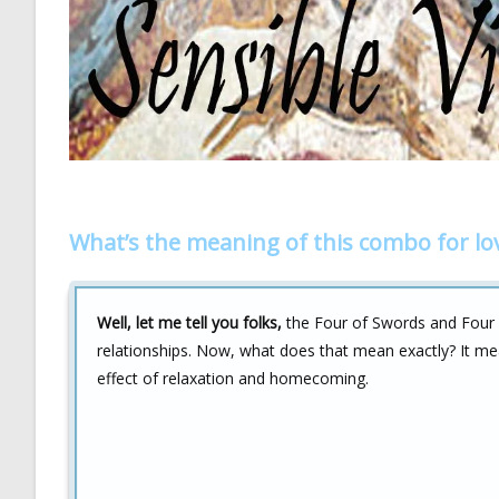
What’s the meaning of this combo for lo
Well, let me tell you folks,
the Four of Swords and Four o
relationships. Now, what does that mean exactly? It me
effect of relaxation and homecoming.