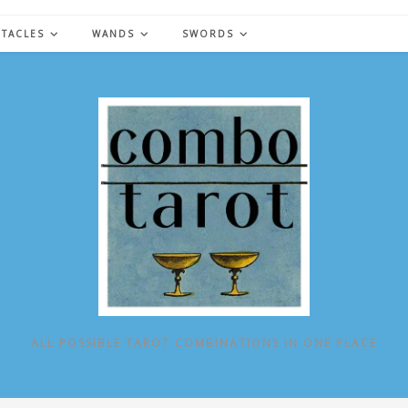
NTACLES
WANDS
SWORDS
ALL POSSIBLE TAROT COMBINATIONS IN ONE PLACE