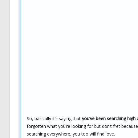
So, basically it’s saying that
you’ve been searching high a
forgotten what you’re looking for but don’t fret becau
searching everywhere, you too will find love.