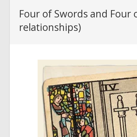
Four of Swords and Four o
relationships)