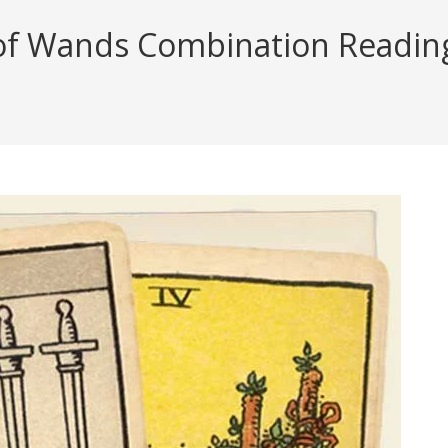
f Wands Combination Reading (