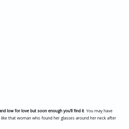
nd low for love but soon enough you’ll find it
. You may have
se like that woman who found her glasses around her neck after