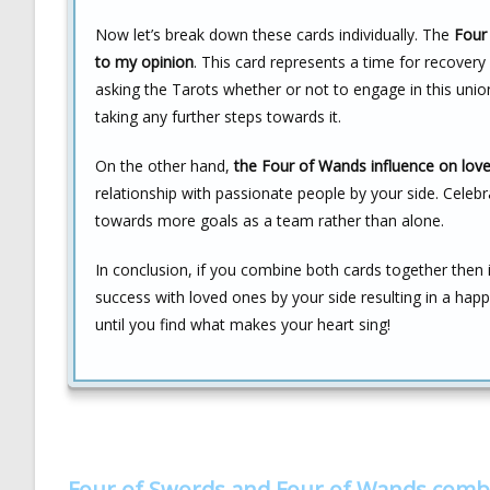
Now let’s break down these cards individually. The
Four 
to my opinion
. This card represents a time for recover
asking the Tarots whether or not to engage in this uni
taking any further steps towards it.
On the other hand,
the Four of Wands influence on love 
relationship with passionate people by your side. Cele
towards more goals as a team rather than alone.
In conclusion, if you combine both cards together then it
success with loved ones by your side resulting in a happ
until you find what makes your heart sing!
Four of Swords and Four of Wands comb