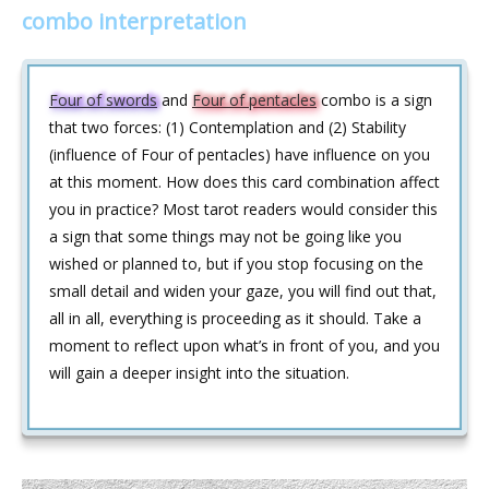
combo interpretation
Four of swords
and
Four of pentacles
combo is a sign
that two forces: (1) Contemplation and (2) Stability
(influence of Four of pentacles) have influence on you
at this moment. How does this card combination affect
you in practice? Most tarot readers would consider this
a sign that some things may not be going like you
wished or planned to, but if you stop focusing on the
small detail and widen your gaze, you will find out that,
all in all, everything is proceeding as it should. Take a
moment to reflect upon what’s in front of you, and you
will gain a deeper insight into the situation.