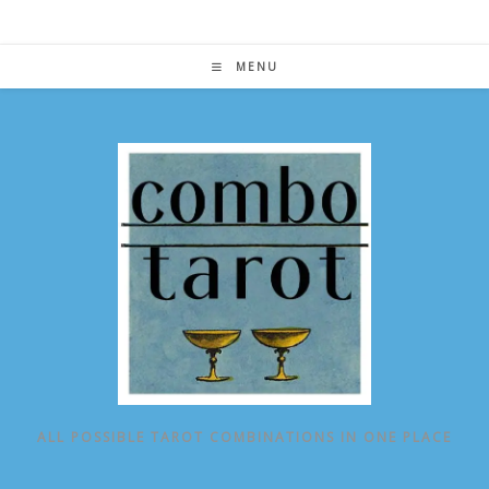
Skip
to
content
MENU
ALL POSSIBLE TAROT COMBINATIONS IN ONE PLACE