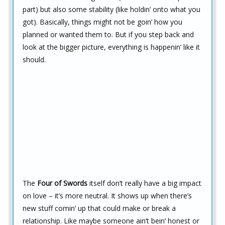
part) but also some stability (like holdin’ onto what you
got). Basically, things might not be goin’ how you
planned or wanted them to. But if you step back and
look at the bigger picture, everything is happenin’ like it
should.
The
Four of Swords
itself don’t really have a big impact
on love – it’s more neutral. It shows up when there’s
new stuff comin’ up that could make or break a
relationship. Like maybe someone ain’t bein’ honest or