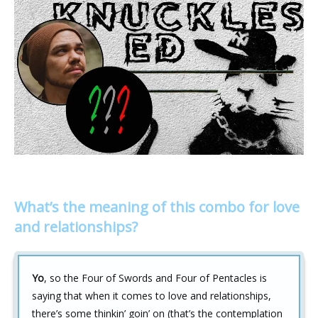
What’s the meaning of this combo for love
and relationships?
Yo
, so the Four of Swords and Four of Pentacles is
saying that when it comes to love and relationships,
there’s some thinkin’ goin’ on (that’s the contemplation