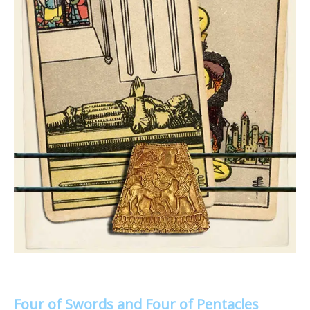
Four of Swords and Four of Pentacles