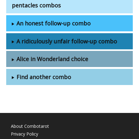
pentacles combos
An honest follow-up combo
A ridiculously unfair follow-up combo
Alice in Wonderland choice
Find another combo
About Combotarot
Privacy Policy