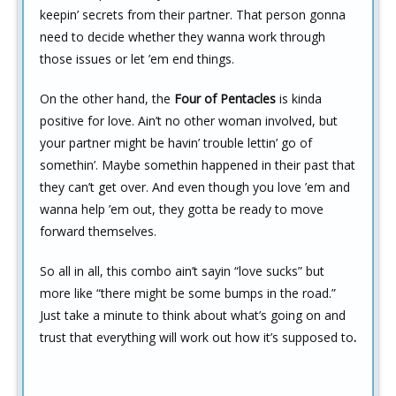
keepin’ secrets from their partner. That person gonna
need to decide whether they wanna work through
those issues or let ’em end things.
On the other hand, the
Four of Pentacles
is kinda
positive for love. Ain’t no other woman involved, but
your partner might be havin’ trouble lettin’ go of
somethin’. Maybe somethin happened in their past that
they can’t get over. And even though you love ’em and
wanna help ’em out, they gotta be ready to move
forward themselves.
So all in all, this combo ain’t sayin “love sucks” but
more like “there might be some bumps in the road.”
Just take a minute to think about what’s going on and
trust that everything will work out how it’s supposed to
.