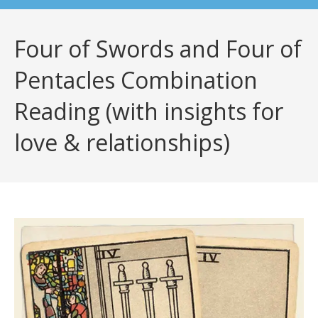
Four of Swords and Four of
Pentacles Combination
Reading (with insights for
love & relationships)