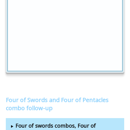
Four of Swords and Four of Pentacles
combo follow-up
Four of swords combos, Four of