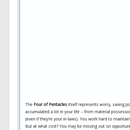
The
Four of Pentacles
itself represents worry, saving p
accumulated a lot in your life – from material possessi
(even if they’re your in-laws). You work hard to maintai
But at what cost? You may be missing out on opportunit