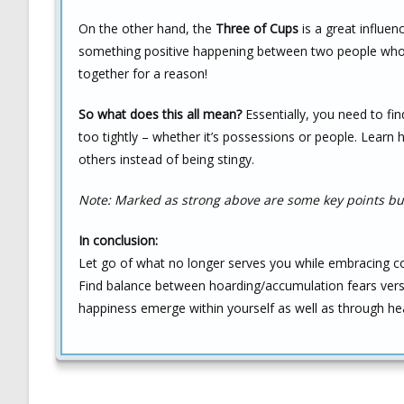
On the other hand, the
Three of Cups
is a great influen
something positive happening between two people who 
together for a reason!
So what does this all mean?
Essentially, you need to fi
too tightly – whether it’s possessions or people. Learn
others instead of being stingy.
Note: Marked as strong above are some key points but
In conclusion:
Let go of what no longer serves you while embracing con
Find balance between hoarding/accumulation fears versu
happiness emerge within yourself as well as through hea