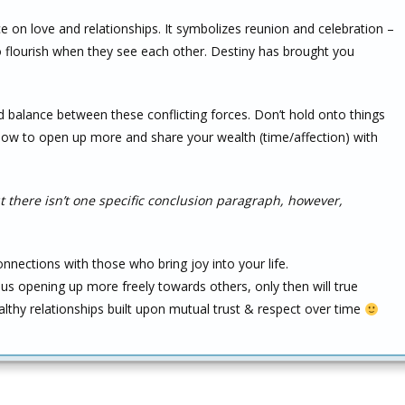
ce on love and relationships. It symbolizes reunion and celebration –
flourish when they see each other. Destiny has brought you
nd balance between these conflicting forces. Don’t hold onto things
 how to open up more and share your wealth (time/affection) with
 there isn’t one specific conclusion paragraph, however,
nections with those who bring joy into your life.
s opening up more freely towards others, only then will true
lthy relationships built upon mutual trust & respect over time