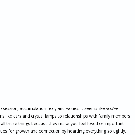
ossession, accumulation fear, and values. It seems like you’ve
ons like cars and crystal lamps to relationships with family members
n all these things because they make you feel loved or important.
ies for growth and connection by hoarding everything so tightly.