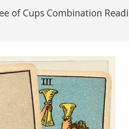
ee of Cups Combination Reading