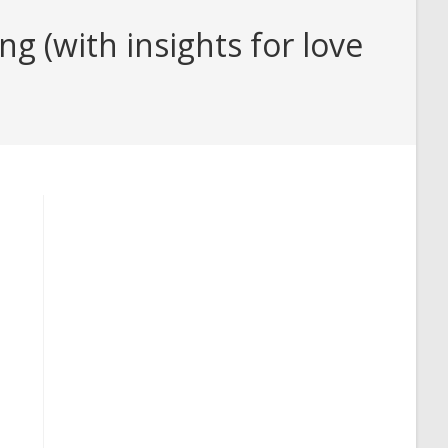
 (with insights for love