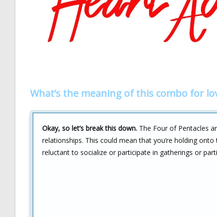
What’s the meaning of this combo for lo
Okay, so let’s break this down.
The Four of Pentacles an
relationships. This could mean that you’re holding onto t
reluctant to socialize or participate in gatherings or part