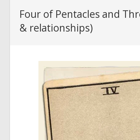
Four of Pentacles and Thr
& relationships)