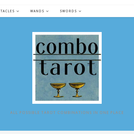
NTACLES
WANDS
SWORDS
ALL POSSIBLE TAROT COMBINATIONS IN ONE PLACE