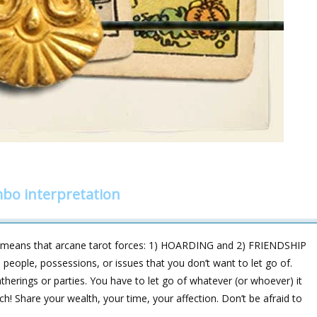
mbo interpretation
 means that arcane tarot forces: 1) HOARDING and 2) FRIENDSHIP
 people, possessions, or issues that you don’t want to let go of.
atherings or parties. You have to let go of whatever (or whoever) it
itch! Share your wealth, your time, your affection. Don’t be afraid to