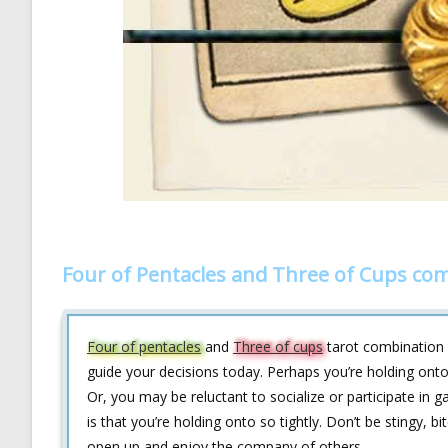
Four of Pentacles and Three of Cups co
Four of pentacles
and
Three of cups
tarot combination
guide your decisions today. Perhaps you’re holding onto
Or, you may be reluctant to socialize or participate in g
is that you’re holding onto so tightly. Don’t be stingy, b
open up and enjoy the company of others.