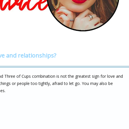
ve and relationships?
d Three of Cups combination is not the greatest sign for love and
hings or people too tightly, afraid to let go. You may also be
ies.