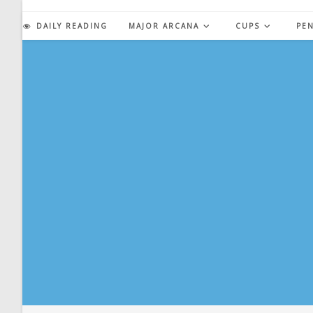
Skip
to
DAILY READING
MAJOR ARCANA
CUPS
PE
content