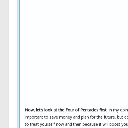
Now, let’s look at the Four of Pentacles first.
In my opini
important to save money and plan for the future, but d
to treat yourself now and then because it will boost y