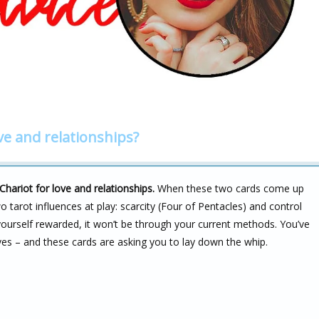
ve and relationships?
Chariot for love and relationships.
When these two cards come up
wo tarot influences at play: scarcity (Four of Pentacles) and control
 yourself rewarded, it won’t be through your current methods. You’ve
laves – and these cards are asking you to lay down the whip.