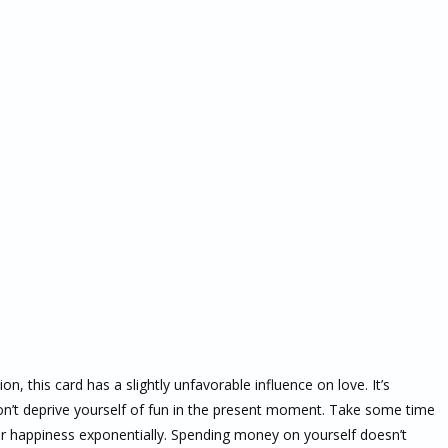
on, this card has a slightly unfavorable influence on love. It’s
on’t deprive yourself of fun in the present moment. Take some time
our happiness exponentially. Spending money on yourself doesn’t