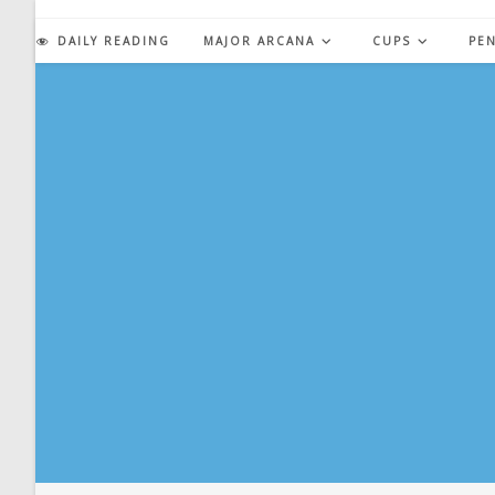
Skip
to
DAILY READING
MAJOR ARCANA
CUPS
PE
content