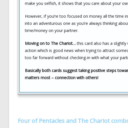
make you selfish, it shows that you care about your own 
However, if you’re too focused on money all the time in
into an adventurous one as you’re always thinking about
time/money on your partner.
Moving on to The Chariot…
this card also has a slightl
action which is good news when trying to attract someone
too far forward without checking-in with what your part
Basically both cards suggest taking positive steps towa
matters most – connection with others!
Four of Pentacles and The Chariot comb