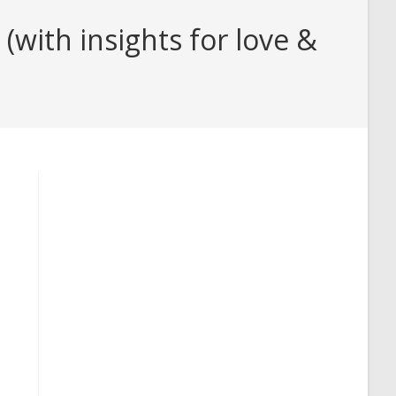
with insights for love &