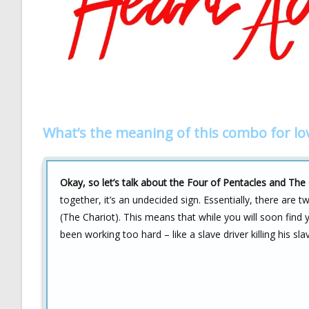
What’s the meaning of this combo for lo
Okay, so let’s talk about the Four of Pentacles and The 
together, it’s an undecided sign. Essentially, there are t
(The Chariot). This means that while you will soon find
been working too hard – like a slave driver killing his s