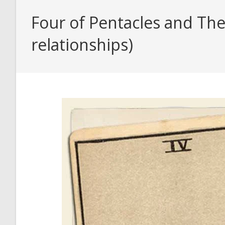
Four of Pentacles and The
relationships)