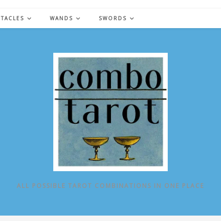
NTACLES
WANDS
SWORDS
ALL POSSIBLE TAROT COMBINATIONS IN ONE PLACE