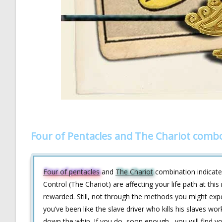
Four of Pentacles and The Chariot combo
Four of pentacles
and
The Chariot
combination indicates
Control (The Chariot) are affecting your life path at thi
rewarded. Still, not through the methods you might expe
you’ve been like the slave driver who kills his slaves wo
down the whip. If you do, soon enough , you will find 