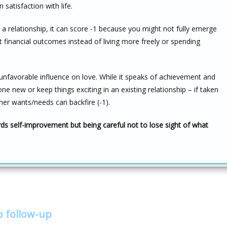
satisfaction with life.
 a relationship, it can score -1 because you might not fully emerge
 financial outcomes instead of living more freely or spending
y unfavorable influence on love. While it speaks of achievement and
 new or keep things exciting in an existing relationship – if taken
ner wants/needs can backfire (-1).
rds self-improvement but being careful not to lose sight of what
o follow-up