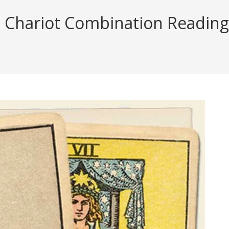
 Chariot Combination Reading (