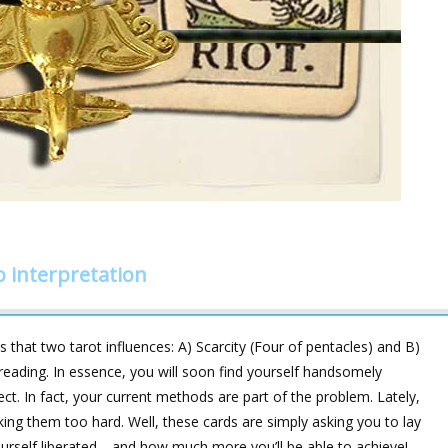
 interpretation
 that two tarot influences: A) Scarcity (Four of pentacles) and B)
s reading. In essence, you will soon find yourself handsomely
ct. In fact, your current methods are part of the problem. Lately,
rking them too hard. Well, these cards are simply asking you to lay
yourself liberated—and how much more you’ll be able to achieve!