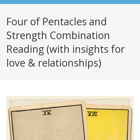
Four of Pentacles and
Strength Combination
Reading (with insights for
love & relationships)