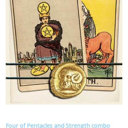
Four of Pentacles and Strength combo