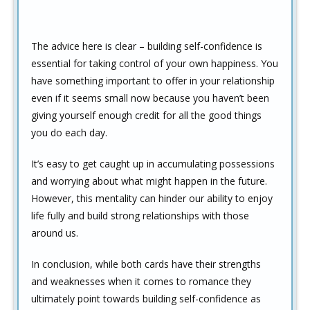
The advice here is clear – building self-confidence is
essential for taking control of your own happiness. You
have something important to offer in your relationship
even if it seems small now because you haven’t been
giving yourself enough credit for all the good things
you do each day.
It’s easy to get caught up in accumulating possessions
and worrying about what might happen in the future.
However, this mentality can hinder our ability to enjoy
life fully and build strong relationships with those
around us.
In conclusion, while both cards have their strengths
and weaknesses when it comes to romance they
ultimately point towards building self-confidence as