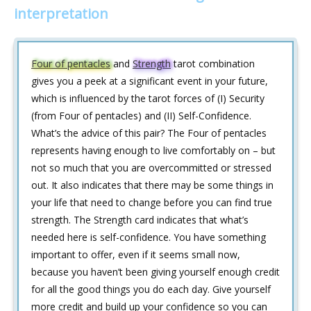
interpretation
Four of pentacles
and
Strength
tarot combination
gives you a peek at a significant event in your future,
which is influenced by the tarot forces of (I) Security
(from Four of pentacles) and (II) Self-Confidence.
What’s the advice of this pair? The Four of pentacles
represents having enough to live comfortably on – but
not so much that you are overcommitted or stressed
out. It also indicates that there may be some things in
your life that need to change before you can find true
strength. The Strength card indicates that what’s
needed here is self-confidence. You have something
important to offer, even if it seems small now,
because you haven’t been giving yourself enough credit
for all the good things you do each day. Give yourself
more credit and build up your confidence so you can