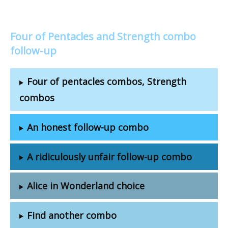
Four of Pentacles and Strength combo
follow-up
Four of pentacles combos, Strength
combos
An honest follow-up combo
A ridiculously unfair follow-up combo
Alice in Wonderland choice
Find another combo