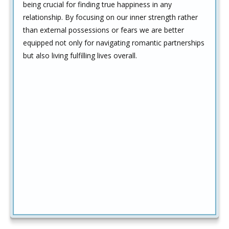
being crucial for finding true happiness in any
relationship. By focusing on our inner strength rather
than external possessions or fears we are better
equipped not only for navigating romantic partnerships
but also living fulfilling lives overall.