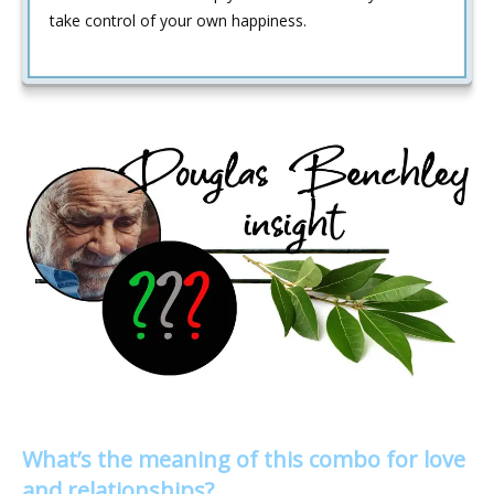
take control of your own happiness.
What’s the meaning of this combo for love
and relationships?