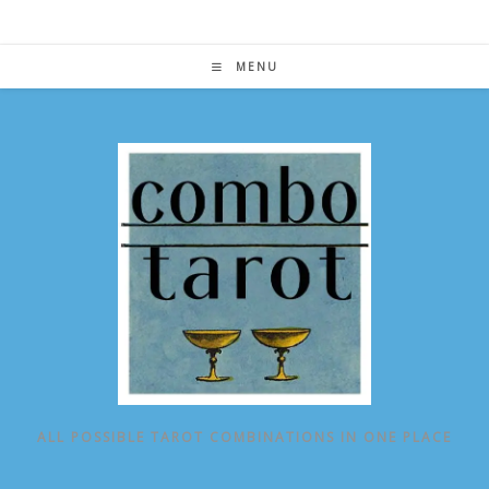
Skip
to
content
MENU
ALL POSSIBLE TAROT COMBINATIONS IN ONE PLACE