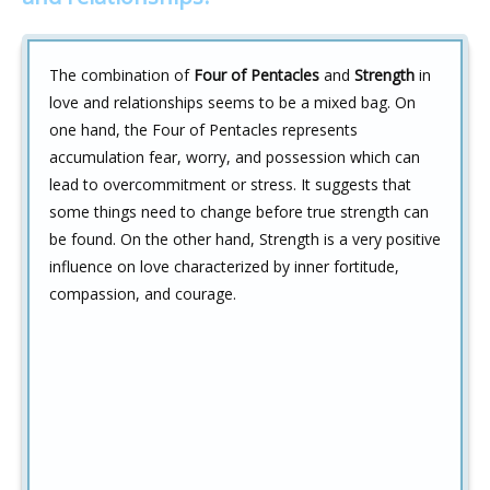
The combination of
Four of Pentacles
and
Strength
in
love and relationships seems to be a mixed bag. On
one hand, the Four of Pentacles represents
accumulation fear, worry, and possession which can
lead to overcommitment or stress. It suggests that
some things need to change before true strength can
be found. On the other hand, Strength is a very positive
influence on love characterized by inner fortitude,
compassion, and courage.