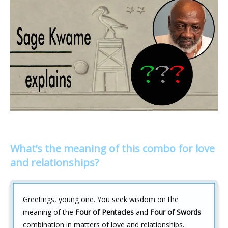
What’s the meaning of this combo for love
and relationships?
Greetings, young one. You seek wisdom on the
meaning of the
Four of Pentacles
and
Four of Swords
combination in matters of love and relationships.