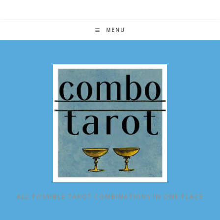
Skip
to
content
MENU
ALL POSSIBLE TAROT COMBINATIONS IN ONE PLACE