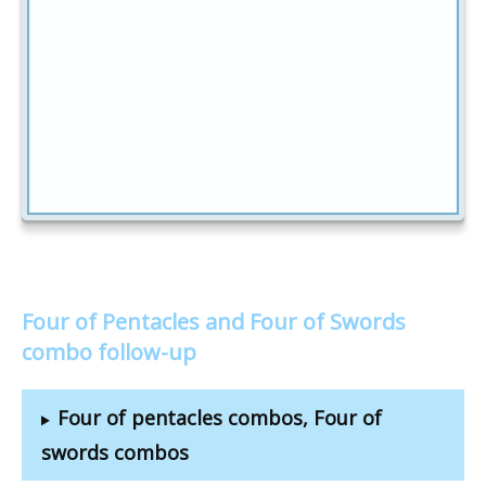
Four of Pentacles and Four of Swords
combo follow-up
Four of pentacles combos, Four of
swords combos