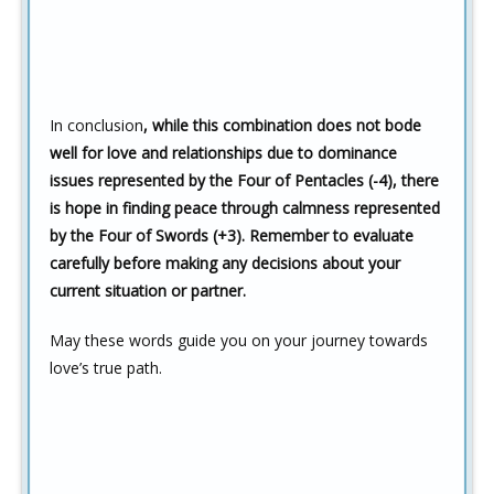
In conclusion
, while this combination does not bode
well for love and relationships due to dominance
issues represented by the Four of Pentacles (-4), there
is hope in finding peace through calmness represented
by the Four of Swords (+3). Remember to evaluate
carefully before making any decisions about your
current situation or partner.
May these words guide you on your journey towards
love’s true path.