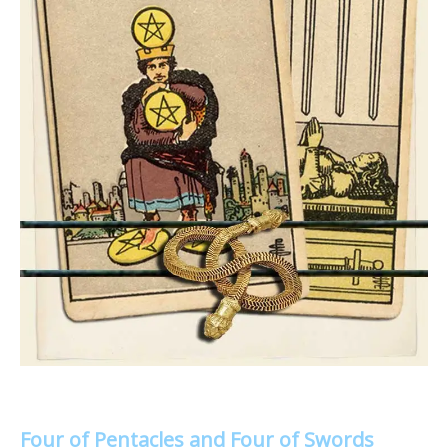
Four of Pentacles and Four of Swords