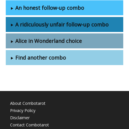
An honest follow-up combo
A ridiculously unfair follow-up combo
Alice in Wonderland choice
Find another combo
About Combotarot
Privacy Policy
Disclaimer
Contact Combotarot