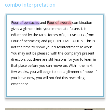
combo interpretation
Four of pentacles
and
Four of swords
combination
gives a glimpse into your immediate future. It is
influenced by the tarot forces of (I) STABILITY (from
Four of pentacles) and (II) CONTEMPLATION. This is
not the time to show your discontentment at work.
You may not be pleased with the company’s present
direction, but there are still lessons for you to learn in
that place before you can move on. Within the next
few weeks, you will begin to see a glimmer of hope. If
you leave now, you will not find this rewarding
experience.