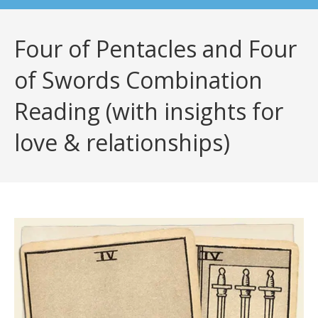
Four of Pentacles and Four
of Swords Combination
Reading (with insights for
love & relationships)