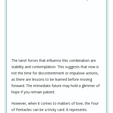
The tarot forces that influence this combination are
stability and contemplation. This suggests that now is
not the time for discontentment or impulsive actions,
as there are lessons to be learned before moving
forward. The immediate future may hold a glimmer of
hope if you remain patient.
However, when it comes to matters of love, the Four
of Pentacles can be a tricky card. It represents