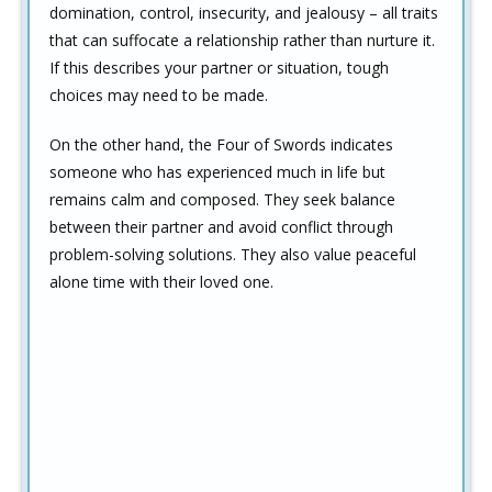
domination, control, insecurity, and jealousy – all traits
that can suffocate a relationship rather than nurture it.
If this describes your partner or situation, tough
choices may need to be made.
On the other hand, the Four of Swords indicates
someone who has experienced much in life but
remains calm and composed. They seek balance
between their partner and avoid conflict through
problem-solving solutions. They also value peaceful
alone time with their loved one.