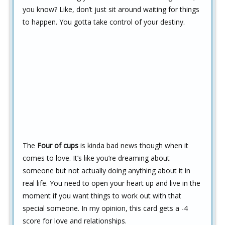
you know? Like, don’t just sit around waiting for things
to happen. You gotta take control of your destiny.
The
Four of cups
is kinda bad news though when it
comes to love. It’s like you’re dreaming about
someone but not actually doing anything about it in
real life. You need to open your heart up and live in the
moment if you want things to work out with that
special someone. In my opinion, this card gets a -4
score for love and relationships.