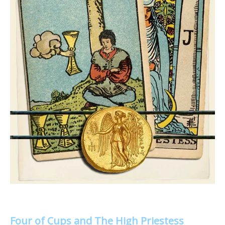
Four of Cups and The High Priestess