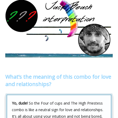
What’s the meaning of this combo for love
and relationships?
Yo, dude!
So the Four of cups and The High Priestess
combo is like a neutral sign for love and relationships.
It’s all about using your intuition and not being bored,