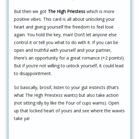
But then we got
The High Priestess
which is more
positive vibes. This card is all about unlocking your
heart and giving yourself the freedom to feel love
again. You hold the key, man! Don’t let anyone else
control it or tell you what to do with it. If you can be
open and truthful with yourself and your partner,
there’s an opportunity for a great romance (+2 points!).
But if you’re not willing to unlock yourself, it could lead
to disappointment.
So basically, brosif, listen to your gut instincts (that’s
what The High Priestess wants) but also take action
(not sitting idly by like the Four of cups warns). Open
up that locked heart of yours and see where the waves
take ya!