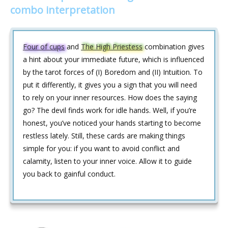
combo interpretation
Four of cups
and
The High Priestess
combination gives
a hint about your immediate future, which is influenced
by the tarot forces of (I) Boredom and (II) Intuition. To
put it differently, it gives you a sign that you will need
to rely on your inner resources. How does the saying
go? The devil finds work for idle hands. Well, if you’re
honest, you’ve noticed your hands starting to become
restless lately. Still, these cards are making things
simple for you: if you want to avoid conflict and
calamity, listen to your inner voice. Allow it to guide
you back to gainful conduct.