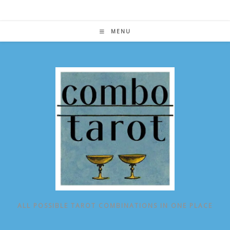
Skip
to
content
MENU
ALL POSSIBLE TAROT COMBINATIONS IN ONE PLACE