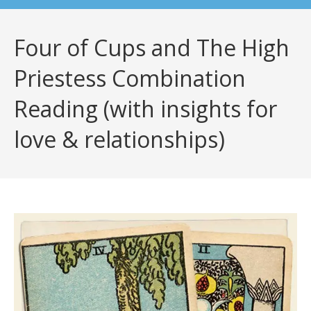
Four of Cups and The High
Priestess Combination
Reading (with insights for
love & relationships)