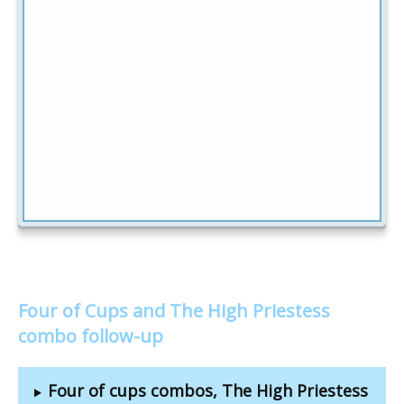
Four of Cups and The High Priestess
combo follow-up
Four of cups combos, The High Priestess