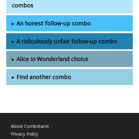
combos
An honest follow-up combo
A ridiculously unfair follow-up combo
Alice in Wonderland choice
Find another combo
About Combotarot
Privacy Policy