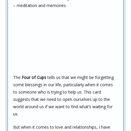
– meditation and memories.
The
Four of Cups
tells us that we might be forgetting
some blessings in our life, particularly when it comes
to someone who is trying to help us. This card
suggests that we need to open ourselves up to the
world around us if we want to find what’s waiting for
us.
But when it comes to love and relationships, I have