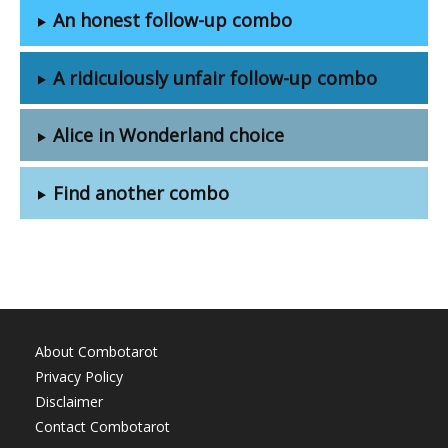
An honest follow-up combo
A ridiculously unfair follow-up combo
Alice in Wonderland choice
Find another combo
About Combotarot
Privacy Policy
Disclaimer
Contact Combotarot