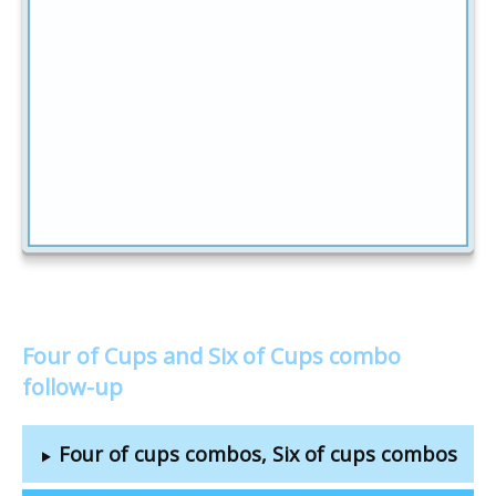
Four of Cups and Six of Cups combo
follow-up
Four of cups combos, Six of cups combos