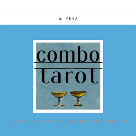
Skip
to
content
MENU
ALL POSSIBLE TAROT COMBINATIONS IN ONE PLACE