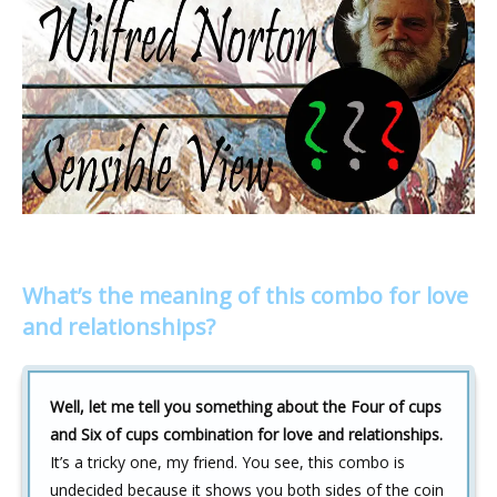
What’s the meaning of this combo for love
and relationships?
Well, let me tell you something about the Four of cups
and Six of cups combination for love and relationships.
It’s a tricky one, my friend. You see, this combo is
undecided because it shows you both sides of the coin