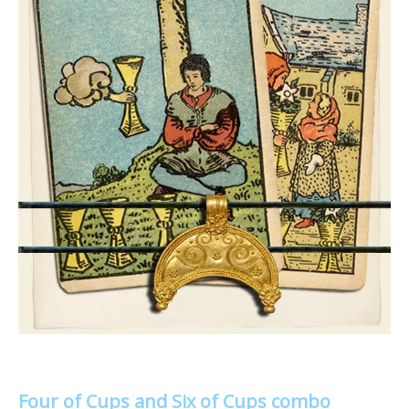
Four of Cups and Six of Cups combo