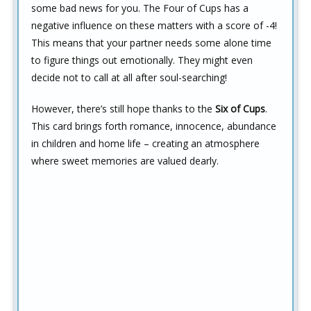
some bad news for you. The Four of Cups has a
negative influence on these matters with a score of -4!
This means that your partner needs some alone time
to figure things out emotionally. They might even
decide not to call at all after soul-searching!
However, there’s still hope thanks to the
Six of Cups
.
This card brings forth romance, innocence, abundance
in children and home life – creating an atmosphere
where sweet memories are valued dearly.