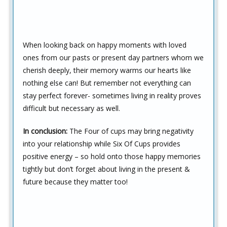
When looking back on happy moments with loved
ones from our pasts or present day partners whom we
cherish deeply, their memory warms our hearts like
nothing else can! But remember not everything can
stay perfect forever- sometimes living in reality proves
difficult but necessary as well.
In conclusion:
The Four of cups may bring negativity
into your relationship while Six Of Cups provides
positive energy – so hold onto those happy memories
tightly but don’t forget about living in the present &
future because they matter too!