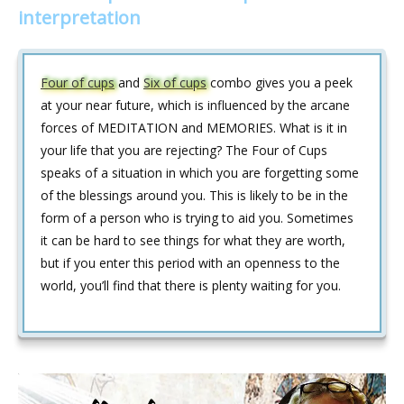
interpretation
Four of cups
and
Six of cups
combo gives you a peek
at your near future, which is influenced by the arcane
forces of MEDITATION and MEMORIES. What is it in
your life that you are rejecting? The Four of Cups
speaks of a situation in which you are forgetting some
of the blessings around you. This is likely to be in the
form of a person who is trying to aid you. Sometimes
it can be hard to see things for what they are worth,
but if you enter this period with an openness to the
world, you’ll find that there is plenty waiting for you.