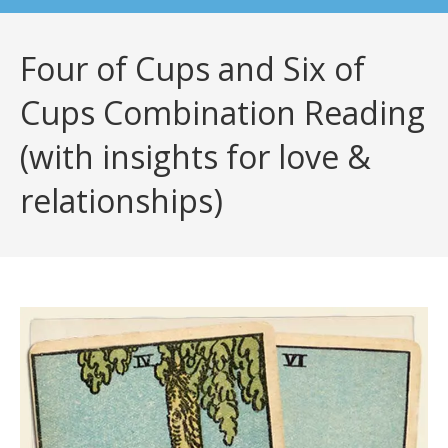
Four of Cups and Six of
Cups Combination Reading
(with insights for love &
relationships)