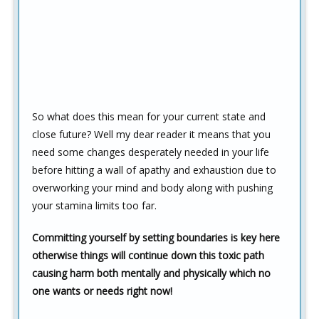
So what does this mean for your current state and
close future? Well my dear reader it means that you
need some changes desperately needed in your life
before hitting a wall of apathy and exhaustion due to
overworking your mind and body along with pushing
your stamina limits too far.
Committing yourself by setting boundaries is key here
otherwise things will continue down this toxic path
causing harm both mentally and physically which no
one wants or needs right now!