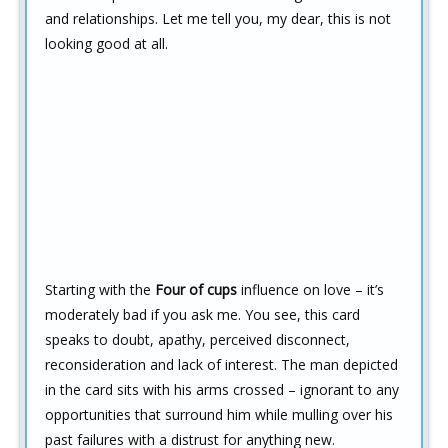
and relationships. Let me tell you, my dear, this is not
looking good at all.
Starting with the
Four of cups
influence on love – it’s
moderately bad if you ask me. You see, this card
speaks to doubt, apathy, perceived disconnect,
reconsideration and lack of interest. The man depicted
in the card sits with his arms crossed – ignorant to any
opportunities that surround him while mulling over his
past failures with a distrust for anything new.