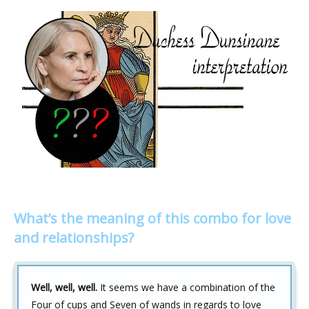
What’s the meaning of this combo for love
and relationships?
Well, well, well.
It seems we have a combination of the
Four of cups and Seven of wands in regards to love