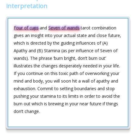
interpretation
Four of cups
and
Seven of wands
tarot combination
gives an insight into your actual state and close future,
which is directed by the guiding influences of (A)
Apathy and (B) Stamina (as per influence of Seven of
wands). The phrase ‘burn bright, don’t burn out’
illustrates the changes desperately needed in your life.
If you continue on this toxic path of overworking your
mind and body, you will soon hit a wall of apathy and
exhaustion. Commit to setting boundaries and stop
pushing your stamina to its limits in order to avoid the
burn out which is brewing in your near future if things
don’t change.