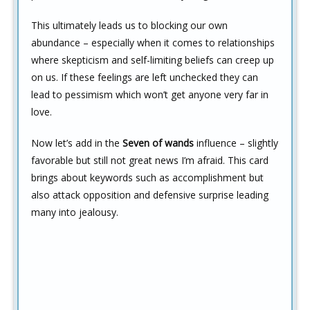
This ultimately leads us to blocking our own
abundance – especially when it comes to relationships
where skepticism and self-limiting beliefs can creep up
on us. If these feelings are left unchecked they can
lead to pessimism which won’t get anyone very far in
love.
Now let’s add in the
Seven of wands
influence – slightly
favorable but still not great news I’m afraid. This card
brings about keywords such as accomplishment but
also attack opposition and defensive surprise leading
many into jealousy.