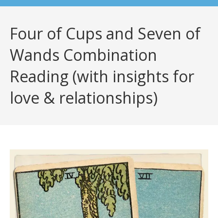
Four of Cups and Seven of
Wands Combination
Reading (with insights for
love & relationships)