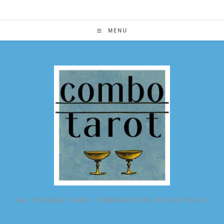
Skip
to
content
MENU
ALL POSSIBLE TAROT COMBINATIONS IN ONE PLACE