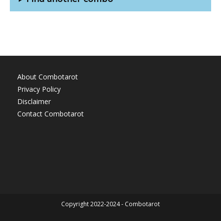
About Combotarot
Privacy Policy
Disclaimer
Contact Combotarot
Copyright 2022-2024 - Combotarot