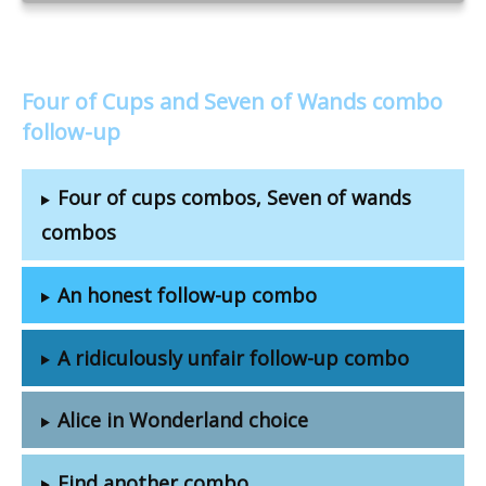
Four of Cups and Seven of Wands combo
follow-up
Four of cups combos, Seven of wands
combos
An honest follow-up combo
A ridiculously unfair follow-up combo
Alice in Wonderland choice
Find another combo