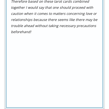
Therefore based on these tarot cards combined
together I would say that one should proceed with
caution when it comes to matters concerning love or
relationships because there seems like there may be
trouble ahead without taking necessary precautions
beforehand!