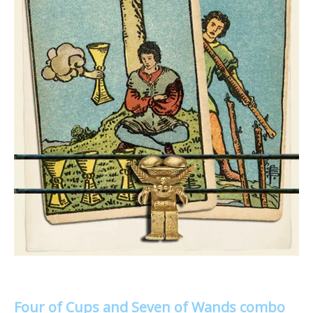
Four of Cups and Seven of Wands combo