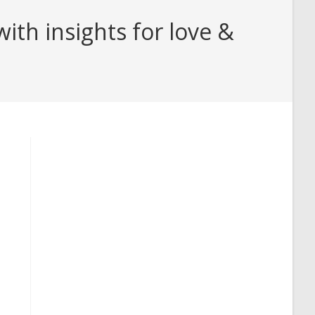
th insights for love &