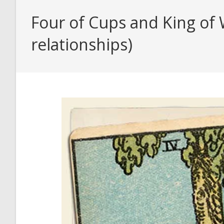
Four of Cups and King of 
relationships)