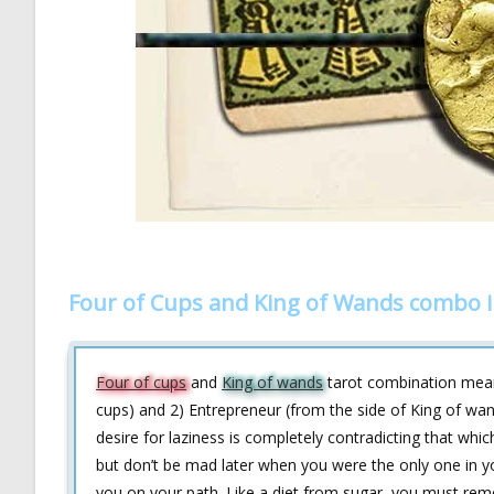
Four of Cups and King of Wands combo i
Four of cups
and
King of wands
tarot combination means
cups) and 2) Entrepreneur (from the side of King of wa
desire for laziness is completely contradicting that whi
but don’t be mad later when you were the only one in y
you on your path. Like a diet from sugar, you must rem