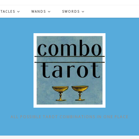
NTACLES
WANDS
SWORDS
ALL POSSIBLE TAROT COMBINATIONS IN ONE PLACE