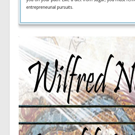
entrepreneurial pursuits.