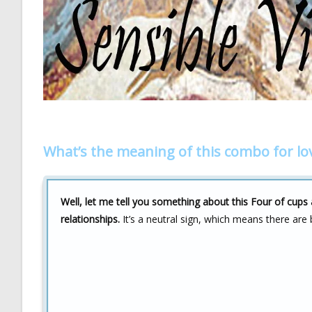
What’s the meaning of this combo for lo
Well, let me tell you something about this Four of cup
relationships.
It’s a neutral sign, which means there are 