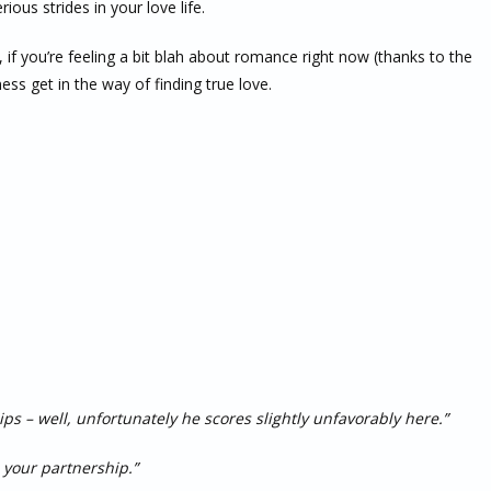
ious strides in your love life.
 if you’re feeling a bit blah about romance right now (thanks to the
ness get in the way of finding true love.
ips – well, unfortunately he scores slightly unfavorably here.”
 your partnership.”