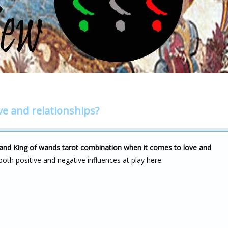
ve and relationships?
s and King of wands tarot combination when it comes to love and
both positive and negative influences at play here.