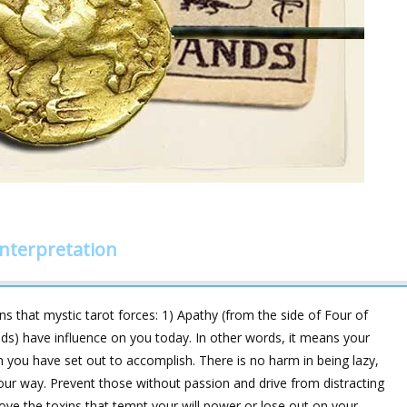
nterpretation
 that mystic tarot forces: 1) Apathy (from the side of Four of
nds) have influence on you today. In other words, it means your
ch you have set out to accomplish. There is no harm in being lazy,
our way. Prevent those without passion and drive from distracting
ove the toxins that tempt your will power or lose out on your