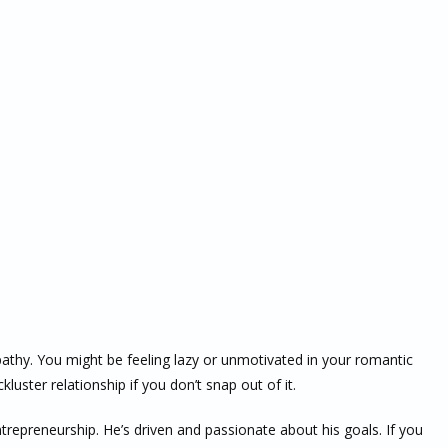
apathy. You might be feeling lazy or unmotivated in your romantic
kluster relationship if you don’t snap out of it.
ntrepreneurship. He’s driven and passionate about his goals. If you