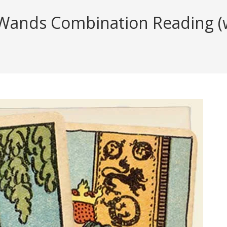
Wands Combination Reading (wi