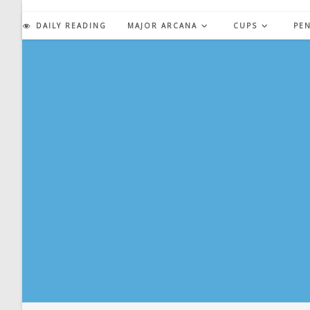
Skip
to
DAILY READING
MAJOR ARCANA
CUPS
PE
content