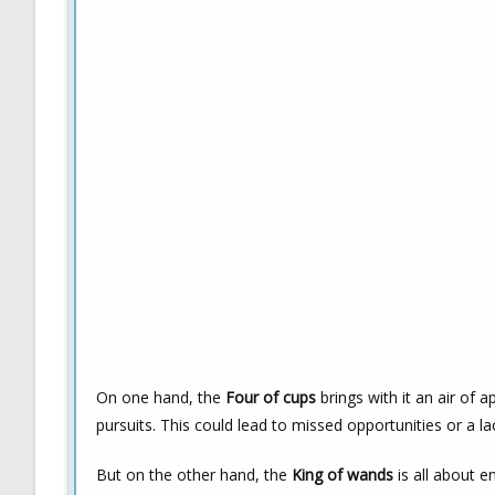
On one hand, the
Four of cups
brings with it an air of 
pursuits. This could lead to missed opportunities or a lac
But on the other hand, the
King of wands
is all about e