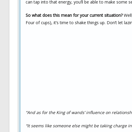
can tap into that energy, you’ll be able to make some ser
So what does this mean for your current situation?
Well,
Four of cups), it’s time to shake things up. Don’t let lazi
“And as for the King of wands’ influence on relationsh
“It seems like someone else might be taking charge in