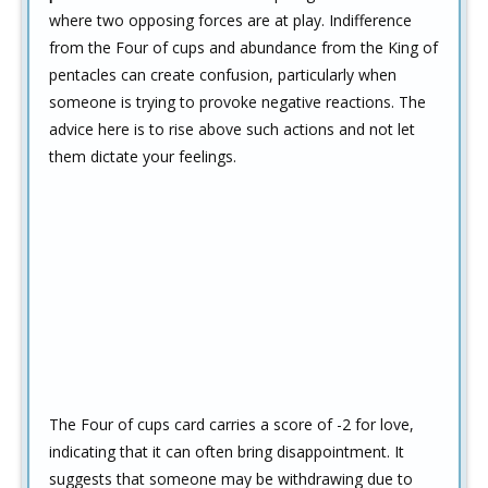
where two opposing forces are at play. Indifference
from the Four of cups and abundance from the King of
pentacles can create confusion, particularly when
someone is trying to provoke negative reactions. The
advice here is to rise above such actions and not let
them dictate your feelings.
The Four of cups card carries a score of -2 for love,
indicating that it can often bring disappointment. It
suggests that someone may be withdrawing due to