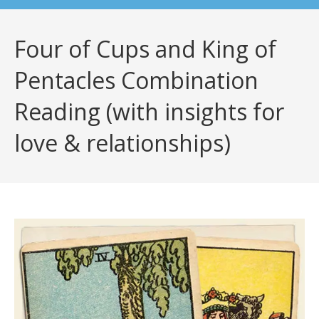
Four of Cups and King of
Pentacles Combination
Reading (with insights for
love & relationships)