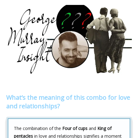
What’s the meaning of this combo for love
and relationships?
The combination of the
Four of cups
and
King of
pentacles
in love and relationships signifies a moment