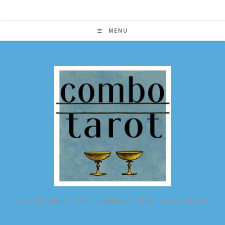
Skip
to
content
MENU
ALL POSSIBLE TAROT COMBINATIONS IN ONE PLACE