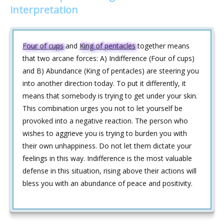
interpretation
Four of cups
and
King of pentacles
together means
that two arcane forces: A) Indifference (Four of cups)
and B) Abundance (King of pentacles) are steering you
into another direction today. To put it differently, it
means that somebody is trying to get under your skin.
This combination urges you not to let yourself be
provoked into a negative reaction. The person who
wishes to aggrieve you is trying to burden you with
their own unhappiness. Do not let them dictate your
feelings in this way. Indifference is the most valuable
defense in this situation, rising above their actions will
bless you with an abundance of peace and positivity.