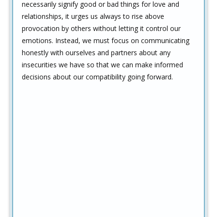
necessarily signify good or bad things for love and
relationships, it urges us always to rise above
provocation by others without letting it control our
emotions. Instead, we must focus on communicating
honestly with ourselves and partners about any
insecurities we have so that we can make informed
decisions about our compatibility going forward.