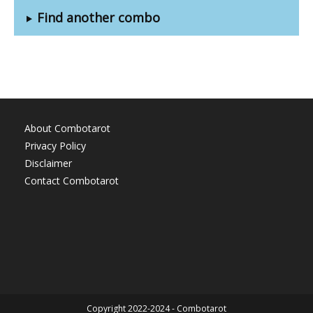
Find another combo
About Combotarot
Privacy Policy
Disclaimer
Contact Combotarot
Copyright 2022-2024 - Combotarot