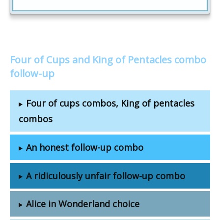
Four of Cups and King of Pentacles combo
follow-up
Four of cups combos, King of pentacles
combos
An honest follow-up combo
A ridiculously unfair follow-up combo
Alice in Wonderland choice