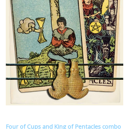
Four of Cups and King of Pentacles combo