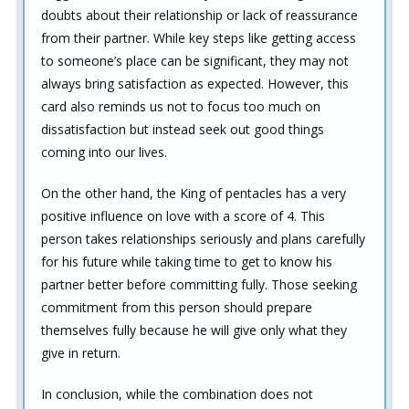
doubts about their relationship or lack of reassurance
from their partner. While key steps like getting access
to someone’s place can be significant, they may not
always bring satisfaction as expected. However, this
card also reminds us not to focus too much on
dissatisfaction but instead seek out good things
coming into our lives.
On the other hand, the King of pentacles has a very
positive influence on love with a score of 4. This
person takes relationships seriously and plans carefully
for his future while taking time to get to know his
partner better before committing fully. Those seeking
commitment from this person should prepare
themselves fully because he will give only what they
give in return.
In conclusion, while the combination does not