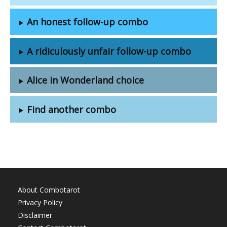
An honest follow-up combo
A ridiculously unfair follow-up combo
Alice in Wonderland choice
Find another combo
About Combotarot
Privacy Policy
Disclaimer