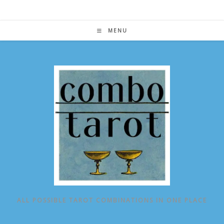
Skip
to
content
MENU
ALL POSSIBLE TAROT COMBINATIONS IN ONE PLACE