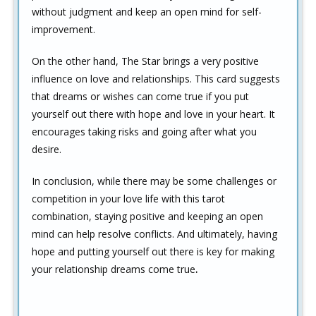
without judgment and keep an open mind for self-
improvement.
On the other hand, The Star brings a very positive
influence on love and relationships. This card suggests
that dreams or wishes can come true if you put
yourself out there with hope and love in your heart. It
encourages taking risks and going after what you
desire.
In conclusion, while there may be some challenges or
competition in your love life with this tarot
combination, staying positive and keeping an open
mind can help resolve conflicts. And ultimately, having
hope and putting yourself out there is key for making
your relationship dreams come true
.