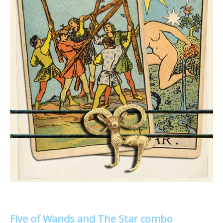
Five of Wands and The Star combo