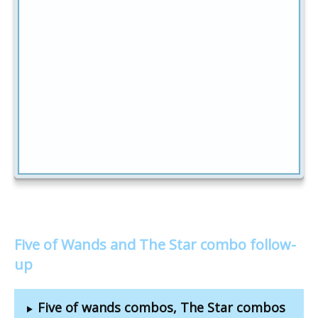
Five of Wands and The Star combo follow-
up
Five of wands combos, The Star combos