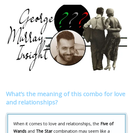
What’s the meaning of this combo for love
and relationships?
When it comes to love and relationships, the
Five of
Wands
and
The Star
combination may seem like a