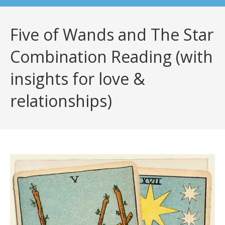
Five of Wands and The Star
Combination Reading (with
insights for love &
relationships)