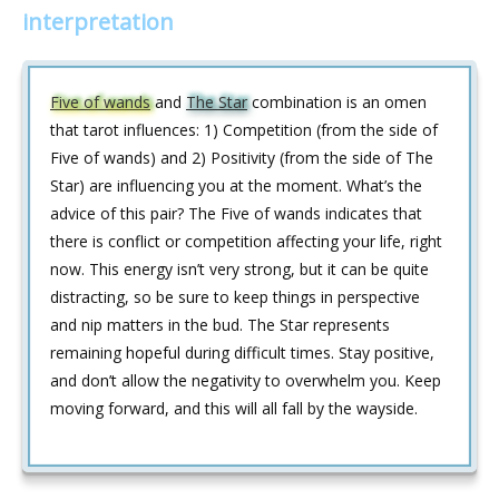
interpretation
Five of wands
and
The Star
combination is an omen
that tarot influences: 1) Competition (from the side of
Five of wands) and 2) Positivity (from the side of The
Star) are influencing you at the moment. What’s the
advice of this pair? The Five of wands indicates that
there is conflict or competition affecting your life, right
now. This energy isn’t very strong, but it can be quite
distracting, so be sure to keep things in perspective
and nip matters in the bud. The Star represents
remaining hopeful during difficult times. Stay positive,
and don’t allow the negativity to overwhelm you. Keep
moving forward, and this will all fall by the wayside.