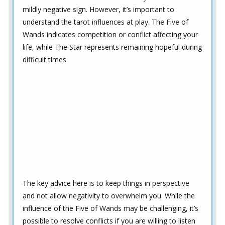
mildly negative sign. However, it’s important to
understand the tarot influences at play. The Five of
Wands indicates competition or conflict affecting your
life, while The Star represents remaining hopeful during
difficult times.
The key advice here is to keep things in perspective
and not allow negativity to overwhelm you. While the
influence of the Five of Wands may be challenging, it’s
possible to resolve conflicts if you are willing to listen