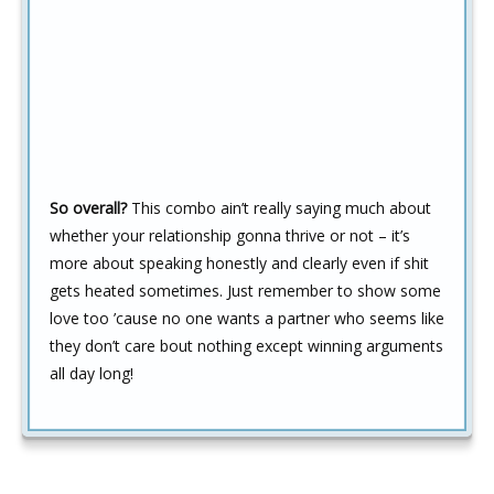
So overall?
This combo ain’t really saying much about
whether your relationship gonna thrive or not – it’s
more about speaking honestly and clearly even if shit
gets heated sometimes. Just remember to show some
love too ’cause no one wants a partner who seems like
they don’t care bout nothing except winning arguments
all day long!