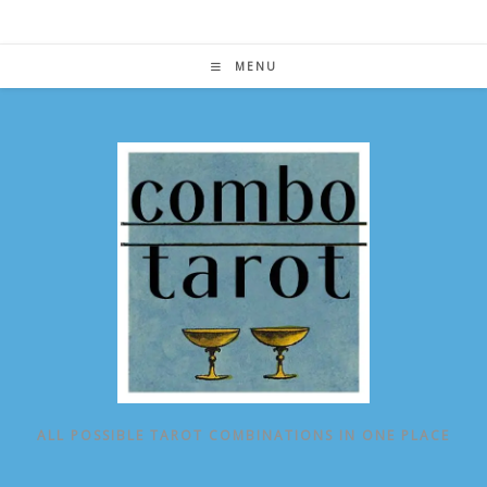
Skip
to
content
MENU
ALL POSSIBLE TAROT COMBINATIONS IN ONE PLACE