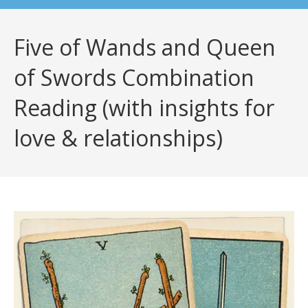
Five of Wands and Queen
of Swords Combination
Reading (with insights for
love & relationships)