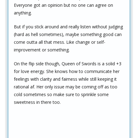
Everyone got an opinion but no one can agree on
anything.
But if you stick around and really listen without judging
(hard as hell sometimes), maybe something good can
come outta all that mess. Like change or self-
improvement or something.
On the flip side though, Queen of Swords is a solid +3
for love energy. She knows how to communicate her
feelings with clarity and fairness while still keeping it
rational af. Her only issue may be coming off as too
cold sometimes so make sure to sprinkle some
sweetness in there too.