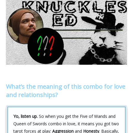
What’s the meaning of this combo for love
and relationships?
Yo, listen up.
So when you get the Five of Wands and
Queen of Swords combo in love, it means you got two
tarot forces at play:
Aggression
and
Honesty
. Basically,