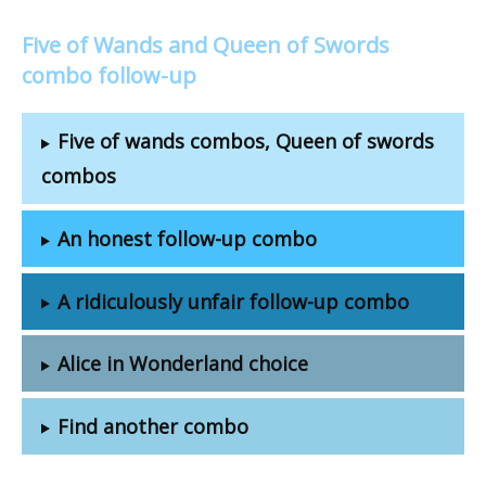
Five of Wands and Queen of Swords
combo follow-up
Five of wands combos, Queen of swords
combos
An honest follow-up combo
A ridiculously unfair follow-up combo
Alice in Wonderland choice
Find another combo