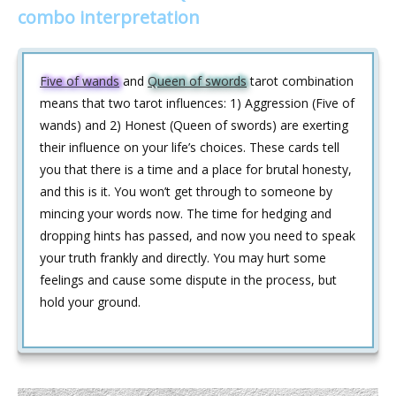
combo interpretation
Five of wands
and
Queen of swords
tarot combination
means that two tarot influences: 1) Aggression (Five of
wands) and 2) Honest (Queen of swords) are exerting
their influence on your life’s choices. These cards tell
you that there is a time and a place for brutal honesty,
and this is it. You won’t get through to someone by
mincing your words now. The time for hedging and
dropping hints has passed, and now you need to speak
your truth frankly and directly. You may hurt some
feelings and cause some dispute in the process, but
hold your ground.