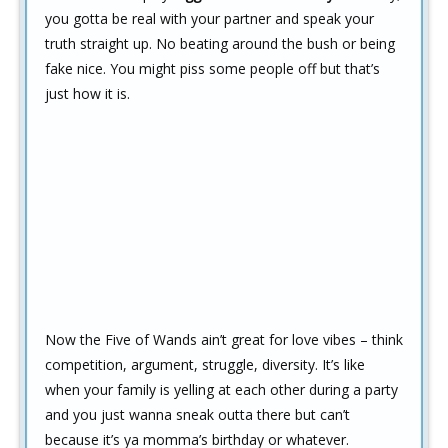
you gotta be real with your partner and speak your
truth straight up. No beating around the bush or being
fake nice. You might piss some people off but that’s
just how it is.
Now the Five of Wands ain’t great for love vibes – think
competition, argument, struggle, diversity. It’s like
when your family is yelling at each other during a party
and you just wanna sneak outta there but can’t
because it’s ya momma’s birthday or whatever.