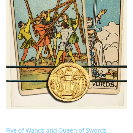
Five of Wands and Queen of Swords