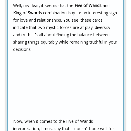
Well, my dear, it seems that the
Five of Wands
and
King of Swords
combination is quite an interesting sign
for love and relationships. You see, these cards
indicate that two mystic forces are at play: diversity
and truth. It’s all about finding the balance between
sharing things equitably while remaining truthful in your
decisions.
Now, when it comes to the Five of Wands
interpretation, I must say that it doesn’t bode well for