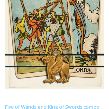
Five of Wands and King of Swords combo