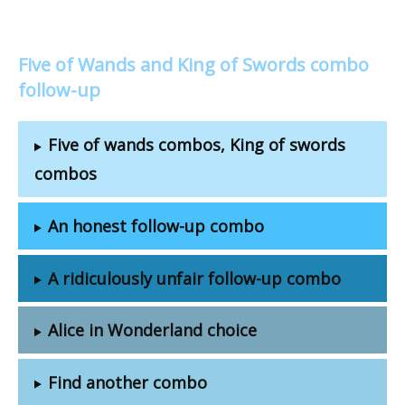
Five of Wands and King of Swords combo
follow-up
Five of wands combos, King of swords
combos
An honest follow-up combo
A ridiculously unfair follow-up combo
Alice in Wonderland choice
Find another combo