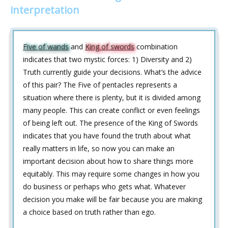
interpretation
Five of wands
and
King of swords
combination
indicates that two mystic forces: 1) Diversity and 2)
Truth currently guide your decisions. What’s the advice
of this pair? The Five of pentacles represents a
situation where there is plenty, but it is divided among
many people. This can create conflict or even feelings
of being left out. The presence of the King of Swords
indicates that you have found the truth about what
really matters in life, so now you can make an
important decision about how to share things more
equitably. This may require some changes in how you
do business or perhaps who gets what. Whatever
decision you make will be fair because you are making
a choice based on truth rather than ego.