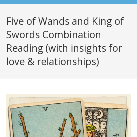
Five of Wands and King of
Swords Combination
Reading (with insights for
love & relationships)