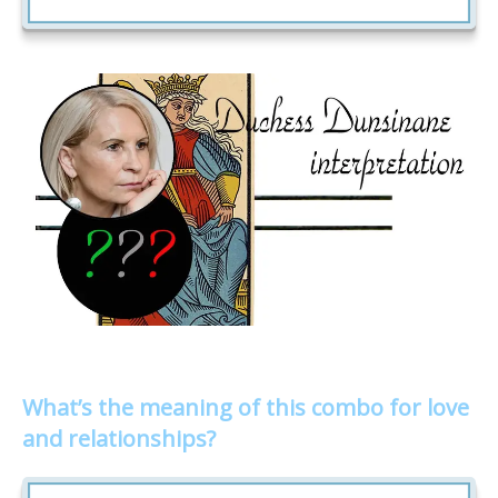
What’s the meaning of this combo for love
and relationships?