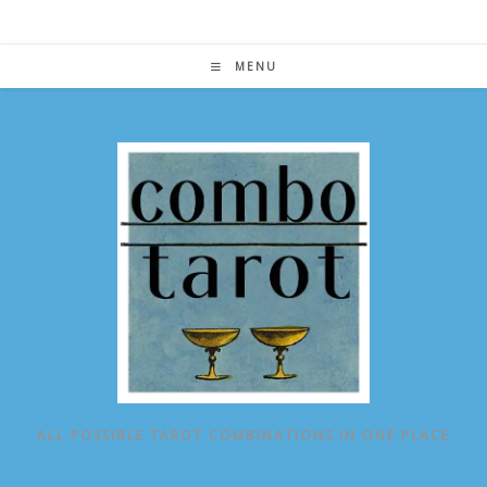
Skip
to
content
MENU
ALL POSSIBLE TAROT COMBINATIONS IN ONE PLACE