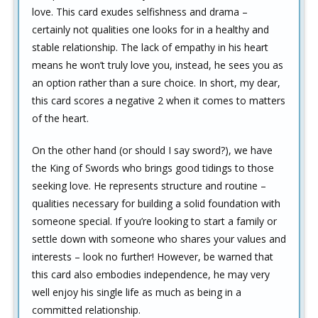
love. This card exudes selfishness and drama –
certainly not qualities one looks for in a healthy and
stable relationship. The lack of empathy in his heart
means he won’t truly love you, instead, he sees you as
an option rather than a sure choice. In short, my dear,
this card scores a negative 2 when it comes to matters
of the heart.
On the other hand (or should I say sword?), we have
the King of Swords who brings good tidings to those
seeking love. He represents structure and routine –
qualities necessary for building a solid foundation with
someone special. If you’re looking to start a family or
settle down with someone who shares your values and
interests – look no further! However, be warned that
this card also embodies independence, he may very
well enjoy his single life as much as being in a
committed relationship.