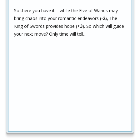
So there you have it – while the Five of Wands may
bring chaos into your romantic endeavors (
-2
), The
King of Swords provides hope (
+3
). So which will guide
your next move? Only time will tell…