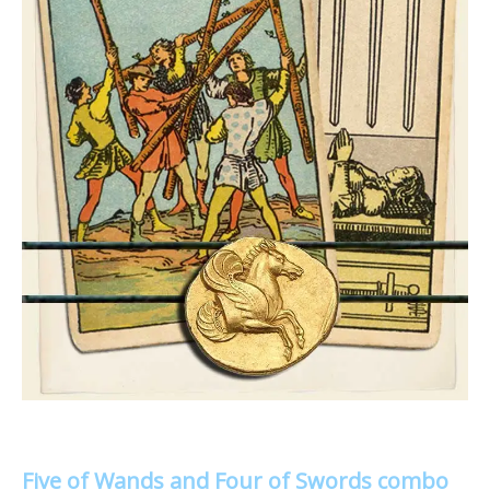
Five of Wands and Four of Swords combo