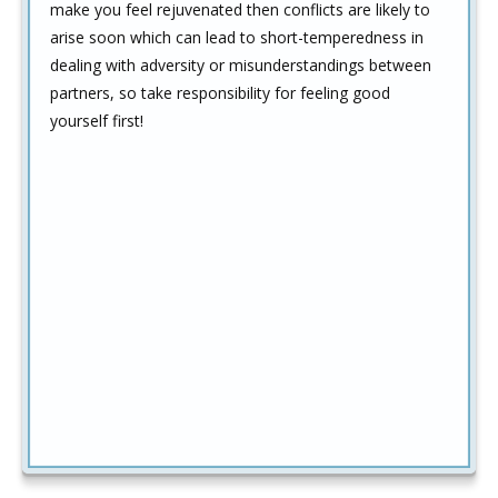
make you feel rejuvenated then conflicts are likely to
arise soon which can lead to short-temperedness in
dealing with adversity or misunderstandings between
partners, so take responsibility for feeling good
yourself first!