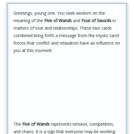
Greetings, young one. You seek wisdom on the
meaning of the
Five of Wands
and
Four of Swords
in
matters of love and relationships. These two cards
combined bring forth a message from the mystic tarot
forces that conflict and relaxation have an influence on
you at this moment.
The
Five of Wands
represents tension, competition,
and chaos. It is a sign that everyone may be working