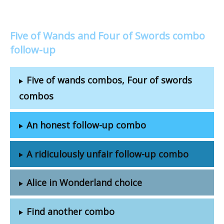
Five of Wands and Four of Swords combo
follow-up
Five of wands combos, Four of swords
combos
An honest follow-up combo
A ridiculously unfair follow-up combo
Alice in Wonderland choice
Find another combo