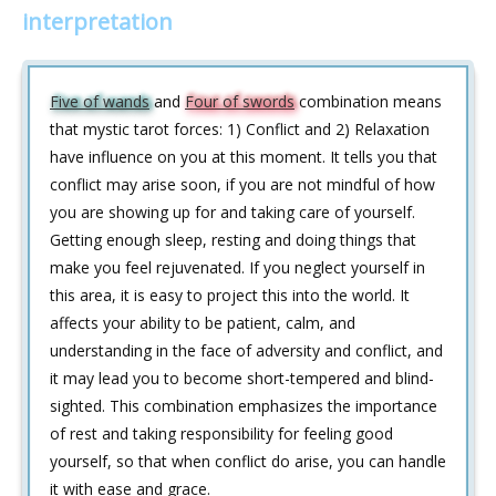
interpretation
Five of wands
and
Four of swords
combination means
that mystic tarot forces: 1) Conflict and 2) Relaxation
have influence on you at this moment. It tells you that
conflict may arise soon, if you are not mindful of how
you are showing up for and taking care of yourself.
Getting enough sleep, resting and doing things that
make you feel rejuvenated. If you neglect yourself in
this area, it is easy to project this into the world. It
affects your ability to be patient, calm, and
understanding in the face of adversity and conflict, and
it may lead you to become short-tempered and blind-
sighted. This combination emphasizes the importance
of rest and taking responsibility for feeling good
yourself, so that when conflict do arise, you can handle
it with ease and grace.