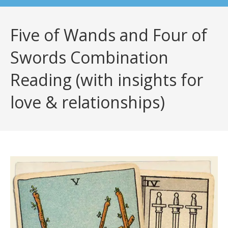
Five of Wands and Four of
Swords Combination
Reading (with insights for
love & relationships)