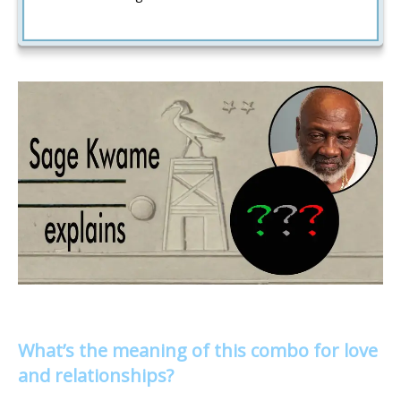
What’s the meaning of this combo for love
and relationships?