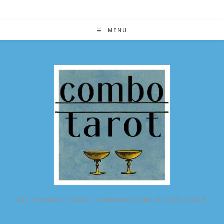
Skip
to
content
MENU
ALL POSSIBLE TAROT COMBINATIONS IN ONE PLACE