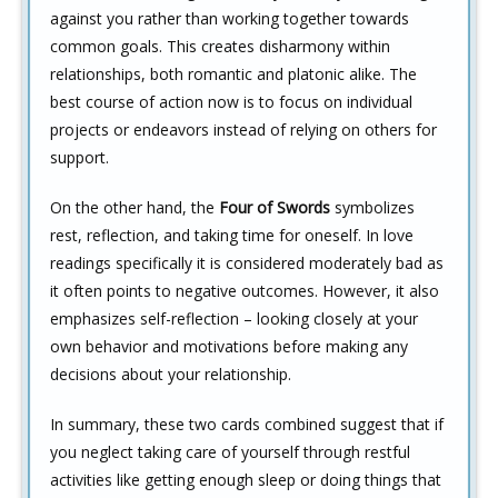
against you rather than working together towards
common goals. This creates disharmony within
relationships, both romantic and platonic alike. The
best course of action now is to focus on individual
projects or endeavors instead of relying on others for
support.
On the other hand, the
Four of Swords
symbolizes
rest, reflection, and taking time for oneself. In love
readings specifically it is considered moderately bad as
it often points to negative outcomes. However, it also
emphasizes self-reflection – looking closely at your
own behavior and motivations before making any
decisions about your relationship.
In summary, these two cards combined suggest that if
you neglect taking care of yourself through restful
activities like getting enough sleep or doing things that