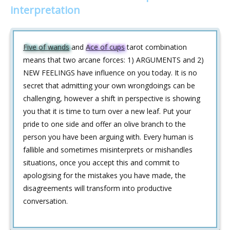
interpretation
Five of wands
and
Ace of cups
tarot combination
means that two arcane forces: 1) ARGUMENTS and 2)
NEW FEELINGS have influence on you today. It is no
secret that admitting your own wrongdoings can be
challenging, however a shift in perspective is showing
you that it is time to turn over a new leaf. Put your
pride to one side and offer an olive branch to the
person you have been arguing with. Every human is
fallible and sometimes misinterprets or mishandles
situations, once you accept this and commit to
apologising for the mistakes you have made, the
disagreements will transform into productive
conversation.