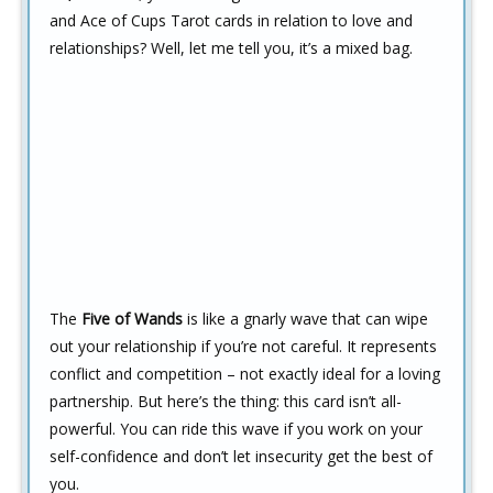
and Ace of Cups Tarot cards in relation to love and
relationships? Well, let me tell you, it’s a mixed bag.
The
Five of Wands
is like a gnarly wave that can wipe
out your relationship if you’re not careful. It represents
conflict and competition – not exactly ideal for a loving
partnership. But here’s the thing: this card isn’t all-
powerful. You can ride this wave if you work on your
self-confidence and don’t let insecurity get the best of
you.