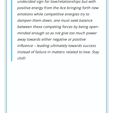
undecided sign for love/relationships but with
positive energy from the Ace bringing forth new
emotions while competitive energies try to
dampen them down, one must seek balance
between these competing forces by being open-
minded enough so as not give too much power
away towards either negative or positive
influence – leading ultimately towards success
instead of failure in matters related to love. Stay
chill!