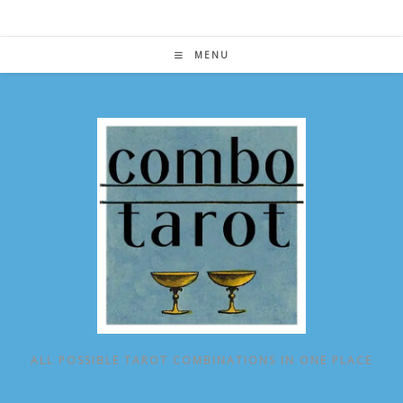
Skip
to
content
MENU
ALL POSSIBLE TAROT COMBINATIONS IN ONE PLACE