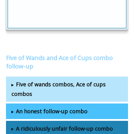
Five of Wands and Ace of Cups combo
follow-up
Five of wands combos, Ace of cups
combos
An honest follow-up combo
A ridiculously unfair follow-up combo