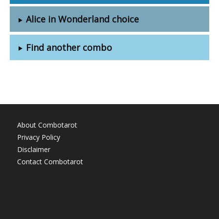
Alice in Wonderland choice
Find another combo
About Combotarot
Privacy Policy
Disclaimer
Contact Combotarot