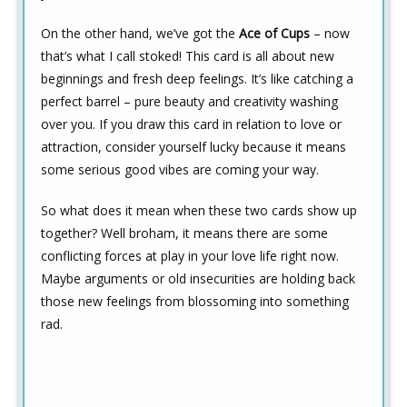
On the other hand, we’ve got the
Ace of Cups
– now
that’s what I call stoked! This card is all about new
beginnings and fresh deep feelings. It’s like catching a
perfect barrel – pure beauty and creativity washing
over you. If you draw this card in relation to love or
attraction, consider yourself lucky because it means
some serious good vibes are coming your way.
So what does it mean when these two cards show up
together? Well broham, it means there are some
conflicting forces at play in your love life right now.
Maybe arguments or old insecurities are holding back
those new feelings from blossoming into something
rad.