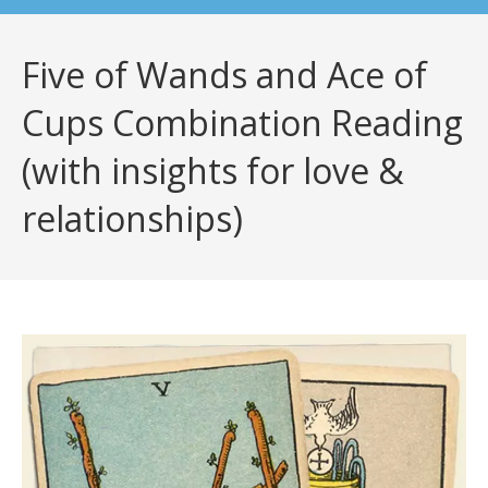
Five of Wands and Ace of
Cups Combination Reading
(with insights for love &
relationships)