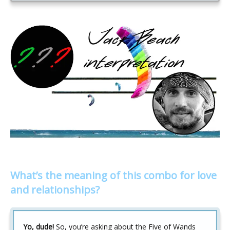
What’s the meaning of this combo for love
and relationships?
Yo, dude!
So, you’re asking about the Five of Wands