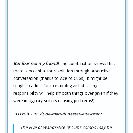
But fear not my friend!
The combination shows that
there is potential for resolution through productive
conversation (thanks to Ace of Cups). It might be
tough to admit fault or apologize but taking
responsibility will help smooth things over (even if they
were imaginary suitors causing problems!).
In conclusion
dude-man-dudester-ette-brah:
The Five of Wands/Ace of Cups combo may be