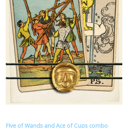
Five of Wands and Ace of Cups combo