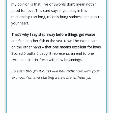
my opinion is that Five of Swords don’t mean nothin’
good for love. This card says if you stay in this
relationship too long, it’ll only bring sadness and loss to
your heart.
That’s why I say step away before things get worse
and find another fish in the sea. Now The World card
on the other hand –
that one means excellent for love!
Scored 5 outta 5 baby! It represents an end to one
cycle and startin’ fresh with new beginnings.
So even though it hurts like hell right now with your
ex movin’ on and starting a new life without ya,