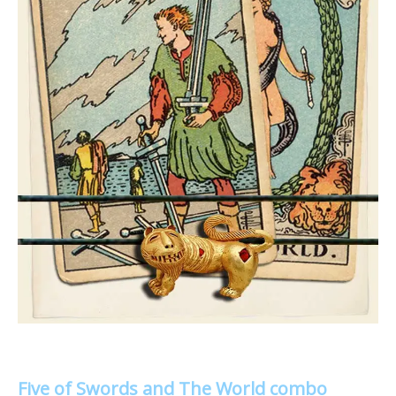
Five of Swords and The World combo