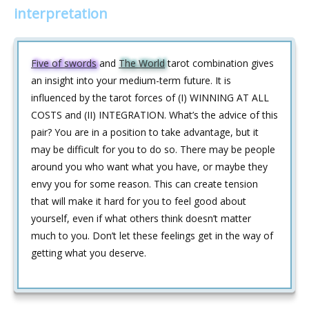
interpretation
Five of swords
and
The World
tarot combination gives
an insight into your medium-term future. It is
influenced by the tarot forces of (I) WINNING AT ALL
COSTS and (II) INTEGRATION. What’s the advice of this
pair? You are in a position to take advantage, but it
may be difficult for you to do so. There may be people
around you who want what you have, or maybe they
envy you for some reason. This can create tension
that will make it hard for you to feel good about
yourself, even if what others think doesn’t matter
much to you. Don’t let these feelings get in the way of
getting what you deserve.