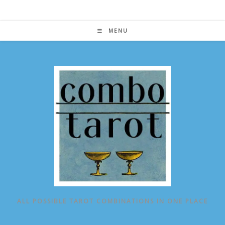
Skip
to
content
MENU
ALL POSSIBLE TAROT COMBINATIONS IN ONE PLACE