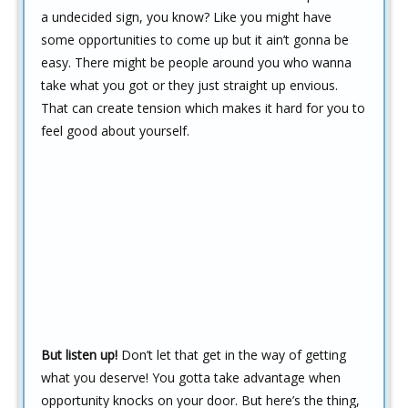
a undecided sign, you know? Like you might have
some opportunities to come up but it ain’t gonna be
easy. There might be people around you who wanna
take what you got or they just straight up envious.
That can create tension which makes it hard for you to
feel good about yourself.
But listen up!
Don’t let that get in the way of getting
what you deserve! You gotta take advantage when
opportunity knocks on your door. But here’s the thing,