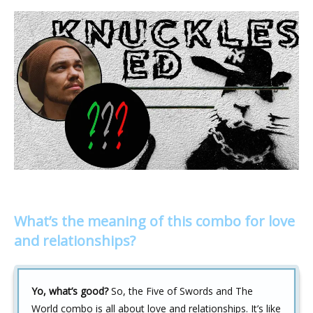
What’s the meaning of this combo for love
and relationships?
Yo, what’s good?
So, the Five of Swords and The
World combo is all about love and relationships. It’s like