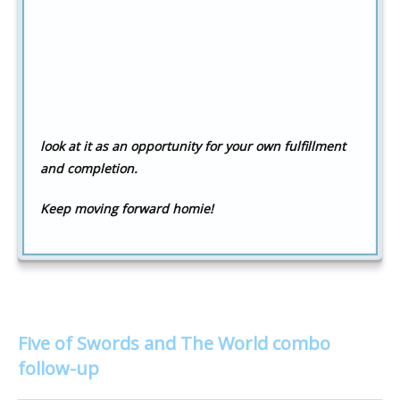
look at it as an opportunity for your own fulfillment
and completion.
Keep moving forward homie!
Five of Swords and The World combo
follow-up