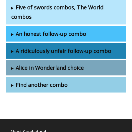
Five of swords combos, The World
combos
An honest follow-up combo
A ridiculously unfair follow-up combo
Alice in Wonderland choice
Find another combo
About Combotarot