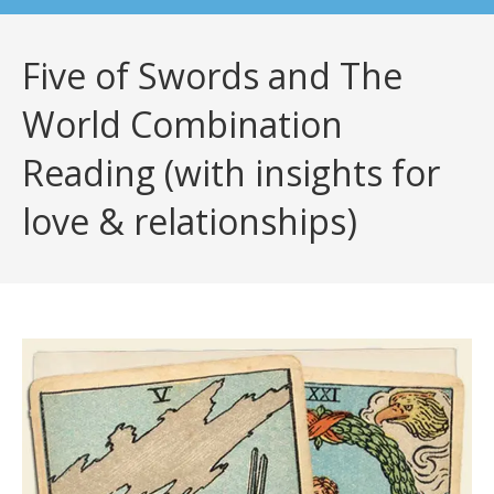
Five of Swords and The
World Combination
Reading (with insights for
love & relationships)