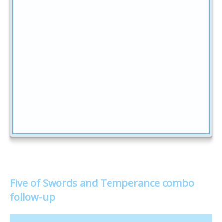
Five of Swords and Temperance combo
follow-up