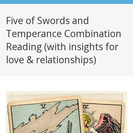
Five of Swords and
Temperance Combination
Reading (with insights for
love & relationships)