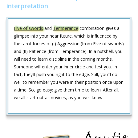
interpretation
Five of swords
and
Temperance
combination gives a
glimpse into your near future, which is influenced by
the tarot forces of (I) Aggression (from Five of swords)
and (II) Patience (from Temperance). In a nutshell, you
will need to learn discipline in the coming months.
Someone will enter your inner circle and test you. In
fact, they’ll push you right to the edge. Still, you’d do
well to remember you were in their position once upon
a time. So, go easy: give them time to learn. After all,
we all start out as novices, as you well know.