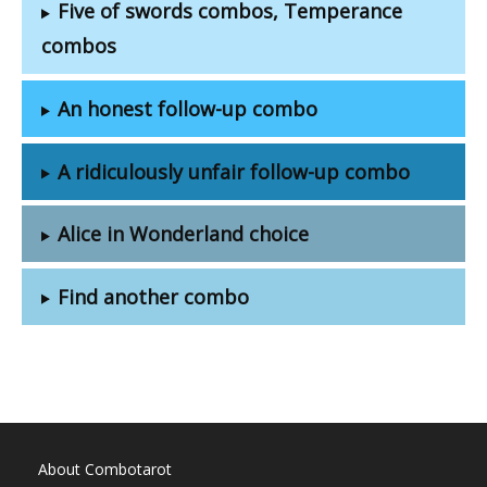
Five of swords combos, Temperance
combos
An honest follow-up combo
A ridiculously unfair follow-up combo
Alice in Wonderland choice
Find another combo
About Combotarot