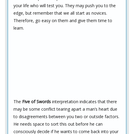
your life who will test you. They may push you to the
edge, but remember that we all start as novices.
Therefore, go easy on them and give them time to
learn.
The
Five of Swords
interpretation indicates that there
may be some conflict tearing apart a man’s heart due
to disagreements between you two or outside factors.
He needs space to sort this out before he can
consciously decide if he wants to come back into your