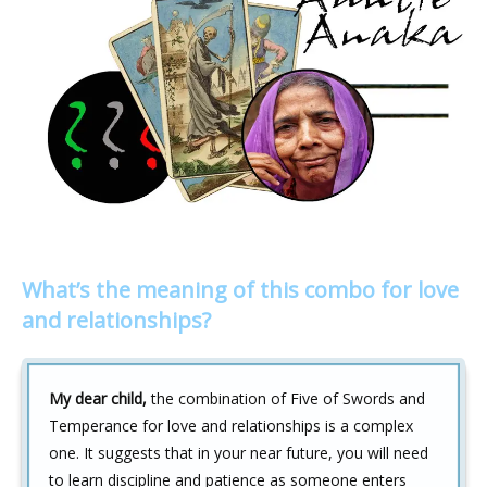
What’s the meaning of this combo for love
and relationships?
My dear child,
the combination of Five of Swords and
Temperance for love and relationships is a complex
one. It suggests that in your near future, you will need
to learn discipline and patience as someone enters