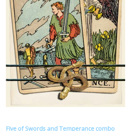
Five of Swords and Temperance combo