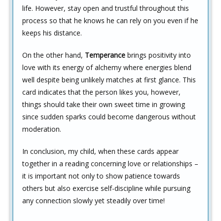
life. However, stay open and trustful throughout this
process so that he knows he can rely on you even if he
keeps his distance.
On the other hand,
Temperance
brings positivity into
love with its energy of alchemy where energies blend
well despite being unlikely matches at first glance. This
card indicates that the person likes you, however,
things should take their own sweet time in growing
since sudden sparks could become dangerous without
moderation.
In conclusion, my child, when these cards appear
together in a reading concerning love or relationships –
it is important not only to show patience towards
others but also exercise self-discipline while pursuing
any connection slowly yet steadily over time!