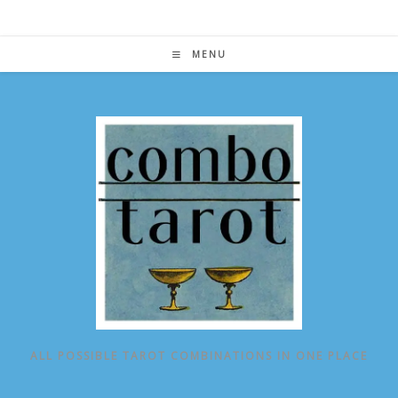
Skip
to
content
MENU
ALL POSSIBLE TAROT COMBINATIONS IN ONE PLACE