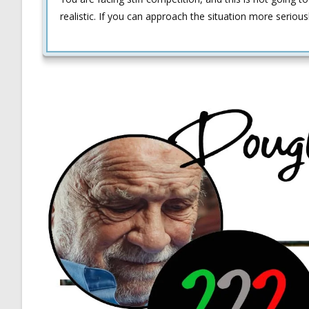
realistic. If you can approach the situation more serious