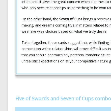
intentions. It gives me great concern when it comes to
who only sees relationships as something to be won rat
On the other hand, the
Seven of Cups
brings a positive i
making, and dreams coming true in matters related to rom
we make wise choices based on what we truly desire.
Taken together, these cards suggest that while finding 
competition within relationships will prove difficult (a
that you should approach any potential romantic situation
unrealistic expectations or let your competitive nature 
Five of Swords and Seven of Cups combo