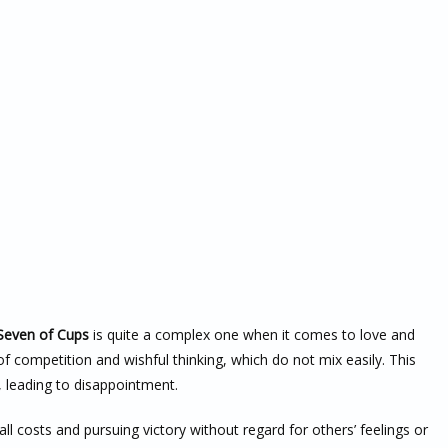
Seven of Cups
is quite a complex one when it comes to love and
of competition and wishful thinking, which do not mix easily. This
, leading to disappointment.
all costs and pursuing victory without regard for others’ feelings or