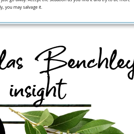
ly, you may salvage it.