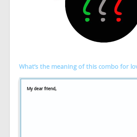
What’s the meaning of this combo for lo
My dear friend,