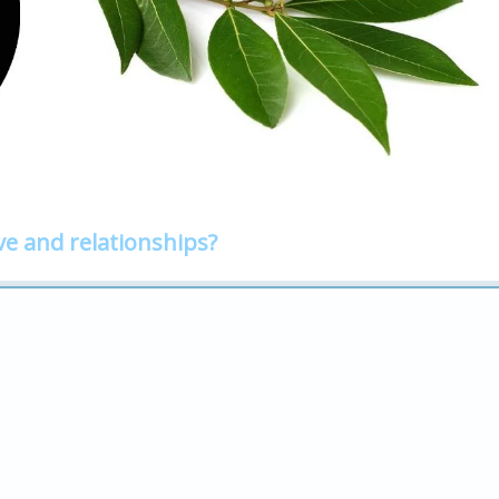
ve and relationships?