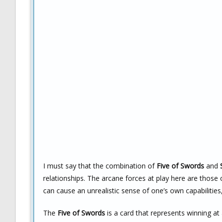
I must say that the combination of
Five of Swords
and
relationships. The arcane forces at play here are those 
can cause an unrealistic sense of one’s own capabilities
The
Five of Swords
is a card that represents winning at 