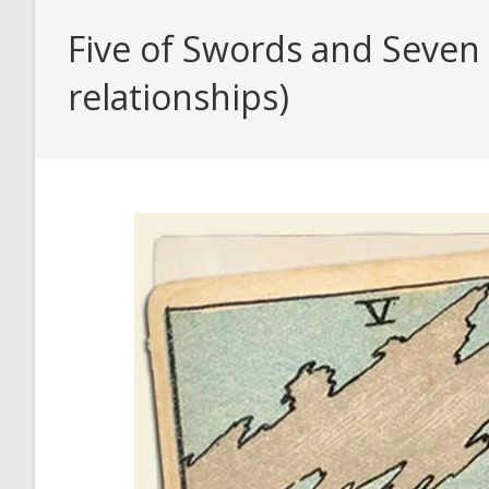
Five of Swords and Seven 
relationships)