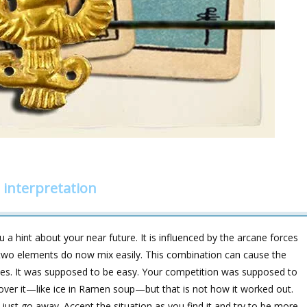
 interpretation
a hint about your near future. It is influenced by the arcane forces
 elements do now mix easily. This combination can cause the
ities. It was supposed to be easy. Your competition was supposed to
over it—like ice in Ramen soup—but that is not how it worked out.
o just go away. Accept the situation as you find it and try to be more