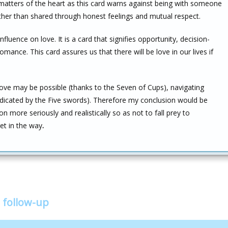
 matters of the heart as this card warns against being with someone
her than shared through honest feelings and mutual respect.
nfluence on love. It is a card that signifies opportunity, decision-
ance. This card assures us that there will be love in our lives if
love may be possible (thanks to the Seven of Cups), navigating
s indicated by the Five swords). Therefore my conclusion would be
 more seriously and realistically so as not to fall prey to
get in the way
.
 follow-up