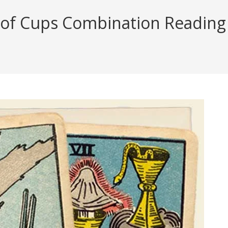
of Cups Combination Reading (