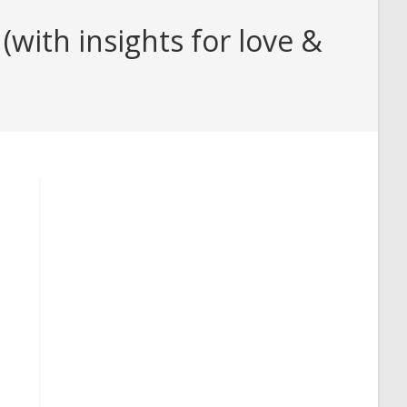
with insights for love &