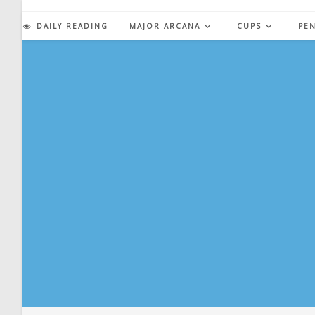
Skip
to
DAILY READING
MAJOR ARCANA
CUPS
PE
content