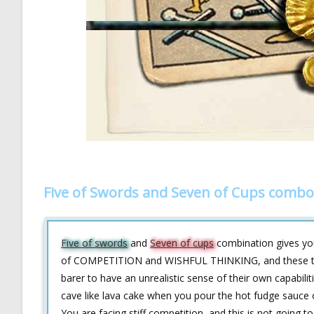
Five of Swords and Seven of Cups combo
Five of swords
and
Seven of cups
combination gives you 
of COMPETITION and WISHFUL THINKING, and these two
barer to have an unrealistic sense of their own capabil
cave like lava cake when you pour the hot fudge sauce 
You are facing stiff competition, and this is not going t