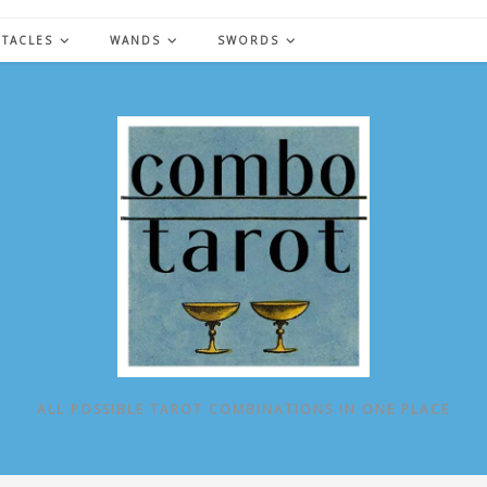
NTACLES
WANDS
SWORDS
ALL POSSIBLE TAROT COMBINATIONS IN ONE PLACE