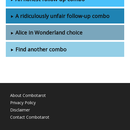
A ridiculously unfair follow-up combo
Alice in Wonderland choice
Find another combo
About Combotarot
Privacy Policy
Disclaimer
Contact Combotarot