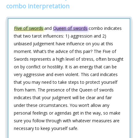
combo interpretation
Five of swords
and
Queen of swords
combo indicates
that two tarot influences: 1) aggression and 2)
unbiased judgement have influence on you at this
moment. What’s the advice of this pair? The Five of
Swords represents a high level of stress, often brought
on by conflict or hostility. It is an energy that can be
very aggressive and even violent. This card indicates
that you may need to take steps to protect yourself
from harm. The presence of the Queen of swords
indicates that your judgment will be clear and fair
under these circumstances. You won’t allow any
personal feelings or agendas get in the way, so make
sure you follow through with whatever measures are
necessary to keep yourself safe.