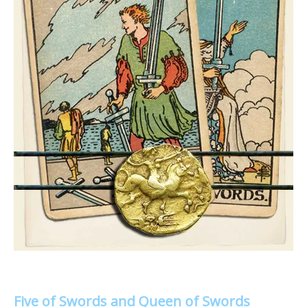
Five of Swords and Queen of Swords