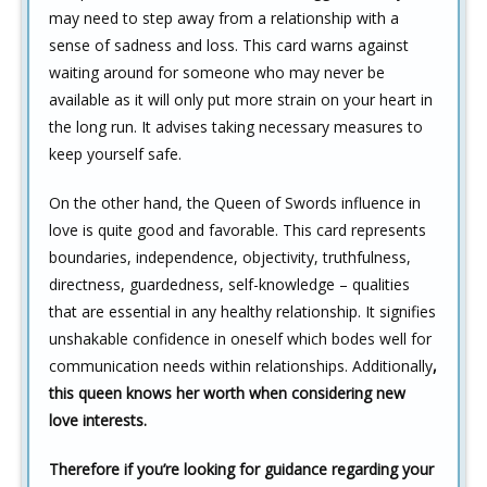
may need to step away from a relationship with a
sense of sadness and loss. This card warns against
waiting around for someone who may never be
available as it will only put more strain on your heart in
the long run. It advises taking necessary measures to
keep yourself safe.
On the other hand, the Queen of Swords influence in
love is quite good and favorable. This card represents
boundaries, independence, objectivity, truthfulness,
directness, guardedness, self-knowledge – qualities
that are essential in any healthy relationship. It signifies
unshakable confidence in oneself which bodes well for
communication needs within relationships. Additionally
,
this queen knows her worth when considering new
love interests.
Therefore if you’re looking for guidance regarding your