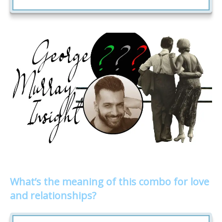
What’s the meaning of this combo for love
and relationships?