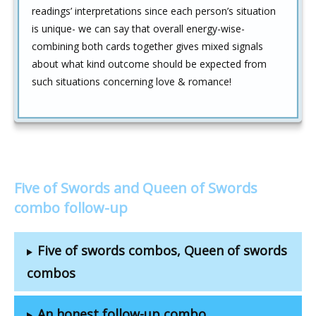
readings’ interpretations since each person’s situation
is unique- we can say that overall energy-wise-
combining both cards together gives mixed signals
about what kind outcome should be expected from
such situations concerning love & romance!
Five of Swords and Queen of Swords
combo follow-up
Five of swords combos, Queen of swords
combos
An honest follow-up combo