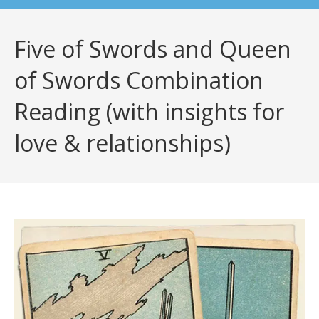
Five of Swords and Queen
of Swords Combination
Reading (with insights for
love & relationships)