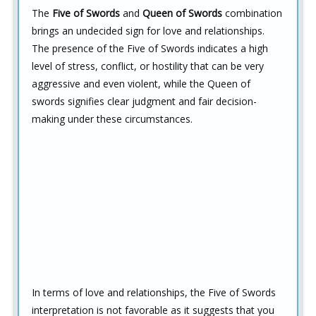
The
Five of Swords
and
Queen of Swords
combination
brings an undecided sign for love and relationships.
The presence of the Five of Swords indicates a high
level of stress, conflict, or hostility that can be very
aggressive and even violent, while the Queen of
swords signifies clear judgment and fair decision-
making under these circumstances.
In terms of love and relationships, the Five of Swords
interpretation is not favorable as it suggests that you