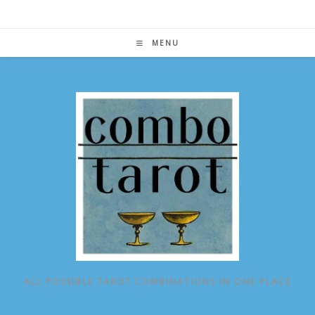
Skip
to
content
MENU
ALL POSSIBLE TAROT COMBINATIONS IN ONE PLACE