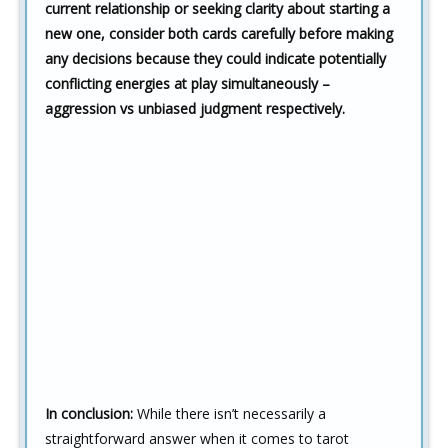
current relationship or seeking clarity about starting a
new one, consider both cards carefully before making
any decisions because they could indicate potentially
conflicting energies at play simultaneously –
aggression vs unbiased judgment respectively.
In conclusion:
While there isn’t necessarily a
straightforward answer when it comes to tarot