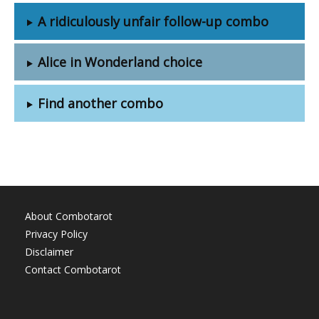
A ridiculously unfair follow-up combo
Alice in Wonderland choice
Find another combo
About Combotarot
Privacy Policy
Disclaimer
Contact Combotarot