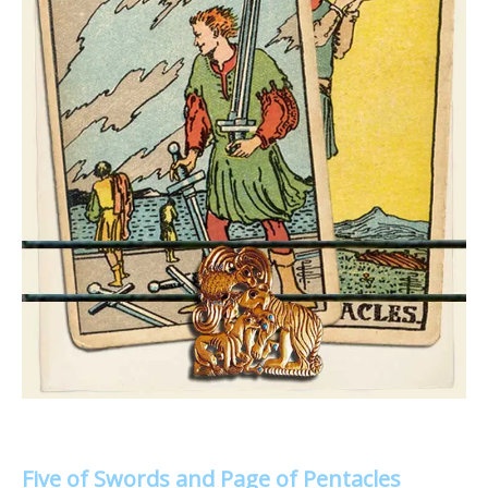
Five of Swords and Page of Pentacles