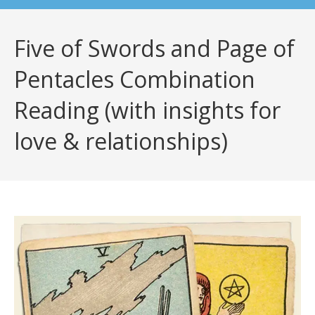
Five of Swords and Page of
Pentacles Combination
Reading (with insights for
love & relationships)