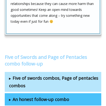
relationships because they can cause more harm than
good sometimes! Keep an open mind towards
opportunities that come along – try something new
today even if just for fun
Five of Swords and Page of Pentacles
combo follow-up
Five of swords combos, Page of pentacles
combos
An honest follow-up combo