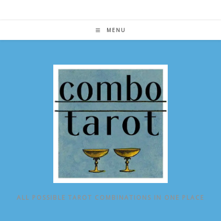
Skip
to
content
MENU
ALL POSSIBLE TAROT COMBINATIONS IN ONE PLACE