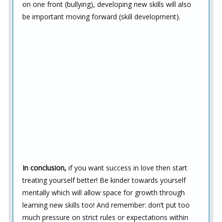
on one front (bullying), developing new skills will also
be important moving forward (skill development).
In conclusion,
if you want success in love then start
treating yourself better! Be kinder towards yourself
mentally which will allow space for growth through
learning new skills too! And remember: don’t put too
much pressure on strict rules or expectations within