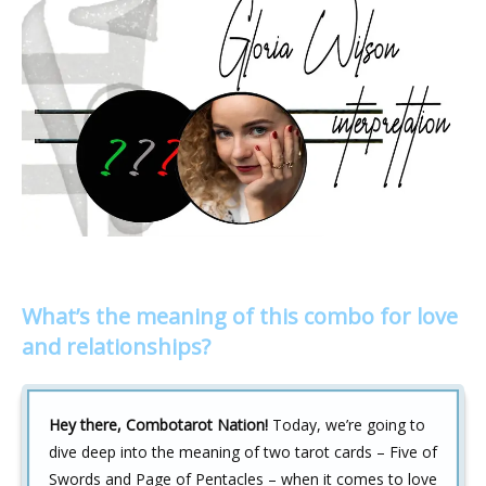
What’s the meaning of this combo for love
and relationships?
Hey there, Combotarot Nation!
Today, we’re going to
dive deep into the meaning of two tarot cards – Five of
Swords and Page of Pentacles – when it comes to love