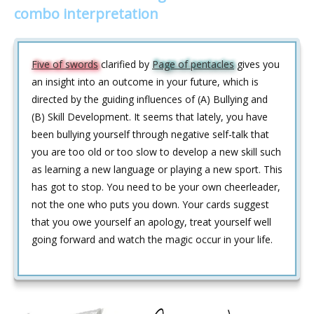
combo interpretation
Five of swords
clarified by
Page of pentacles
gives you
an insight into an outcome in your future, which is
directed by the guiding influences of (A) Bullying and
(B) Skill Development. It seems that lately, you have
been bullying yourself through negative self-talk that
you are too old or too slow to develop a new skill such
as learning a new language or playing a new sport. This
has got to stop. You need to be your own cheerleader,
not the one who puts you down. Your cards suggest
that you owe yourself an apology, treat yourself well
going forward and watch the magic occur in your life.