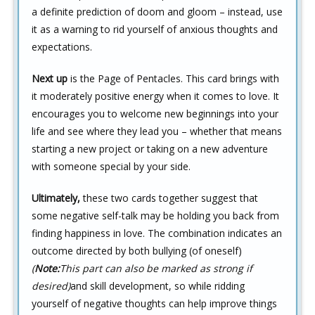
a definite prediction of doom and gloom – instead, use
it as a warning to rid yourself of anxious thoughts and
expectations.
Next up
is the Page of Pentacles. This card brings with
it moderately positive energy when it comes to love. It
encourages you to welcome new beginnings into your
life and see where they lead you – whether that means
starting a new project or taking on a new adventure
with someone special by your side.
Ultimately,
these two cards together suggest that
some negative self-talk may be holding you back from
finding happiness in love. The combination indicates an
outcome directed by both bullying (of oneself)
(
Note:
This part can also be marked as strong if
desired)
and skill development, so while ridding
yourself of negative thoughts can help improve things