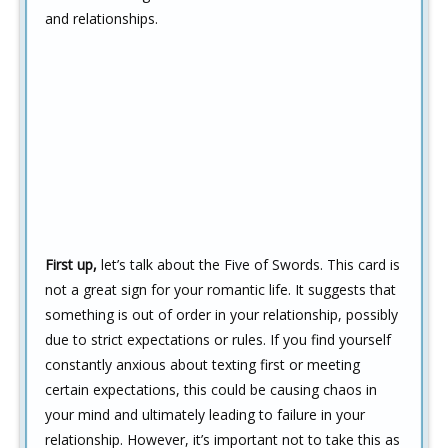
and relationships.
First up,
let’s talk about the Five of Swords. This card is
not a great sign for your romantic life. It suggests that
something is out of order in your relationship, possibly
due to strict expectations or rules. If you find yourself
constantly anxious about texting first or meeting
certain expectations, this could be causing chaos in
your mind and ultimately leading to failure in your
relationship. However, it’s important not to take this as