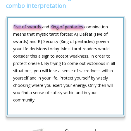
combo interpretation
Five of swords
and
King of pentacles
combination
means that mystic tarot forces: A) Defeat (Five of
swords) and B) Security (King of pentacles) govern
your life decisions today. Most tarot readers would
consider this a sign to accept weakness, in order to
protect oneself. By trying to come out victorious in all
situations, you will lose a sense of sacredness within
yourself and in your life. Protect yourself by wisely
choosing where you exert your energy. Only then will
you find a sense of safety within and in your
community.