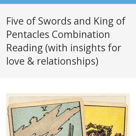
Five of Swords and King of
Pentacles Combination
Reading (with insights for
love & relationships)