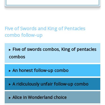
Five of Swords and King of Pentacles
combo follow-up
Five of swords combos, King of pentacles
combos
An honest follow-up combo
A ridiculously unfair follow-up combo
Alice in Wonderland choice