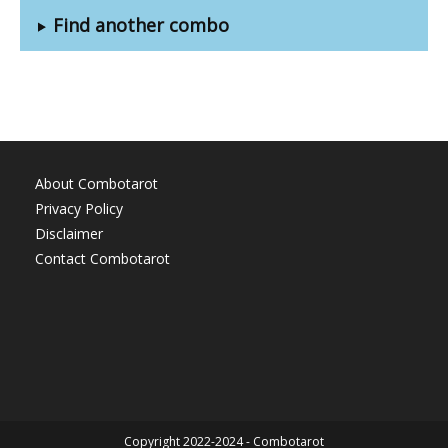
Find another combo
About Combotarot
Privacy Policy
Disclaimer
Contact Combotarot
Copyright 2022-2024 - Combotarot