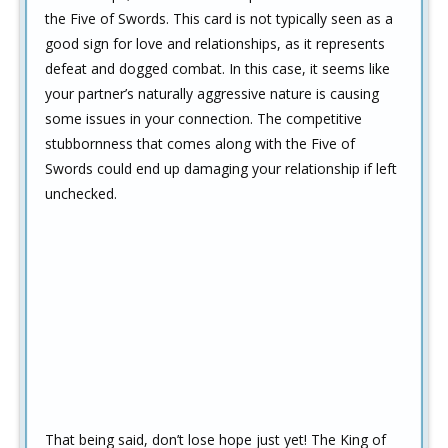
the Five of Swords. This card is not typically seen as a
good sign for love and relationships, as it represents
defeat and dogged combat. In this case, it seems like
your partner’s naturally aggressive nature is causing
some issues in your connection. The competitive
stubbornness that comes along with the Five of
Swords could end up damaging your relationship if left
unchecked.
That being said, don’t lose hope just yet! The King of