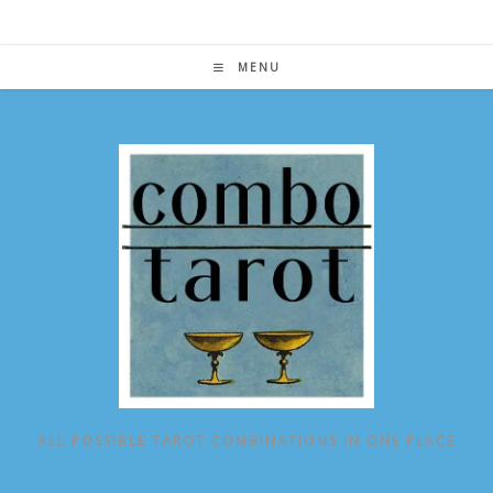
Skip
to
content
MENU
ALL POSSIBLE TAROT COMBINATIONS IN ONE PLACE