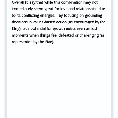
Overall I’d say that while this combination may not
immediately seem great for love and relationships due
to its conflicting energies – by focusing on grounding
decisions in values-based action (as encouraged by the
King), true potential for growth exists even amidst
moments when things feel defeated or challenging (as
represented by the Five).