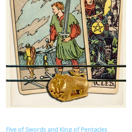
Five of Swords and King of Pentacles