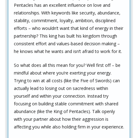
Pentacles has an excellent influence on love and
relationships. With keywords like security, abundance,
stability, commitment, loyalty, ambition, disciplined
efforts – who wouldn’t want that kind of energy in their
partnership? This king has built his kingdom through
consistent effort and values-based decision making –
he knows what he wants and isn’t afraid to work for it.
So what does all this mean for you? Well first off – be
mindful about where you’re exerting your energy.
Trying to win at all costs (like the Five of Swords) can
actually lead to losing out on sacredness within
yourself and within your connection. Instead try
focusing on building stable commitment with shared
abundance (like the King of Pentacles). Talk openly
with your partner about how their aggression is
affecting you while also holding firm in your experience.