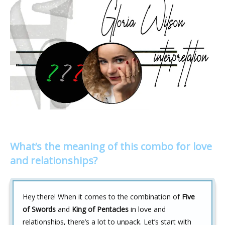
What’s the meaning of this combo for love
and relationships?
Hey there! When it comes to the combination of
Five
of Swords
and
King of Pentacles
in love and
relationships, there’s a lot to unpack. Let’s start with