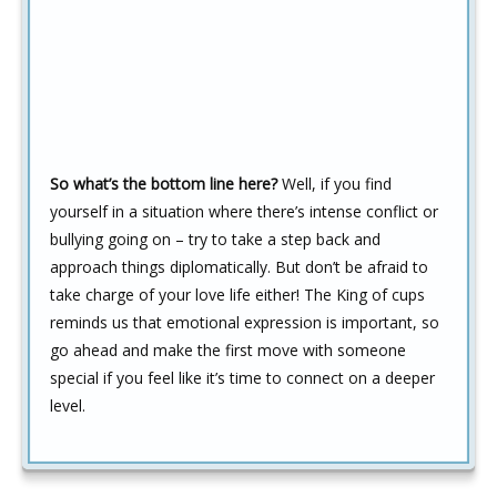
So what’s the bottom line here?
Well, if you find
yourself in a situation where there’s intense conflict or
bullying going on – try to take a step back and
approach things diplomatically. But don’t be afraid to
take charge of your love life either! The King of cups
reminds us that emotional expression is important, so
go ahead and make the first move with someone
special if you feel like it’s time to connect on a deeper
level.