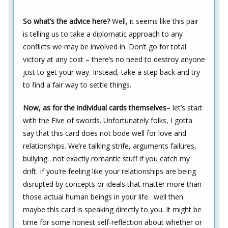
So what’s the advice here?
Well, it seems like this pair
is telling us to take a diplomatic approach to any
conflicts we may be involved in. Don’t go for total
victory at any cost – there’s no need to destroy anyone
just to get your way. Instead, take a step back and try
to find a fair way to settle things.
Now, as for the individual cards themselves
– let’s start
with the Five of swords. Unfortunately folks, I gotta
say that this card does not bode well for love and
relationships. We’re talking strife, arguments failures,
bullying…not exactly romantic stuff if you catch my
drift. If you’re feeling like your relationships are being
disrupted by concepts or ideals that matter more than
those actual human beings in your life…well then
maybe this card is speaking directly to you. It might be
time for some honest self-reflection about whether or