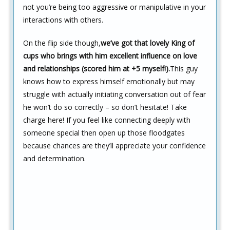
not you’re being too aggressive or manipulative in your
interactions with others.
On the flip side though,
we’ve got that lovely King of
cups who brings with him excellent influence on love
and relationships (scored him at +5 myself!).
This guy
knows how to express himself emotionally but may
struggle with actually initiating conversation out of fear
he won’t do so correctly – so don’t hesitate! Take
charge here! If you feel like connecting deeply with
someone special then open up those floodgates
because chances are they’ll appreciate your confidence
and determination.