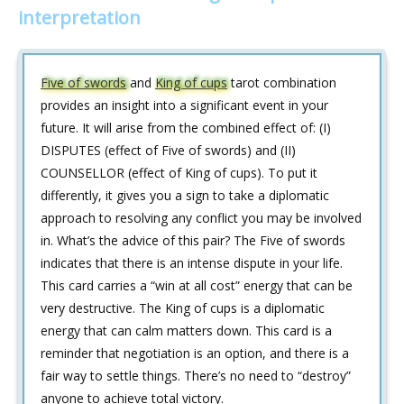
interpretation
Five of swords
and
King of cups
tarot combination
provides an insight into a significant event in your
future. It will arise from the combined effect of: (I)
DISPUTES (effect of Five of swords) and (II)
COUNSELLOR (effect of King of cups). To put it
differently, it gives you a sign to take a diplomatic
approach to resolving any conflict you may be involved
in. What’s the advice of this pair? The Five of swords
indicates that there is an intense dispute in your life.
This card carries a “win at all cost” energy that can be
very destructive. The King of cups is a diplomatic
energy that can calm matters down. This card is a
reminder that negotiation is an option, and there is a
fair way to settle things. There’s no need to “destroy”
anyone to achieve total victory.