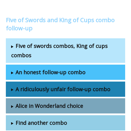
Five of Swords and King of Cups combo
follow-up
Five of swords combos, King of cups
combos
An honest follow-up combo
A ridiculously unfair follow-up combo
Alice in Wonderland choice
Find another combo