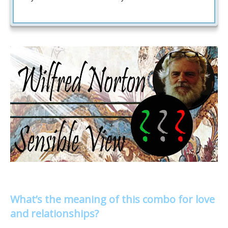
What’s the meaning of this combo for love
and relationships?