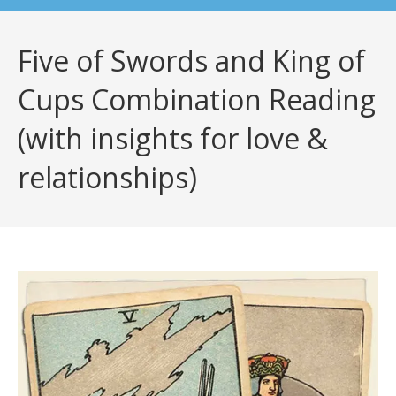
Five of Swords and King of
Cups Combination Reading
(with insights for love &
relationships)