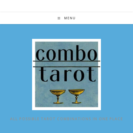
Skip
to
content
MENU
ALL POSSIBLE TAROT COMBINATIONS IN ONE PLACE