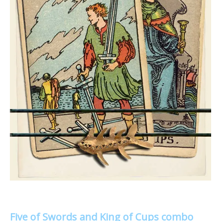
Five of Swords and King of Cups combo