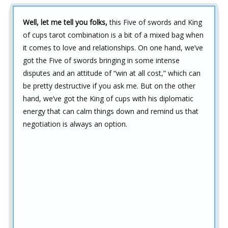
Well, let me tell you folks,
this Five of swords and King
of cups tarot combination is a bit of a mixed bag when
it comes to love and relationships. On one hand, we’ve
got the Five of swords bringing in some intense
disputes and an attitude of “win at all cost,” which can
be pretty destructive if you ask me. But on the other
hand, we’ve got the King of cups with his diplomatic
energy that can calm things down and remind us that
negotiation is always an option.