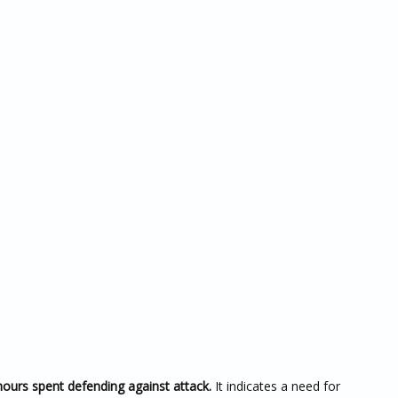
hours spent defending against attack.
It indicates a need for