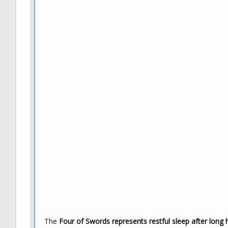
The
Four of Swords represents restful sleep after long 