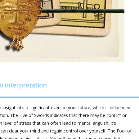
o interpretation
insight into a significant event in your future, which is influenced
ation. The Five of Swords indicates that there may be conflict or
gh level of stress that can often lead to mental anguish. It’s
can clear your mind and regain control over yourself. The Four of
efending against attack. You will need this repose soon, but it