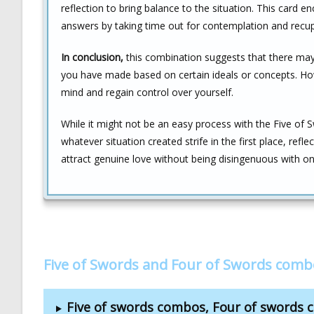
reflection to bring balance to the situation. This card 
answers by taking time out for contemplation and recup
In conclusion,
this combination suggests that there may b
you have made based on certain ideals or concepts. Ho
mind and regain control over yourself.
While it might not be an easy process with the Five o
whatever situation created strife in the first place, refl
attract genuine love without being disingenuous with on
Five of Swords and Four of Swords comb
Five of swords combos, Four of swords