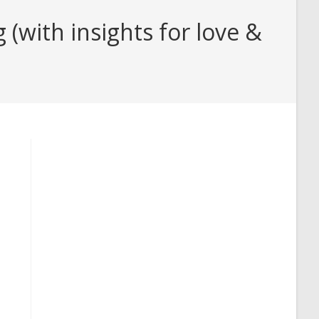
(with insights for love &