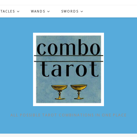
NTACLES
WANDS
SWORDS
ALL POSSIBLE TAROT COMBINATIONS IN ONE PLACE