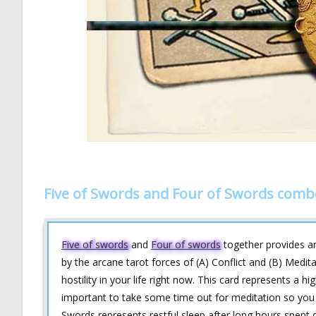
Five of Swords and Four of Swords comb
Five of swords
and
Four of swords
together provides an 
by the arcane tarot forces of (A) Conflict and (B) Medit
hostility in your life right now. This card represents a hi
important to take some time out for meditation so you 
Swords represents restful sleep after long hours spent d