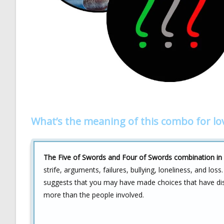
What’s the meaning of this combo for lo
The Five of Swords and Four of Swords combination in l
strife, arguments, failures, bullying, loneliness, and loss
suggests that you may have made choices that have disr
more than the people involved.