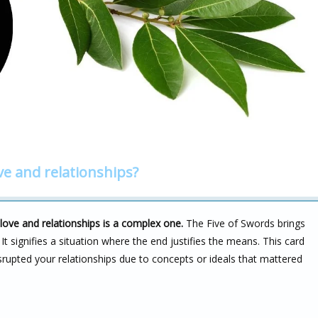
ve and relationships?
ove and relationships is a complex one.
The Five of Swords brings
. It signifies a situation where the end justifies the means. This card
upted your relationships due to concepts or ideals that mattered