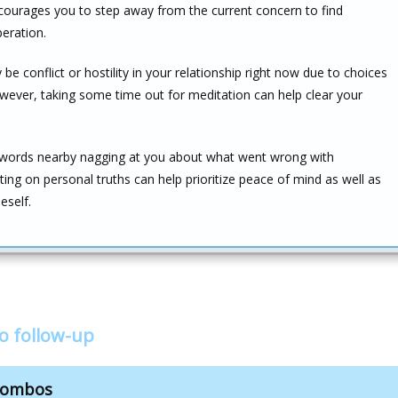
encourages you to step away from the current concern to find
eration.
e conflict or hostility in your relationship right now due to choices
wever, taking some time out for meditation can help clear your
f Swords nearby nagging at you about what went wrong with
ecting on personal truths can help prioritize peace of mind as well as
eself.
o follow-up
 combos