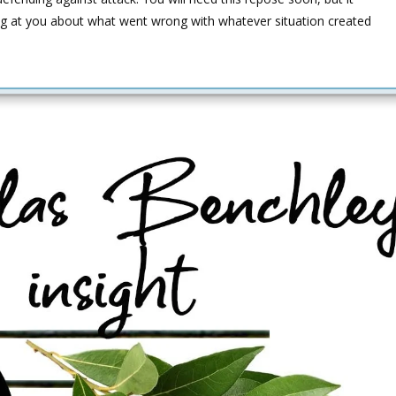
g at you about what went wrong with whatever situation created