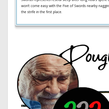
won’t come easy with the Five of Swords nearby naggin
the strife in the first place.