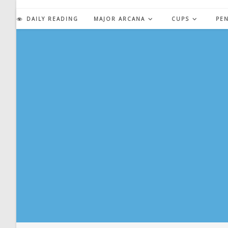
Skip
to
DAILY READING
MAJOR ARCANA
CUPS
PE
content