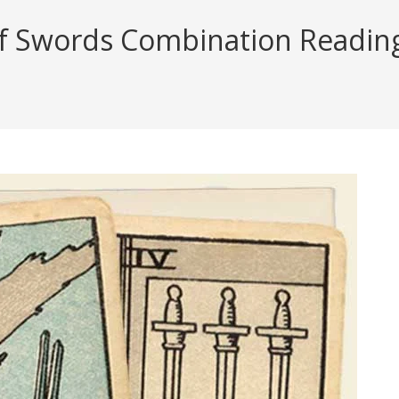
f Swords Combination Reading 