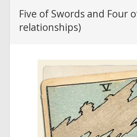
Five of Swords and Four o
relationships)