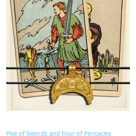
Five of Swords and Four of Pentacles