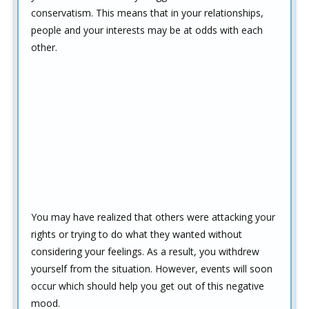
conservatism. This means that in your relationships,
people and your interests may be at odds with each
other.
You may have realized that others were attacking your
rights or trying to do what they wanted without
considering your feelings. As a result, you withdrew
yourself from the situation. However, events will soon
occur which should help you get out of this negative
mood.