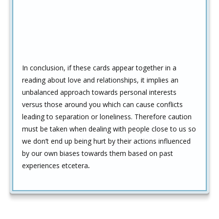
In conclusion, if these cards appear together in a
reading about love and relationships, it implies an
unbalanced approach towards personal interests
versus those around you which can cause conflicts
leading to separation or loneliness. Therefore caution
must be taken when dealing with people close to us so
we don’t end up being hurt by their actions influenced
by our own biases towards them based on past
experiences etcetera
.