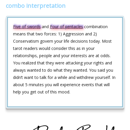
combo interpretation
Five of swords
and
Four of pentacles
combination
means that two forces: 1) Aggression and 2)
Conservatism govern your life decisions today. Most
tarot readers would consider this as in your
relationships, people and your interests are at odds.
You realized that they were attacking your rights and
always wanted to do what they wanted. You said you
didn’t want to talk for a while and withdrew yourself. In
about 5 minutes you will experience events that will
help you get out of this mood.