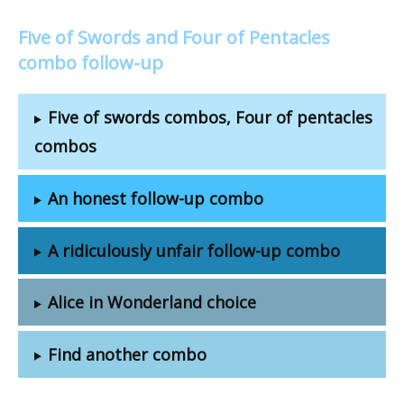
Five of Swords and Four of Pentacles
combo follow-up
Five of swords combos, Four of pentacles
combos
An honest follow-up combo
A ridiculously unfair follow-up combo
Alice in Wonderland choice
Find another combo