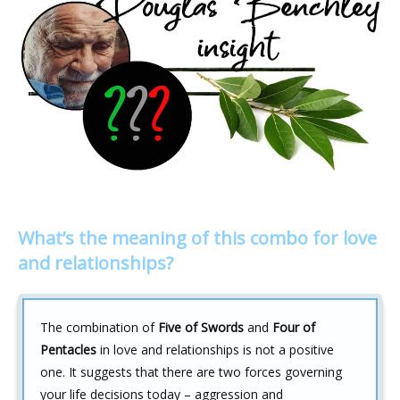
What’s the meaning of this combo for love
and relationships?
The combination of
Five of Swords
and
Four of
Pentacles
in love and relationships is not a positive
one. It suggests that there are two forces governing
your life decisions today – aggression and