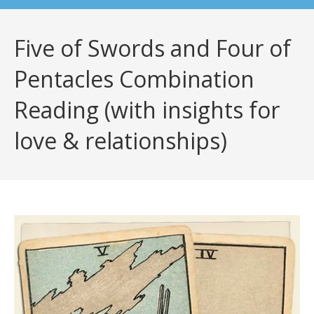
Five of Swords and Four of
Pentacles Combination
Reading (with insights for
love & relationships)