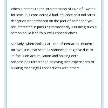
When it comes to the interpretation of Five of Swords
for love, it is considered a bad influence as it indicates
deception or narcissism on the part of someone you
are interested in pursuing romantically. Pursuing such a
person could lead to hurtful consequences.
Similarly, when looking at Four of Pentacles’ influence
on love, it is also seen as somewhat negative due to
its focus on accumulation and holding onto
possessions rather than enjoying life’s experiences or
building meaningful connections with others.