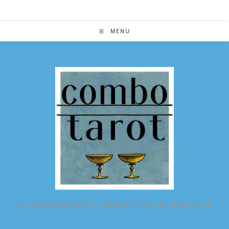
Skip
to
content
MENU
ALL POSSIBLE TAROT COMBINATIONS IN ONE PLACE