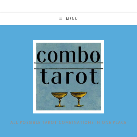
Skip
to
content
MENU
ALL POSSIBLE TAROT COMBINATIONS IN ONE PLACE