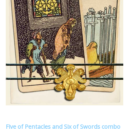
Five of Pentacles and Six of Swords combo