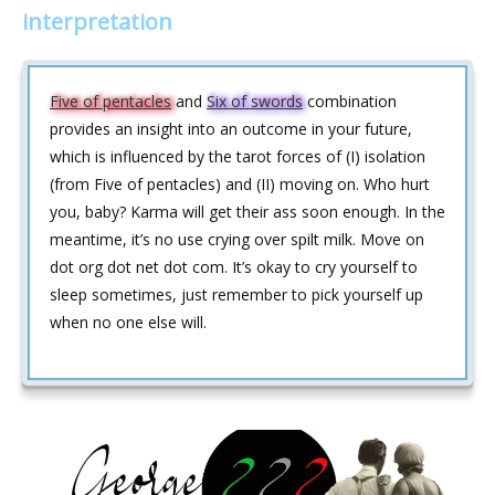
interpretation
Five of pentacles
and
Six of swords
combination
provides an insight into an outcome in your future,
which is influenced by the tarot forces of (I) isolation
(from Five of pentacles) and (II) moving on. Who hurt
you, baby? Karma will get their ass soon enough. In the
meantime, it’s no use crying over spilt milk. Move on
dot org dot net dot com. It’s okay to cry yourself to
sleep sometimes, just remember to pick yourself up
when no one else will.