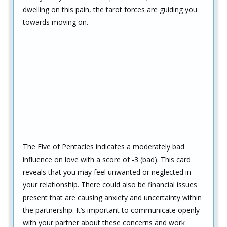
dwelling on this pain, the tarot forces are guiding you
towards moving on.
The Five of Pentacles indicates a moderately bad
influence on love with a score of -3 (bad). This card
reveals that you may feel unwanted or neglected in
your relationship. There could also be financial issues
present that are causing anxiety and uncertainty within
the partnership. It’s important to communicate openly
with your partner about these concerns and work