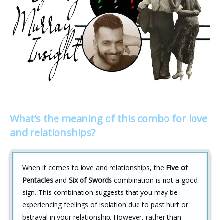
What’s the meaning of this combo for love
and relationships?
When it comes to love and relationships, the
Five of
Pentacles
and
Six of Swords
combination is not a good
sign. This combination suggests that you may be
experiencing feelings of isolation due to past hurt or
betrayal in your relationship. However, rather than