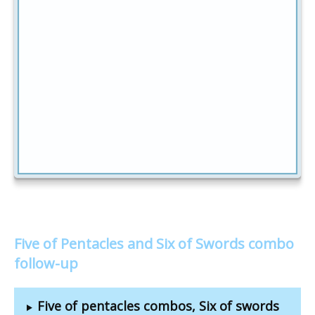
Five of Pentacles and Six of Swords combo
follow-up
Five of pentacles combos, Six of swords