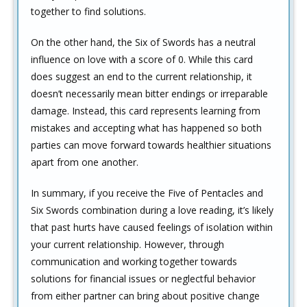
together to find solutions.
On the other hand, the Six of Swords has a neutral
influence on love with a score of 0. While this card
does suggest an end to the current relationship, it
doesn’t necessarily mean bitter endings or irreparable
damage. Instead, this card represents learning from
mistakes and accepting what has happened so both
parties can move forward towards healthier situations
apart from one another.
In summary, if you receive the Five of Pentacles and
Six Swords combination during a love reading, it’s likely
that past hurts have caused feelings of isolation within
your current relationship. However, through
communication and working together towards
solutions for financial issues or neglectful behavior
from either partner can bring about positive change