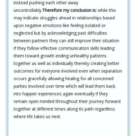
instead pushing each other away
uncontrollably.
Therefore my conclusion is:
while this
may indicate struggles ahead in relationships based
upon negative emotions like feeling isolated or
neglected but by acknowledging past difficulties
between partners they can still improve their situation
if they follow effective communication skills leading
them toward growth ending unhealthy patterns
together as well as individually thereby creating better
outcomes for everyone involved even when separation
occurs gracefully allowing healing for all concerned
parties involved over time which will lead them back
into happier experiences again eventually if they
remain open minded throughout their journey forward
together at different times along its path regardless
where life takes us next.