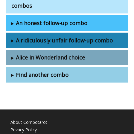
combos
An honest follow-up combo
A ridiculously unfair follow-up combo
Alice in Wonderland choice
Find another combo
About Combotarot
Privacy Policy