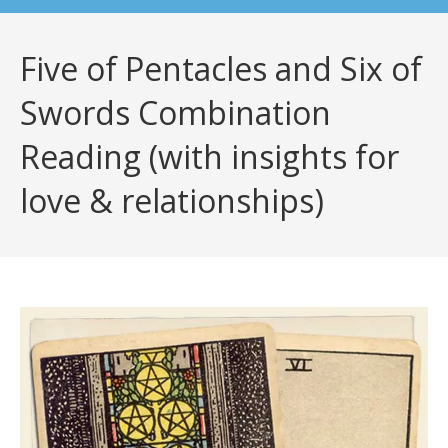
Five of Pentacles and Six of
Swords Combination
Reading (with insights for
love & relationships)