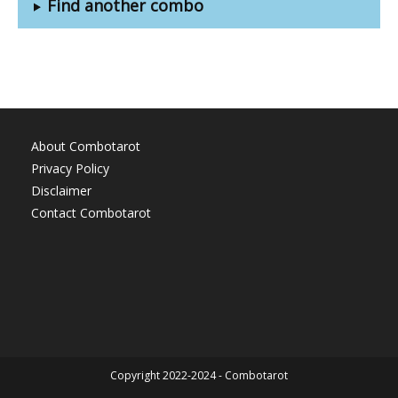
Find another combo
About Combotarot
Privacy Policy
Disclaimer
Contact Combotarot
Copyright 2022-2024 - Combotarot