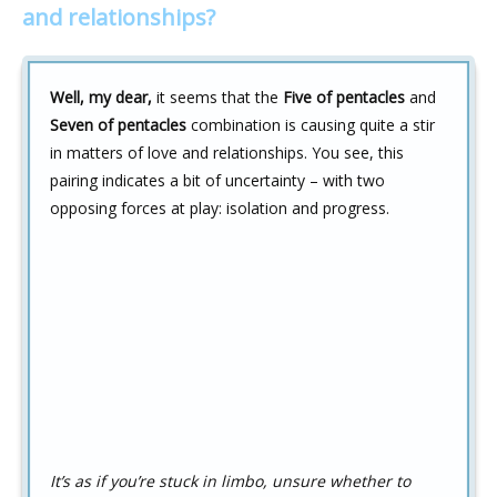
and relationships?
Well, my dear,
it seems that the
Five of pentacles
and
Seven of pentacles
combination is causing quite a stir
in matters of love and relationships. You see, this
pairing indicates a bit of uncertainty – with two
opposing forces at play: isolation and progress.
It’s as if you’re stuck in limbo, unsure whether to