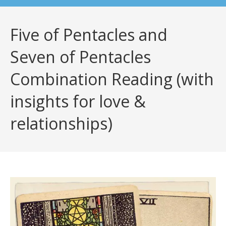
Five of Pentacles and
Seven of Pentacles
Combination Reading (with
insights for love &
relationships)