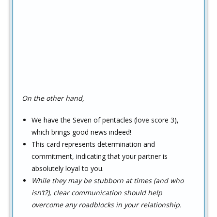
On the other hand,
We have the Seven of pentacles (love score 3),
which brings good news indeed!
This card represents determination and
commitment, indicating that your partner is
absolutely loyal to you.
While they may be stubborn at times (and who
isn’t?), clear communication should help
overcome any roadblocks in your relationship.