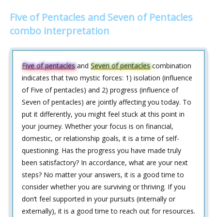
Five of Pentacles and Seven of Pentacles
combo interpretation
Five of pentacles
and
Seven of pentacles
combination
indicates that two mystic forces: 1) isolation (influence
of Five of pentacles) and 2) progress (influence of
Seven of pentacles) are jointly affecting you today. To
put it differently, you might feel stuck at this point in
your journey. Whether your focus is on financial,
domestic, or relationship goals, it is a time of self-
questioning. Has the progress you have made truly
been satisfactory? In accordance, what are your next
steps? No matter your answers, it is a good time to
consider whether you are surviving or thriving. If you
don‘t feel supported in your pursuits (internally or
externally), it is a good time to reach out for resources.