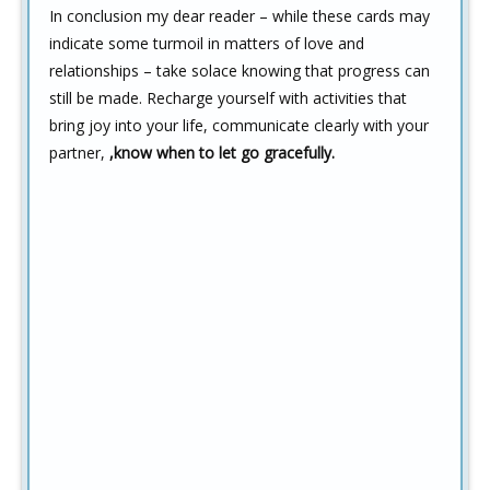
In conclusion my dear reader – while these cards may
indicate some turmoil in matters of love and
relationships – take solace knowing that progress can
still be made. Recharge yourself with activities that
bring joy into your life, communicate clearly with your
partner,
,know when to let go gracefully.