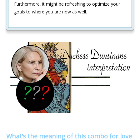
Furthermore, it might be refreshing to optimize your
goals to where you are now as well.
What’s the meaning of this combo for love