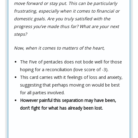
move forward or stay put. This can be particularly
frustrating, especially when it comes to financial or
domestic goals. Are you truly satisfied with the
progress you’ve made thus far? What are your next
steps?
Now, when it comes to matters of the heart,
The Five of pentacles does not bode well for those
hoping for a reconciliation (love score of -3).
This card carries with it feelings of loss and anxiety,
suggesting that perhaps moving on would be best
for all parties involved.
However painful this separation may have been,
don’t fight for what has already been lost.