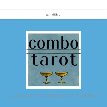
Skip
to
content
MENU
ALL POSSIBLE TAROT COMBINATIONS IN ONE PLACE