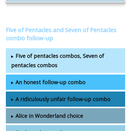
Five of Pentacles and Seven of Pentacles
combo follow-up
Five of pentacles combos, Seven of
pentacles combos
An honest follow-up combo
A ridiculously unfair follow-up combo
Alice in Wonderland choice