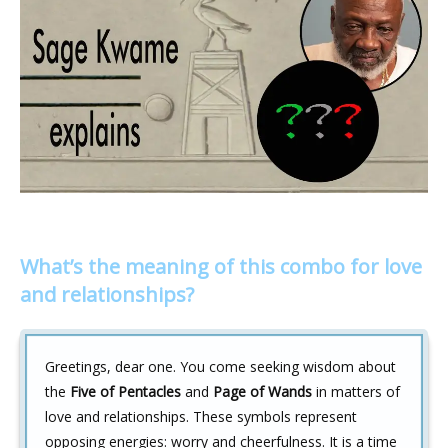
What’s the meaning of this combo for love
and relationships?
Greetings, dear one. You come seeking wisdom about
the
Five of Pentacles
and
Page of Wands
in matters of
love and relationships. These symbols represent
opposing energies: worry and cheerfulness. It is a time