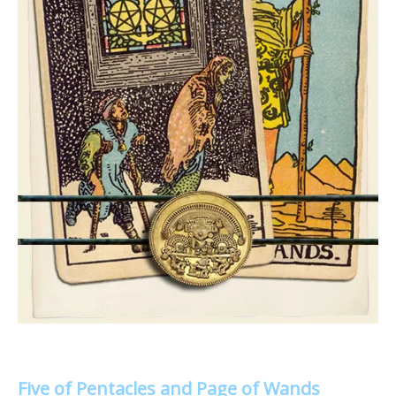
Five of Pentacles and Page of Wands