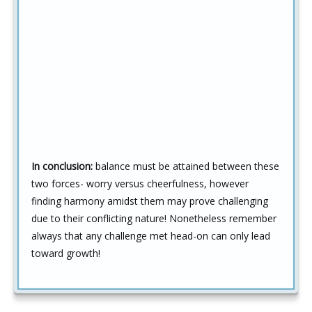
In conclusion:
balance must be attained between these
two forces- worry versus cheerfulness, however
finding harmony amidst them may prove challenging
due to their conflicting nature! Nonetheless remember
always that any challenge met head-on can only lead
toward growth!