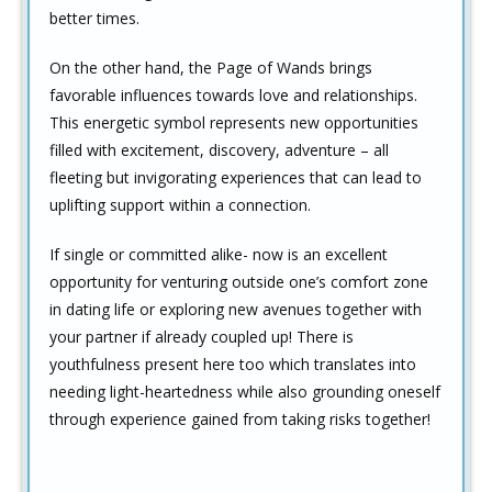
better times.
On the other hand, the Page of Wands brings
favorable influences towards love and relationships.
This energetic symbol represents new opportunities
filled with excitement, discovery, adventure – all
fleeting but invigorating experiences that can lead to
uplifting support within a connection.
If single or committed alike- now is an excellent
opportunity for venturing outside one’s comfort zone
in dating life or exploring new avenues together with
your partner if already coupled up! There is
youthfulness present here too which translates into
needing light-heartedness while also grounding oneself
through experience gained from taking risks together!