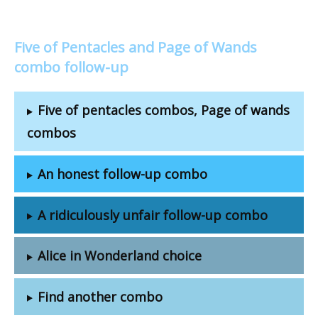
Five of Pentacles and Page of Wands
combo follow-up
Five of pentacles combos, Page of wands
combos
An honest follow-up combo
A ridiculously unfair follow-up combo
Alice in Wonderland choice
Find another combo