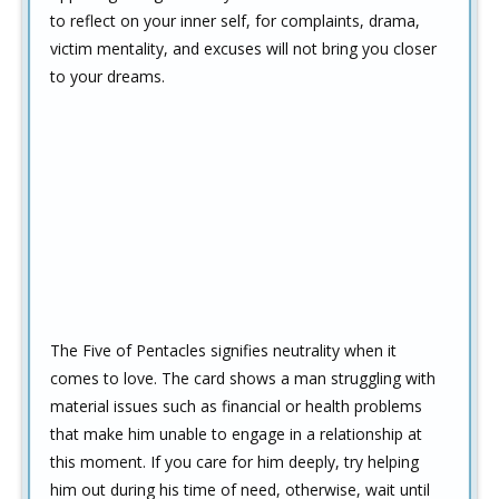
to reflect on your inner self, for complaints, drama,
victim mentality, and excuses will not bring you closer
to your dreams.
The Five of Pentacles signifies neutrality when it
comes to love. The card shows a man struggling with
material issues such as financial or health problems
that make him unable to engage in a relationship at
this moment. If you care for him deeply, try helping
him out during his time of need, otherwise, wait until