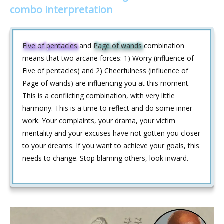
combo interpretation
Five of pentacles
and
Page of wands
combination
means that two arcane forces: 1) Worry (influence of
Five of pentacles) and 2) Cheerfulness (influence of
Page of wands) are influencing you at this moment.
This is a conflicting combination, with very little
harmony. This is a time to reflect and do some inner
work. Your complaints, your drama, your victim
mentality and your excuses have not gotten you closer
to your dreams. If you want to achieve your goals, this
needs to change. Stop blaming others, look inward.