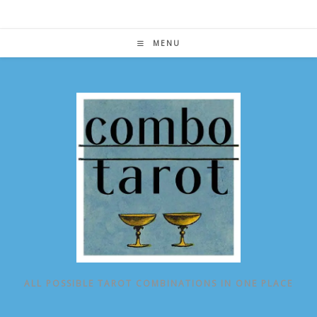
Skip
to
content
MENU
ALL POSSIBLE TAROT COMBINATIONS IN ONE PLACE