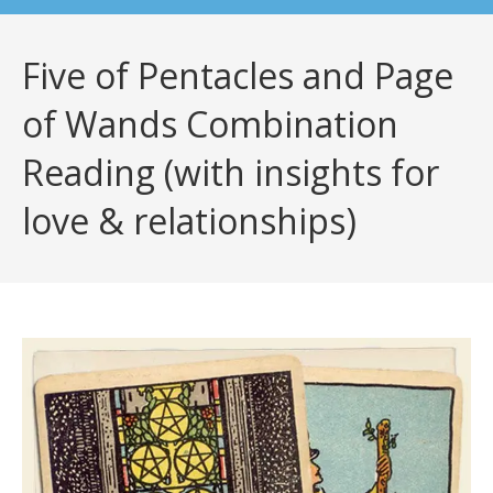
Five of Pentacles and Page
of Wands Combination
Reading (with insights for
love & relationships)