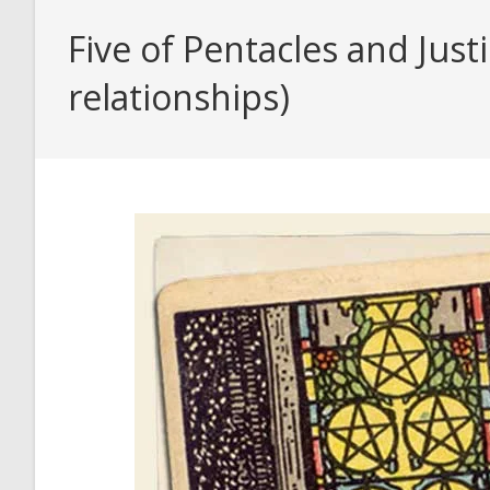
Five of Pentacles and Just
relationships)