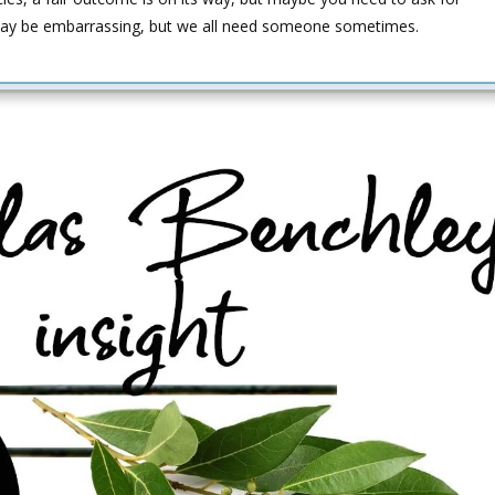
 It may be embarrassing, but we all need someone sometimes.