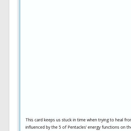
This card keeps us stuck in time when trying to heal from
influenced by the 5 of Pentacles’ energy functions on the