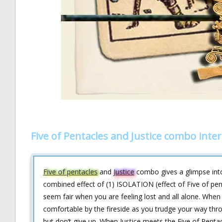
Five of Pentacles and Justice combo inte
Five of pentacles
and
Justice
combo gives a glimpse into
combined effect of (1) ISOLATION (effect of Five of pen
seem fair when you are feeling lost and all alone. Whe
comfortable by the fireside as you trudge your way thro
but don‘t give up. When Justice meets the Five of Penta