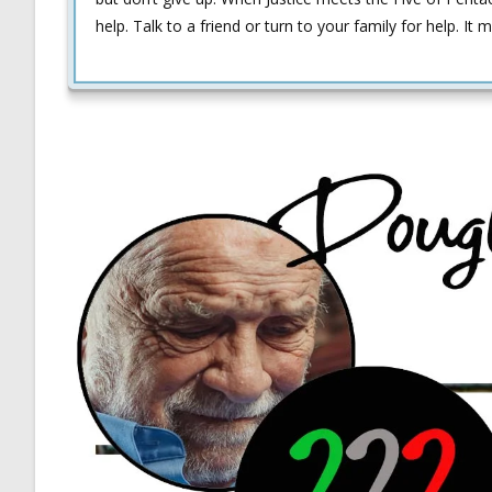
help. Talk to a friend or turn to your family for help.