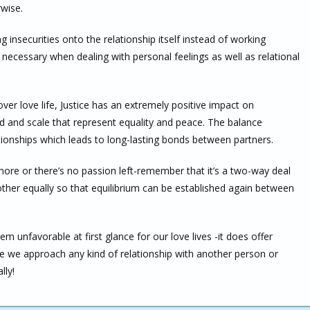
rwise.
 insecurities onto the relationship itself instead of working
s necessary when dealing with personal feelings as well as relational
over love life, Justice has an extremely positive impact on
rd and scale that represent equality and peace. The balance
ionships which leads to long-lasting bonds between partners.
ymore or there’s no passion left-remember that it’s a two-way deal
her equally so that equilibrium can be established again between
 unfavorable at first glance for our love lives -it does offer
re we approach any kind of relationship with another person or
lly!