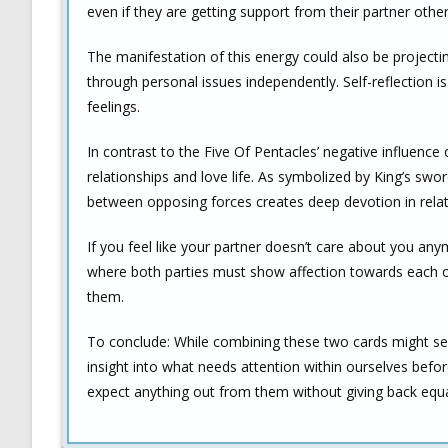
even if they are getting support from their partner othe
The manifestation of this energy could also be projecting
through personal issues independently. Self-reflection i
feelings.
In contrast to the Five Of Pentacles’ negative influence 
relationships and love life. As symbolized by King’s swo
between opposing forces creates deep devotion in relat
If you feel like your partner doesn’t care about you an
where both parties must show affection towards each ot
them.
To conclude: While combining these two cards might seem
insight into what needs attention within ourselves befo
expect anything out from them without giving back equa