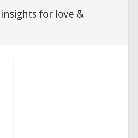
insights for love &