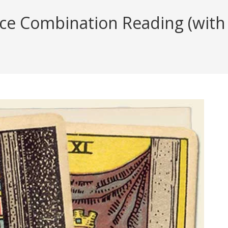
ice Combination Reading (with 