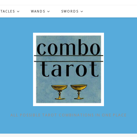
NTACLES
WANDS
SWORDS
ALL POSSIBLE TAROT COMBINATIONS IN ONE PLACE