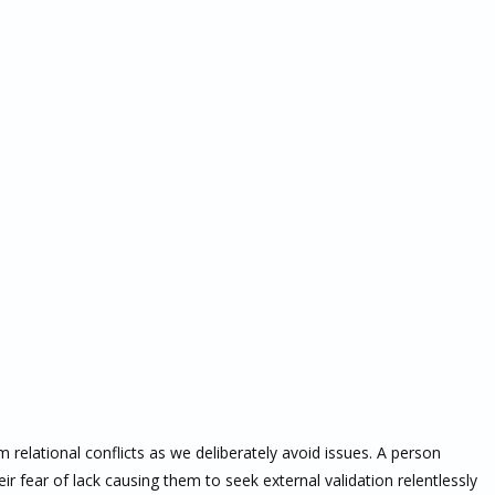
 relational conflicts as we deliberately avoid issues. A person
ir fear of lack causing them to seek external validation relentlessly