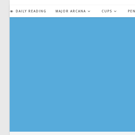
Skip
to
DAILY READING
MAJOR ARCANA
CUPS
PE
content