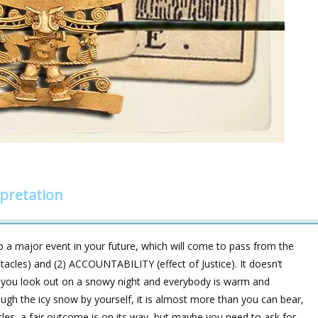
rpretation
 a major event in your future, which will come to pass from the
tacles) and (2) ACCOUNTABILITY (effect of Justice). It doesn‘t
n you look out on a snowy night and everybody is warm and
ugh the icy snow by yourself, it is almost more than you can bear,
cles, a fair outcome is on its way, but maybe you need to ask for