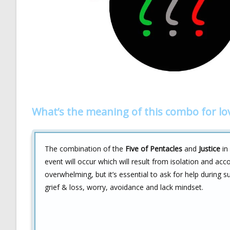
What’s the meaning of this combo for lo
The combination of the
Five of Pentacles
and
Justice
in 
event will occur which will result from isolation and acco
overwhelming, but it’s essential to ask for help during 
grief & loss, worry, avoidance and lack mindset.