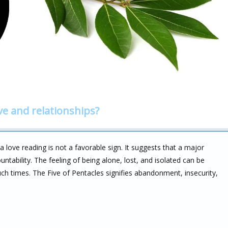
ve and relationships?
a love reading is not a favorable sign. It suggests that a major
untability. The feeling of being alone, lost, and isolated can be
such times. The Five of Pentacles signifies abandonment, insecurity,