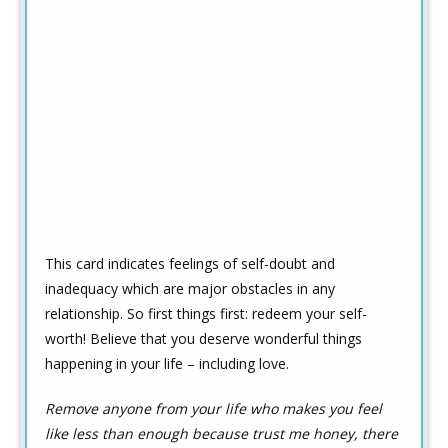
This card indicates feelings of self-doubt and
inadequacy which are major obstacles in any
relationship. So first things first: redeem your self-
worth! Believe that you deserve wonderful things
happening in your life – including love.
Remove anyone from your life who makes you feel
like less than enough because trust me honey, there