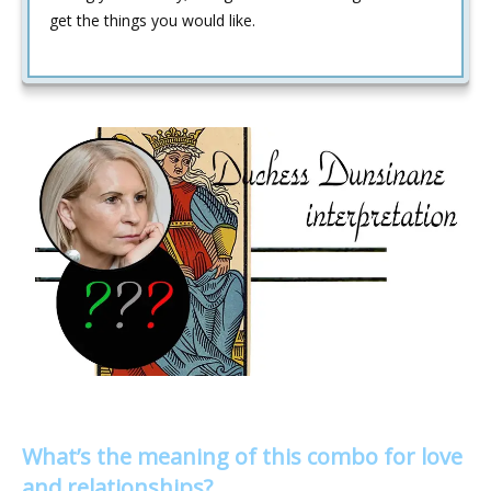
get the things you would like.
What’s the meaning of this combo for love
and relationships?