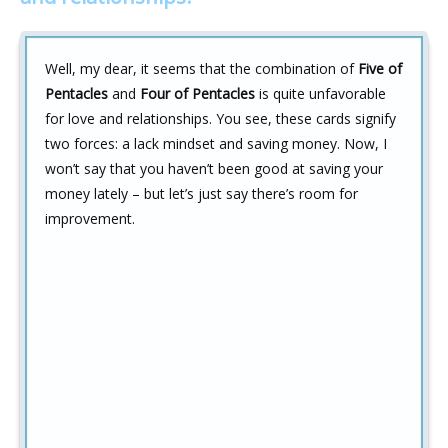
Well, my dear, it seems that the combination of
Five of
Pentacles
and
Four of Pentacles
is quite unfavorable
for love and relationships. You see, these cards signify
two forces: a lack mindset and saving money. Now, I
won’t say that you haven’t been good at saving your
money lately – but let’s just say there’s room for
improvement.