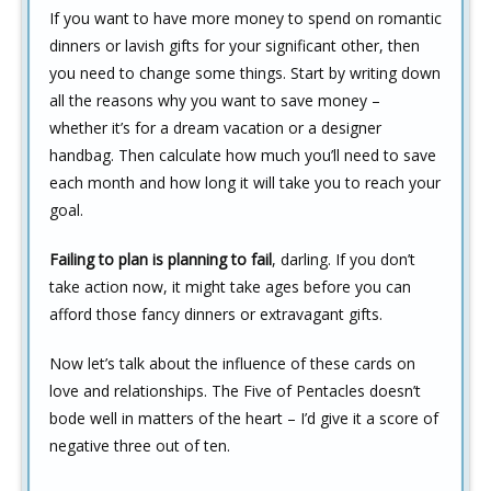
If you want to have more money to spend on romantic
dinners or lavish gifts for your significant other, then
you need to change some things. Start by writing down
all the reasons why you want to save money –
whether it’s for a dream vacation or a designer
handbag. Then calculate how much you’ll need to save
each month and how long it will take you to reach your
goal.
Failing to plan is planning to fail
, darling. If you don’t
take action now, it might take ages before you can
afford those fancy dinners or extravagant gifts.
Now let’s talk about the influence of these cards on
love and relationships. The Five of Pentacles doesn’t
bode well in matters of the heart – I’d give it a score of
negative three out of ten.