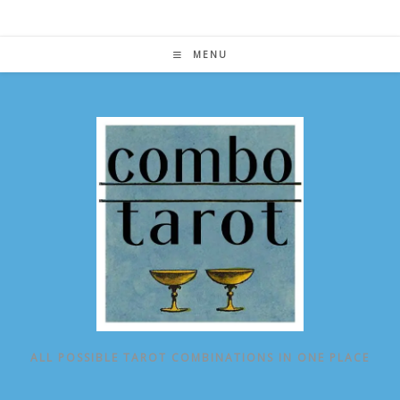
Skip
to
content
MENU
ALL POSSIBLE TAROT COMBINATIONS IN ONE PLACE