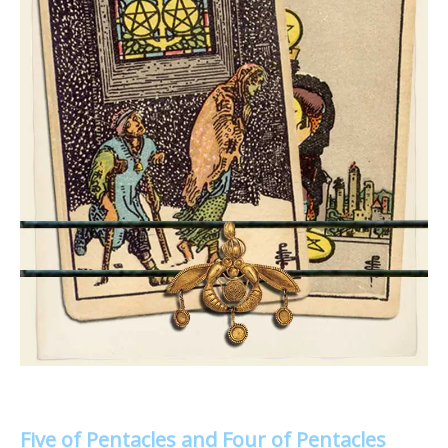
Five of Pentacles and Four of Pentacles