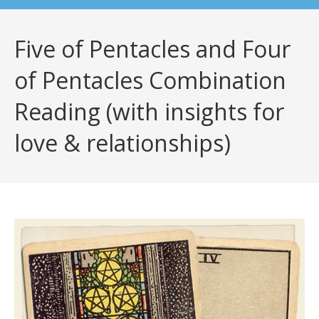
Five of Pentacles and Four
of Pentacles Combination
Reading (with insights for
love & relationships)