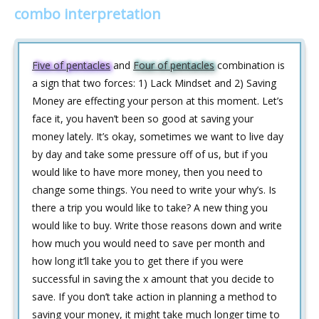
combo interpretation
Five of pentacles
and
Four of pentacles
combination is
a sign that two forces: 1) Lack Mindset and 2) Saving
Money are effecting your person at this moment. Let’s
face it, you haven’t been so good at saving your
money lately. It’s okay, sometimes we want to live day
by day and take some pressure off of us, but if you
would like to have more money, then you need to
change some things. You need to write your why’s. Is
there a trip you would like to take? A new thing you
would like to buy. Write those reasons down and write
how much you would need to save per month and
how long it’ll take you to get there if you were
successful in saving the x amount that you decide to
save. If you don’t take action in planning a method to
saving your money, it might take much longer time to