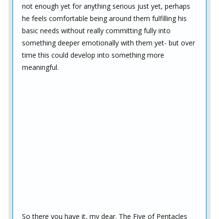
not enough yet for anything serious just yet, perhaps
he feels comfortable being around them fulfilling his
basic needs without really committing fully into
something deeper emotionally with them yet- but over
time this could develop into something more
meaningful.
So there you have it, my dear. The Five of Pentacles