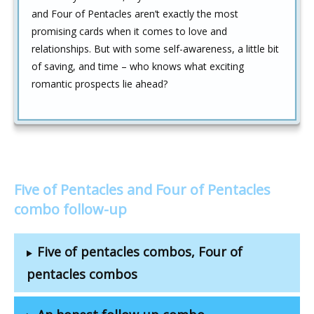
and Four of Pentacles aren’t exactly the most
promising cards when it comes to love and
relationships. But with some self-awareness, a little bit
of saving, and time – who knows what exciting
romantic prospects lie ahead?
Five of Pentacles and Four of Pentacles
combo follow-up
Five of pentacles combos, Four of
pentacles combos