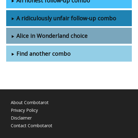
An honest follow-up combo
A ridiculously unfair follow-up combo
Alice in Wonderland choice
Find another combo
About Combotarot
Privacy Policy
Disclaimer
Contact Combotarot