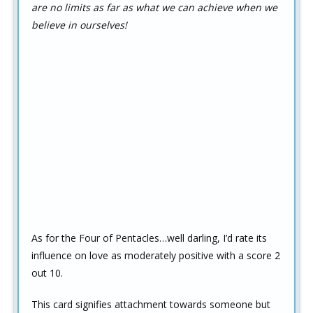
are no limits as far as what we can achieve when we
believe in ourselves!
As for the Four of Pentacles…well darling, I’d rate its
influence on love as moderately positive with a score 2
out 10.
This card signifies attachment towards someone but