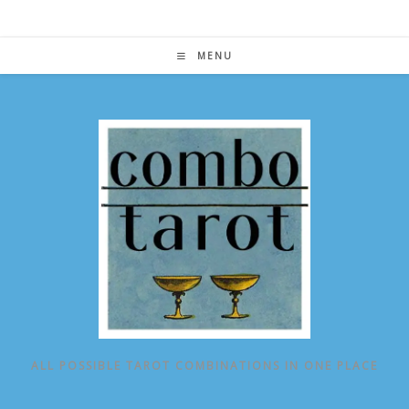
Skip
to
content
MENU
ALL POSSIBLE TAROT COMBINATIONS IN ONE PLACE