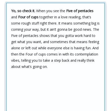
Yo, so check it.
When you see the
Five of pentacles
and
Four of cups
together in a love reading, that’s
some rough stuff right there. It means something big is
coming your way, but it ain’t gonna be good news. The
Five of pentacles shows that you gotta work hard to
get what you want, and sometimes that means feeling
alone or left out while everyone else is having fun. And
then the Four of cups comes in with its contemplation
vibes, telling you to take a step back and really think
about what’s going on.