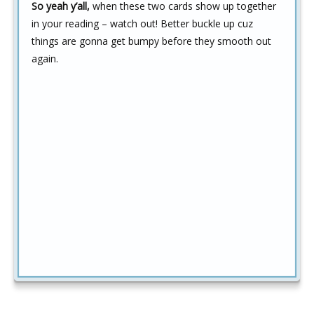
So yeah y’all,
when these two cards show up together
in your reading – watch out! Better buckle up cuz
things are gonna get bumpy before they smooth out
again.