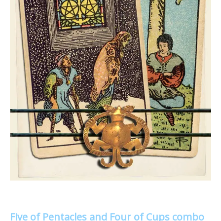
Five of Pentacles and Four of Cups combo