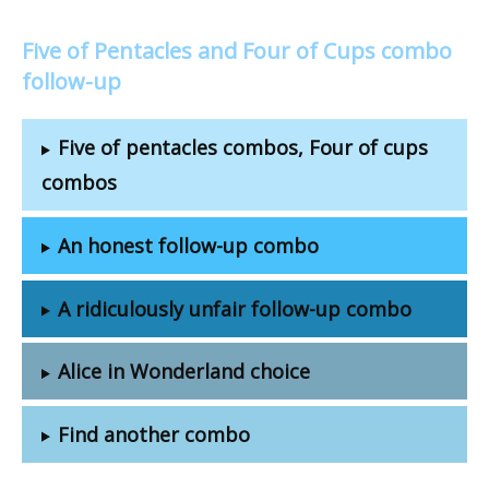
Five of Pentacles and Four of Cups combo
follow-up
Five of pentacles combos, Four of cups
combos
An honest follow-up combo
A ridiculously unfair follow-up combo
Alice in Wonderland choice
Find another combo