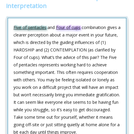
interpretation
Five of pentacles
and
Four of cups
combination gives a
clearer perception about a major event in your future,
which is directed by the guiding influences of (1)
HARDSHIP and (2) CONTEMPLATION (as clarified by
Four of cups). What’s the advice of this pair? The Five
of pentacles represents working hard to achieve
something important. This often requires cooperation
with others. You may be feeling isolated or lonely as
you work on a difficult project that will have an impact
but won’t necessarily bring you immediate gratification.
It can seem like everyone else seems to be having fun
while you struggle, so it’s easy to get discouraged.
Take some time out for yourself, whether it means
going off-site or just sitting quietly at home alone for a
bit each day until things improve.