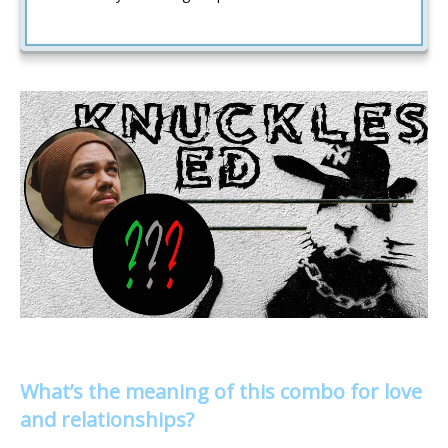
What’s the meaning of this combo for love
and relationships?