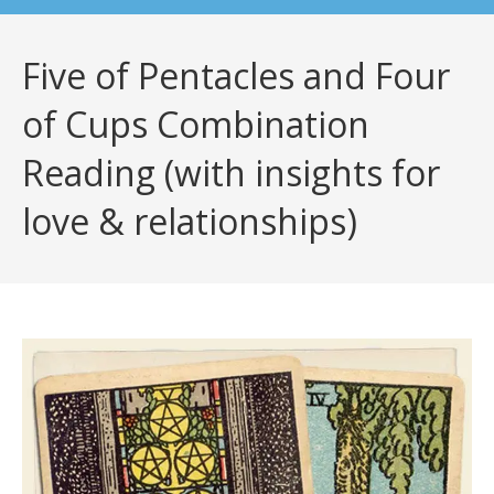
Five of Pentacles and Four
of Cups Combination
Reading (with insights for
love & relationships)