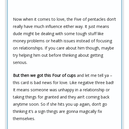
Now when it comes to love, the Five of pentacles don’t
really have much influence either way. It just means
dude might be dealing with some tough stuff like
money problems or health issues instead of focusing
on relationships. If you care about him though, maybe
try helping him out before thinking about getting
serious.
But then we got this Four of cups
and let me tell ya –
this card is bad news for love. Like negative three bad!
It means someone was unhappy in a relationship or
taking things for granted and they ain’t coming back
anytime soon. So if she hits you up again, don’t go
thinking it’s a sign things are gonna magically fix
themselves.