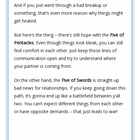
And if you just went through a bad breakup or
something, that’s even more reason why things might
get heated.
But here’s the thing – there’s still hope with the
Five of
Pentacles
. Even though things look bleak, you can still
find comfort in each other. Just keep those lines of
communication open and try to understand where
your partner is coming from.
On the other hand, the
Five of Swords
is straight-up
bad news for relationships. If you keep going down this
path, it’s gonna end up like a battlefield between y’all
two. You can’t expect different things from each other
or have opposite demands – that just leads to war!