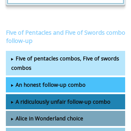
Five of Pentacles and Five of Swords combo
follow-up
Five of pentacles combos, Five of swords
combos
An honest follow-up combo
A ridiculously unfair follow-up combo
Alice in Wonderland choice