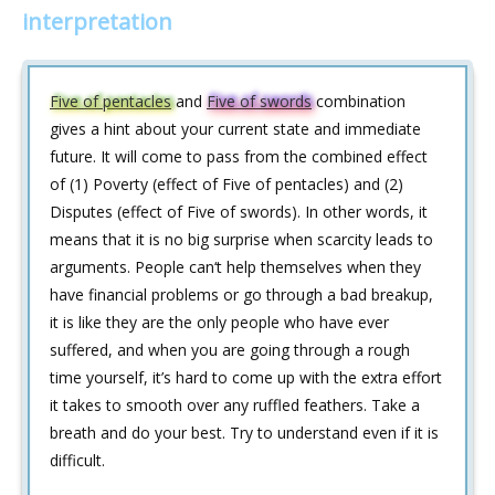
interpretation
Five of pentacles
and
Five of swords
combination
gives a hint about your current state and immediate
future. It will come to pass from the combined effect
of (1) Poverty (effect of Five of pentacles) and (2)
Disputes (effect of Five of swords). In other words, it
means that it is no big surprise when scarcity leads to
arguments. People can‘t help themselves when they
have financial problems or go through a bad breakup,
it is like they are the only people who have ever
suffered, and when you are going through a rough
time yourself, it’s hard to come up with the extra effort
it takes to smooth over any ruffled feathers. Take a
breath and do your best. Try to understand even if it is
difficult.