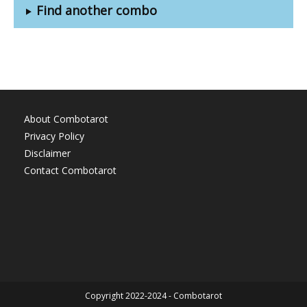
Find another combo
About Combotarot
Privacy Policy
Disclaimer
Contact Combotarot
Copyright 2022-2024 - Combotarot