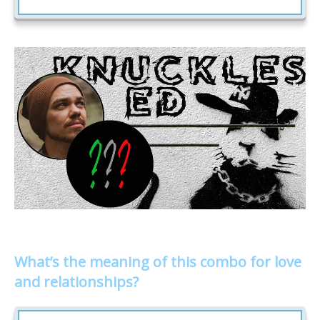
What’s the meaning of this combo for love
and relationships?