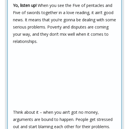
Yo, listen up!
When you see the Five of pentacles and
Five of swords together in a love reading, it ain’t good
news. It means that you’re gonna be dealing with some
serious problems. Poverty and disputes are coming
your way, and they don’t mix well when it comes to
relationships.
Think about it – when you ain’t got no money,
arguments are bound to happen. People get stressed
out and start blaming each other for their problems.