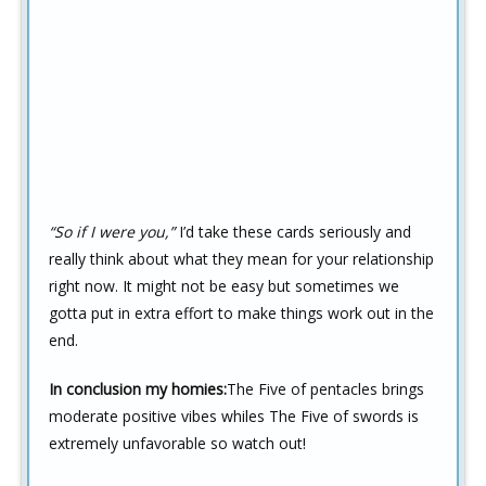
“So if I were you,”
I’d take these cards seriously and
really think about what they mean for your relationship
right now. It might not be easy but sometimes we
gotta put in extra effort to make things work out in the
end.
In conclusion my homies:
The Five of pentacles brings
moderate positive vibes whiles The Five of swords is
extremely unfavorable so watch out!