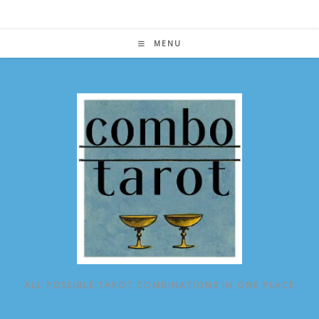
Skip
to
content
MENU
ALL POSSIBLE TAROT COMBINATIONS IN ONE PLACE