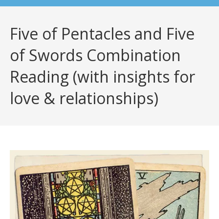
Five of Pentacles and Five
of Swords Combination
Reading (with insights for
love & relationships)