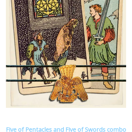
Five of Pentacles and Five of Swords combo