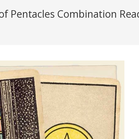
 of Pentacles Combination Readi