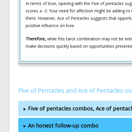
In terms of love, opening with the Five of pentacles sug
scores a -3. Your need for affection might be adding t
there. However, Ace of Pentacles suggests that opportunit
positive influence on love.
Therefore,
while this tarot combination may not be entir
make decisions quickly based on opportunities presented b
Five of Pentacles and Ace of Pentacles c
Five of pentacles combos, Ace of penta
An honest follow-up combo