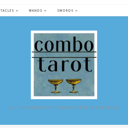
NTACLES
WANDS
SWORDS
ALL POSSIBLE TAROT COMBINATIONS IN ONE PLACE