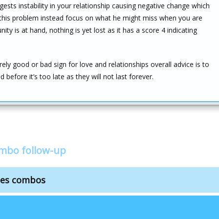
gests instability in your relationship causing negative change which
o this problem instead focus on what he might miss when you are
y is at hand, nothing is yet lost as it has a score 4 indicating
ely good or bad sign for love and relationships overall advice is to
efore it’s too late as they will not last forever.
ombo follow-up
cles combos