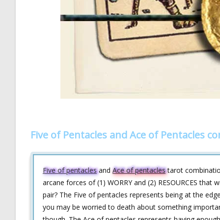
Five of Pentacles and Ace of Pentacles c
Five of pentacles
and
Ace of pentacles
tarot combination
arcane forces of (1) WORRY and (2) RESOURCES that will 
pair? The Five of pentacles represents being at the edge
you may be worried to death about something important
though. The Ace of pentacles represents having enough 