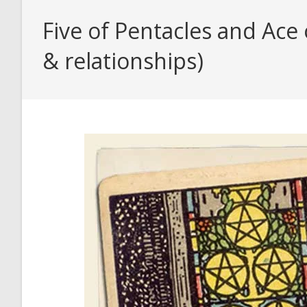
Five of Pentacles and Ace
& relationships)