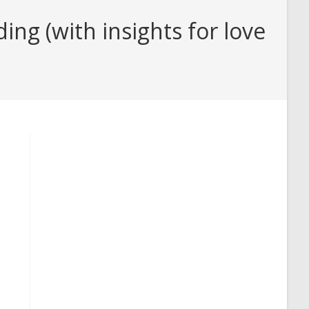
ng (with insights for love