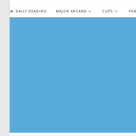
Skip
to
DAILY READING
MAJOR ARCANA
CUPS
PE
content