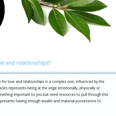
ve and relationships?
for love and relationships is a complex one, influenced by the
cles represents being at the edge emotionally, physically or
mething important to you but need resources to pull through this
represents having enough wealth and material possessions to