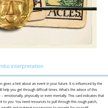
ombo interpretation
 gives a hint about an event in your future. It is influenced by the
help you get through difficult times. What’s the advice of this
 – emotionally, physically or even mentally. This card indicates that
 to you. You need resources to pull through this rough patch,
wealth and material possessions to provide for yourself