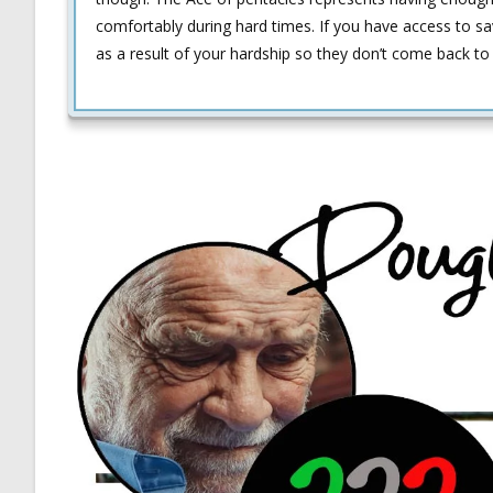
comfortably during hard times. If you have access to sav
as a result of your hardship so they don’t come back to 