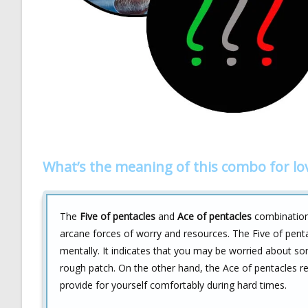
What’s the meaning of this combo for lo
The
Five of pentacles
and
Ace of pentacles
combination 
arcane forces of worry and resources. The Five of penta
mentally. It indicates that you may be worried about so
rough patch. On the other hand, the Ace of pentacles 
provide for yourself comfortably during hard times.