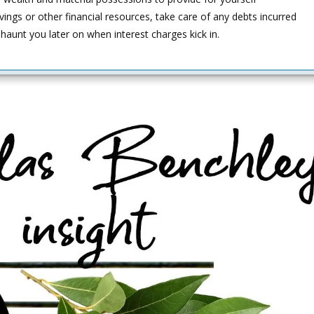
ings or other financial resources, take care of any debts incurred
haunt you later on when interest charges kick in.