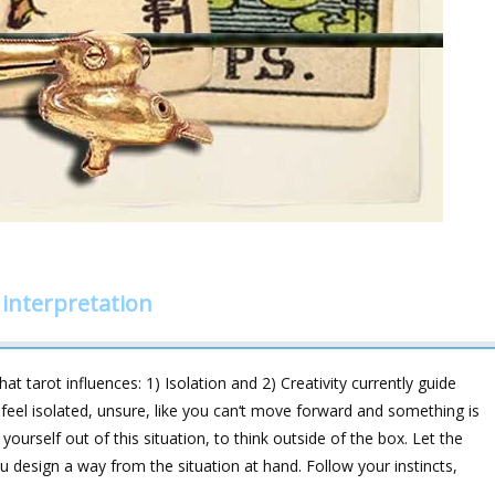
 interpretation
 tarot influences: 1) Isolation and 2) Creativity currently guide
 feel isolated, unsure, like you can‘t move forward and something is
yourself out of this situation, to think outside of the box. Let the
u design a way from the situation at hand. Follow your instincts,