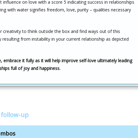
 influence on love with a score 5 indicating success in relationships
g with water signifies freedom, love, purity – qualities necessary
creativity to think outside the box and find ways out of this
 resulting from instability in your current relationship as depicted
 embrace it fully as it will help improve self-love ultimately leading
rships full of joy and happiness.
 follow-up
combos