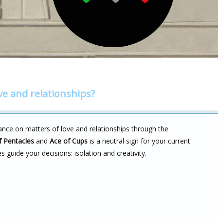
ve and relationships?
ance on matters of love and relationships through the
f Pentacles
and
Ace of Cups
is a neutral sign for your current
es guide your decisions: isolation and creativity.