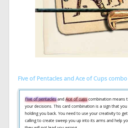
Five of Pentacles and Ace of Cups combo
Five of pentacles
and
Ace of cups
combination means that
your decisions. This card combination is a sign that you
holding you back. You need to use your creativity to get 
calling to create sweep you up into its arms and help yo
they will not lead you wrong.