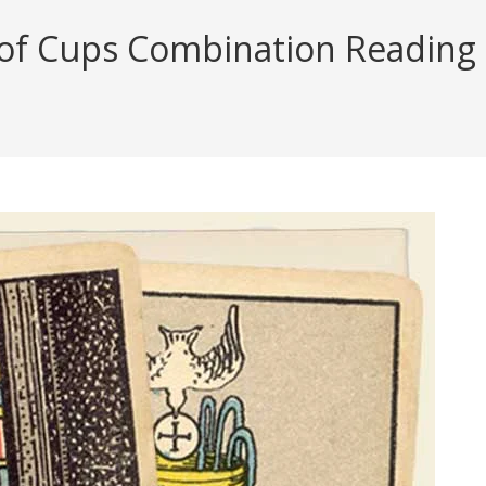
 of Cups Combination Reading (