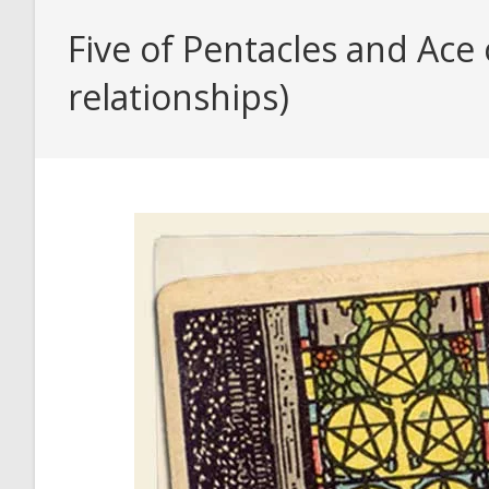
Five of Pentacles and Ace
relationships)