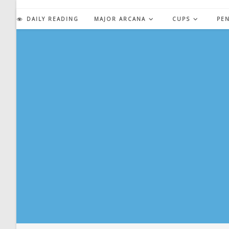
Skip
to
DAILY READING
MAJOR ARCANA
CUPS
PE
content