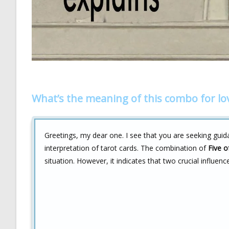
What’s the meaning of this combo for lo
Greetings, my dear one. I see that you are seeking guid
interpretation of tarot cards. The combination of
Five o
situation. However, it indicates that two crucial influenc