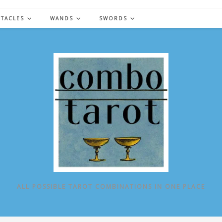
NTACLES
WANDS
SWORDS
ALL POSSIBLE TAROT COMBINATIONS IN ONE PLACE