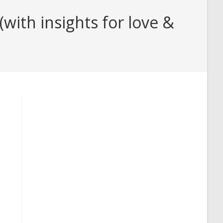
with insights for love &