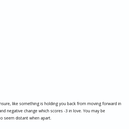
unsure, like something is holding you back from moving forward in
h and negative change which scores -3 in love. You may be
m to seem distant when apart.