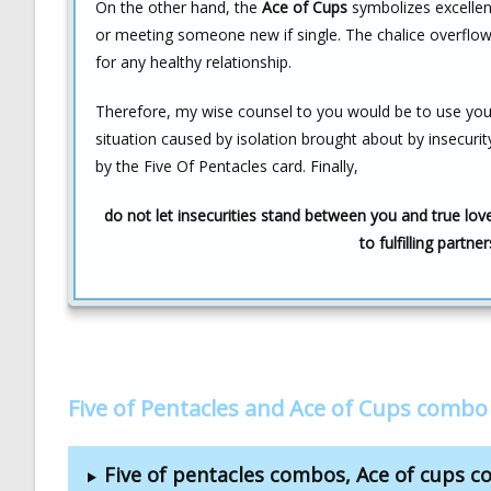
On the other hand, the
Ace of Cups
symbolizes excellent
or meeting someone new if single. The chalice overflowin
for any healthy relationship.
Therefore, my wise counsel to you would be to use your 
situation caused by isolation brought about by insecurity
by the Five Of Pentacles card. Finally,
do not let insecurities stand between you and true love,
to fulfilling partne
Five of Pentacles and Ace of Cups combo
Five of pentacles combos, Ace of cups 