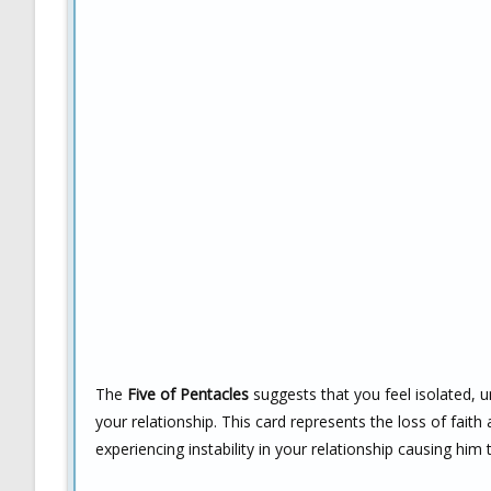
The
Five of Pentacles
suggests that you feel isolated, 
your relationship. This card represents the loss of fait
experiencing instability in your relationship causing hi